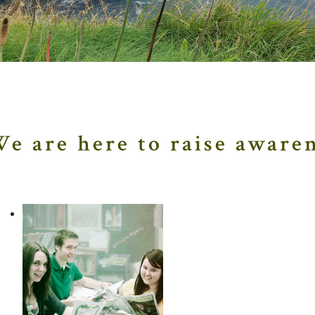
About Us
e are here to raise awaren