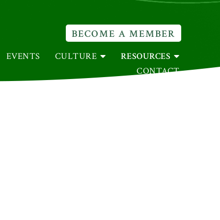
BECOME A MEMBER
EVENTS
CULTURE
RESOURCES
CONTACT