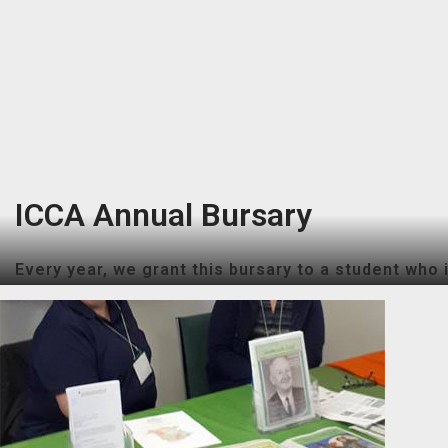
ICCA Annual Bursary
Every year, we grant this bursary to a student who i