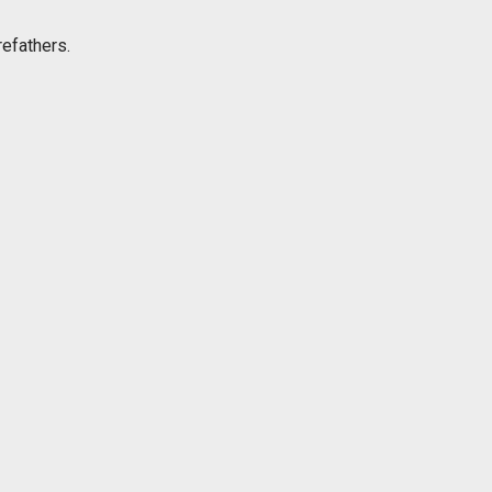
efathers.