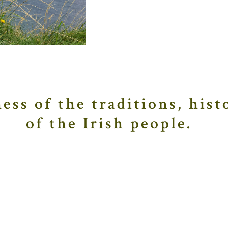
ess of the traditions, hist
of the Irish people.