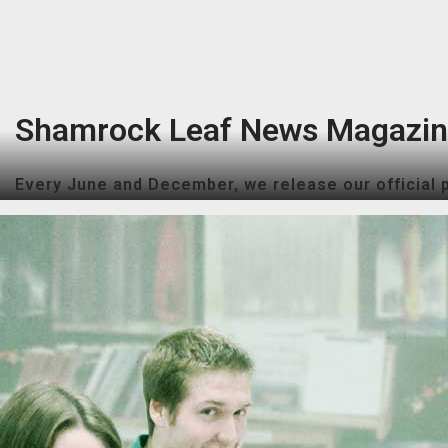
Shamrock Leaf News Magazi
Every June and December, we release our official p