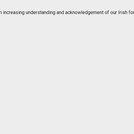
n increasing understanding and acknowledgement of our Irish for