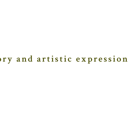
ory and artistic expression