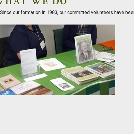
WHAT WE DO
Since our formation in 1983, our committed volunteers have bee