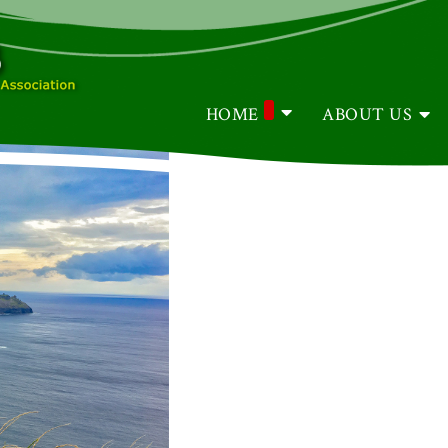
HOME
ABOUT US