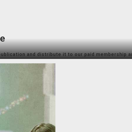
ne
ublication and distribute it to our paid membership a