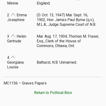
Minnie
England.
2. -“-: Emma
(D. Oct. 13, 1947) Mar. Sept. 16,
Josephine
1902, Hon. James Paul Byrne (q.v.),
M.L.A.; Judge Supreme Court of N.B.
3. -“-: Helen
Mar. Aug. 17, 1904, Thomas M. Fraser,
Gertrude
Esq., Clerk of the House of
Commons, Ottawa, Ont.
4. -“-:
Georgiana
Bathurst, N.B. Unmarried.
Louise
MC1156 – Graves Papers
Return to Political Bios