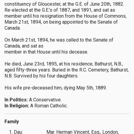
constituency of Gloucester, at the G.E. of June 20th, 1882.
Re-elected at the G.E.’s of 1887, and 1891, and sat as
member until his resignation from the House of Commons,
March 21st, 1894, on being appointed to the Senate of
Canada.
On March 21st, 1894, he was called to the Senate of
Canada, and sat as
member in that House until his decease.
He died, June 23rd, 1895, at his residence, Bathurst, N.B.,
aged fifty-three years. Buried in the R.C. Cemetery, Bathurst,
N.B. Survived by his four daughters.
His wife pre-deceased him, dying May 5th, 1889.
In Politics:
A Conservative.
In Religion:
A Roman Catholic.
Family
1. Dau:
Mar. Herman Vincent, Esq., London,