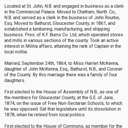
Located at St. John, N.B. and engaged in business as a clerk
in the Commercial Palace. Moved to Chatham, North. Co.,
N.B. and served as a clerk in the business of John Rourke,
Esq. Moved to Bathurst, Gloucester County, in 1861, and
established a lumbering, manufacturing, and shipping
business. Pres. of K.F. Burns Co. Ltd, which operated stores
and mills in various sections of the county. Took an active
interest in Militia affairs, attaining the rank of Captain in the
local militia.
Married, September 24th, 1864, to Miss Harriet McKenna,
daughter of John McKenna, Esq., Bathurst, N.B., and Coroner
of the County. By this marriage there was a family of four
daughters.
First elected to the House of Assembly of N.B., as one of
the members for Gloucester County, at the G.E. of June,
1874, on the issue of Free Non-Sectarian Schools, to which
he was opposed. Sat that legislature until its dissolution in
1878, when he retired from local politics.
First elected to the House of Commons, as member for the