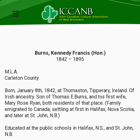
Burns, Kennedy Francis (Hon.)
1842 – 1895
M.L.A.
Carleton County
Born, January 8th, 1842, at Thomaston, Tipperary, Ireland. Of
Irish ancestry. Son of Thomas E.Burns, and his first wife,
Mary Rose Ryan, both residents of that place. (Family
emigrated to Canada, settling at first in Halifax, Nova Scotia,
and later at St. John, N.B.)
Educated at the public schools in Halifax, N.S., and St. John,
N.B.