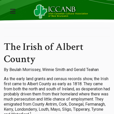
The Irish of Albert
County
By Beulah Morrissey, Winnie Smith and Gerald Teahan
As the early land grants and census records show, the Irish
first came to Albert County as early as 1818. They came
from both the north and south of Ireland, as desperation had
probably driven them from their homeland where there was
much persecution and little chance of employment. They
emigrated from County Antrim, Cork, Donegal, Fermanagh,
Kerry, Londonderry, Louth, Mayo, Sligo, Tipperary, Tyrone
1