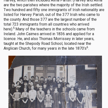
Harvey, which then included Alma Parish. (Harvey and Alma
are the two parishes where the majority of the Irish settled.
Two hundred and fifty one immigrants of Irish nationality are
listed for Harvey Parish, out of the 377 Irish who came to
the county. And those 377 are the largest number of the
total 723 immigrants from all countries who arrived
5
here).
Many of the teachers in the schools came from
Ireland. John Cairnes arrived in 1836 and applied for a
licence. He, and also Thomas Morrissey in later years,
taught at the Shepody Road School, located near the
6
Anglican Church, for many years in the late 1870’s
.