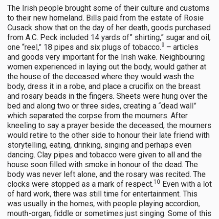
The Irish people brought some of their culture and customs
to their new homeland. Bills paid from the estate of Rosie
Cusack show that on the day of her death, goods purchased
from A.C. Peck included 14 yards of” shirting,” sugar and oil,
9
one “reel,” 18 pipes and six plugs of tobacco.
– articles
and goods very important for the Irish wake. Neighbouring
women experienced in laying out the body, would gather at
the house of the deceased where they would wash the
body, dress it in a robe, and place a crucifix on the breast
and rosary beads in the fingers. Sheets were hung over the
bed and along two or three sides, creating a “dead wall”
which separated the corpse from the mourners. After
kneeling to say a prayer beside the deceased, the mourners
would retire to the other side to honour their late friend with
storytelling, eating, drinking, singing and perhaps even
dancing. Clay pipes and tobacco were given to all and the
house soon filled with smoke in honour of the dead. The
body was never left alone, and the rosary was recited. The
10
clocks were stopped as a mark of respect.
Even with a lot
of hard work, there was still time for entertainment. This
was usually in the homes, with people playing accordion,
mouth-organ, fiddle or sometimes just singing. Some of this