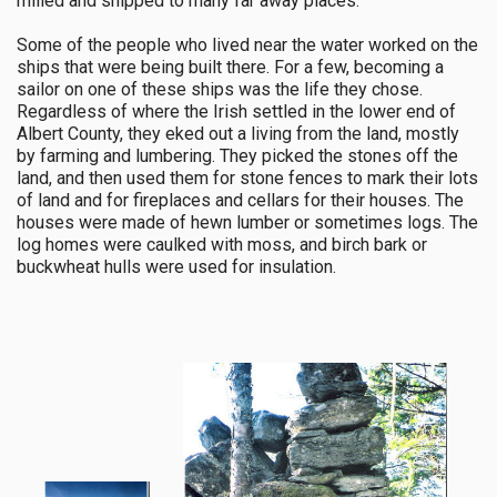
milled and shipped to many far away places.
Some of the people who lived near the water worked on the
ships that were being built there. For a few, becoming a
sailor on one of these ships was the life they chose.
Regardless of where the Irish settled in the lower end of
Albert County, they eked out a living from the land, mostly
by farming and lumbering. They picked the stones off the
land, and then used them for stone fences to mark their lots
of land and for fireplaces and cellars for their houses. The
houses were made of hewn lumber or sometimes logs. The
log homes were caulked with moss, and birch bark or
buckwheat hulls were used for insulation.