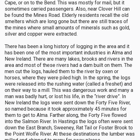
Cape, or on to the Bend. This was mostly for mail, but it
sometimes carried passengers. Also, near Clover Hill can
be found the Mines Road. Elderly residents recall the old
smelters which are long gone but there are still traces of
the mines where small amounts of minerals such as gold,
silver and copper were extracted.
There has been a long history of logging in the area and it
has been one of the most important industries in Alma and
New Ireland. There are many lakes, brooks and rivers in the
area and most of these rivers had a dam built on them. The
men cut the logs, hauled them to the river by oxen or
horses, where they were piled high. In the spring, the logs
were released into the rushing water (called a freshet) and
on their way to a mill. This was dangerous work and many a
man was badly hurt, or lost his life, in the “river drive”. In
New Ireland the logs were sent down the Forty Five River,
so named because it took approximately 45 minutes for
them to get to Alma. Farther along, the Forty Five flowed
into the Salmon River. In Hastings the logs often were sent
down the East Branch, Sweeney, Rat Tail or Foster Brook to
the Point Wolfe River. At these destinations the lumber was