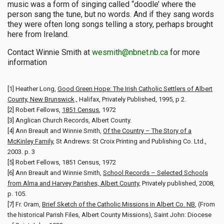
music was a form of singing called “doodle’ where the
person sang the tune, but no words. And if they sang words
they were often long songs telling a story, perhaps brought
here from Ireland.
Contact Winnie Smith at
wesmith@nbnet.nb.ca
for more
information
[1] Heather Long,
Good Green Hope: The Irish Catholic Settlers of Albert
County, New Brunswick
., Halifax, Privately Published, 1995, p 2.
[2] Robert Fellows,
1851 Census
, 1972
[3] Anglican Church Records, Albert County.
[4] Ann Breault and Winnie Smith,
Of the Country – The Story of a
McKinley Family
, St Andrews: St Croix Printing and Publishing Co. Ltd.,
2003. p. 3
[5] Robert Fellows, 1851 Census, 1972
[6] Ann Breault and Winnie Smith,
School Records – Selected Schools
from Alma and Harvey Parishes, Albert County
, Privately published, 2008,
p. 105.
[7] Fr. Oram,
Brief Sketch of the Catholic Missions in Albert Co. NB
, (From
the historical Parish Files, Albert County Missions), Saint John: Diocese