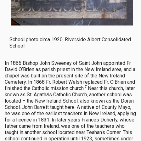
School photo circa 1920, Riverside Albert Consolidated
School
In 1866 Bishop John Sweeney of Saint John appointed Fr.
David O’Brien as parish priest in the New Ireland area, and a
chapel was built on the present site of the New Ireland
Cemetery. In 1868 Fr. Robert Welsh replaced Fr. O’Brien and
7
finished the Catholic mission church.
Near this church, later
known as St. Agatha’s Catholic Church, another school was
located – the New Ireland School, also known as the Doran
School. John Barrett taught here. A native of County Mayo,
he was one of the earliest teachers in New Ireland, applying
for a licence in 1831. In later years Frances Doherty, whose
father came from Ireland, was one of the teachers who
taught in another school located near Teahan’s Corner. This
school continued in operation until 1923, sometimes under