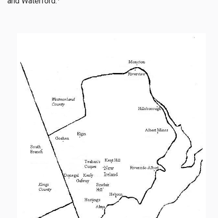
and Waterford.