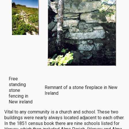
Free
standing
Remnant of a stone fireplace in New
stone
Ireland
fencing in
New ireland
Vital to any community is a church and school. These two
buildings were nearly always located adjacent to each other.
In the 1851 census book there are nine schools listed for