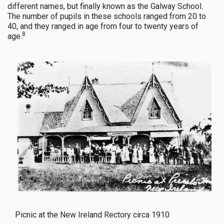
different names, but finally known as the Galway School.
The number of pupils in these schools ranged from 20 to
40, and they ranged in age from four to twenty years of
8
age.
Picnic at the New Ireland Rectory circa 1910