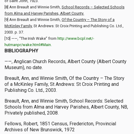
of Saint John, 1923.
[8] Ann Breault and Winnie Smith,
School Records – Selected Schools
from Alma and Harvey Parishes, Albert County.
[9] Ann Breault and Winnie Smith,
Of the Country – The Story of a
McKinley Family
, St Andrews: St Croix Printing and Publishing Co. Ltd.,
2003. p. 37.
[10] ——, “The Irish Wake” from
http://www.bcpl.net/-
hutmanpr/wake.html#Main.
BIBLIOGRAPHY
——, Anglican Church Records, Albert County (Albert County
Museum), no date.
Breault, Ann, and Winnie Smith, Of the Country – The Story
of a McKinley Family, St Andrews: St Croix Printing and
Publishing Co. Ltd., 2003.
Breault, Ann, and Winnie Smith, School Records: Selected
Schools from Alma and Harvey Parishes, Albert County, NB,
Privately published, 2008.
Fellows, Robert, 1851 Census, Fredericton, Provincial
Archives of New Brunswick, 1972