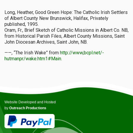
Long, Heather, Good Green Hope: The Catholic Irish Settlers
of Albert County New Brunswick, Halifax, Privately
published, 1995.
Oram, Fr., Brief Sketch of Catholic Missions in Albert Co. NB,
from Historical Parish Files, Albert County Missions, Saint
John Diocesan Archives, Saint John, NB.
——, “The Irish Wake” from
http://www,bcpl.net/-
hutmanpr/wake.htm1#Main.
Website Developed and Hosted
by
Outreach Productions