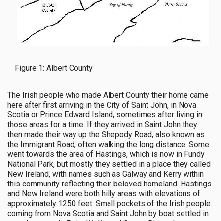
Figure 1: Albert County
The Irish people who made Albert County their home came
here after first arriving in the City of Saint John, in Nova
Scotia or Prince Edward Island, sometimes after living in
those areas for a time. If they arrived in Saint John they
then made their way up the Shepody Road, also known as
the Immigrant Road, often walking the long distance. Some
went towards the area of Hastings, which is now in Fundy
National Park, but mostly they settled in a place they called
New Ireland, with names such as Galway and Kerry within
this community reflecting their beloved homeland. Hastings
and New Ireland were both hilly areas with elevations of
approximately 1250 feet. Small pockets of the Irish people
coming from Nova Scotia and Saint John by boat settled in