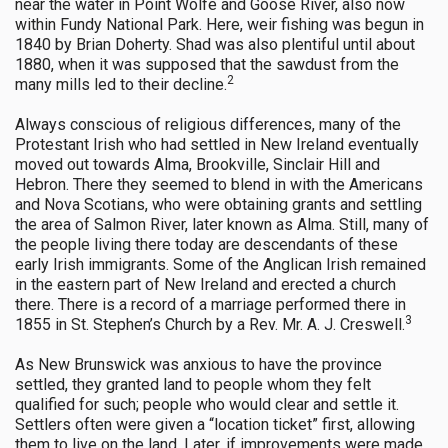
near the water in Point Wolfe and Goose River, also now
within Fundy National Park. Here, weir fishing was begun in
1840 by Brian Doherty. Shad was also plentiful until about
1880, when it was supposed that the sawdust from the
2
many mills led to their decline.
Always conscious of religious differences, many of the
Protestant Irish who had settled in New Ireland eventually
moved out towards Alma, Brookville, Sinclair Hill and
Hebron. There they seemed to blend in with the Americans
and Nova Scotians, who were obtaining grants and settling
the area of Salmon River, later known as Alma. Still, many of
the people living there today are descendants of these
early Irish immigrants. Some of the Anglican Irish remained
in the eastern part of New Ireland and erected a church
there. There is a record of a marriage performed there in
3
1855 in St. Stephen’s Church by a Rev. Mr. A. J. Creswell.
As New Brunswick was anxious to have the province
settled, they granted land to people whom they felt
qualified for such; people who would clear and settle it.
Settlers often were given a “location ticket” first, allowing
them to live on the land. Later, if improvements were made