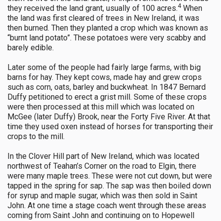
4
they received the land grant, usually of 100 acres.
When
the land was first cleared of trees in New Ireland, it was
then burned. Then they planted a crop which was known as
“burnt land potato”. These potatoes were very scabby and
barely edible.
Later some of the people had fairly large farms, with big
barns for hay. They kept cows, made hay and grew crops
such as corn, oats, barley and buckwheat. In 1847 Bernard
Duffy petitioned to erect a grist mill. Some of these crops
were then processed at this mill which was located on
McGee (later Duffy) Brook, near the Forty Five River. At that
time they used oxen instead of horses for transporting their
crops to the mill.
In the Clover Hill part of New Ireland, which was located
northwest of Teahan’s Corner on the road to Elgin, there
were many maple trees. These were not cut down, but were
tapped in the spring for sap. The sap was then boiled down
for syrup and maple sugar, which was then sold in Saint
John. At one time a stage coach went through these areas
coming from Saint John and continuing on to Hopewell