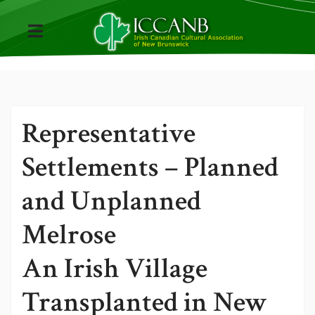
Representative
Settlements – Planned
and Unplanned
Melrose
An Irish Village
Transplanted in New