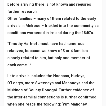
before arriving there is not known and requires
further research.
Other families – many of them related to the early
arrivals in Melrose – trickled into the community as
conditions worsened in Ireland during the 1840’s.
‘Timothy Hartnett must have had numerous
relatives, because we know of 3 or 4 families
closely related to him, but only one member of
12
each came.
Late arrivals included the Noonans, Hurleys,
O’Learys, more Sweeneys and Mahoneys and the
Mulrines of County Donegal. Further evidence of
the inter-familial connections is further confirmed
when one reads the following: ‘Wm Mahoney…