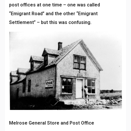
post offices at one time – one was called
“Emigrant Road” and the other “Emigrant
Settlement” – but this was confusing.
Melrose General Store and Post Office