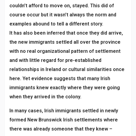
couldn’t afford to move on, stayed. This did of
course occur but it wasn’t always the norm and
examples abound to tell a different story.
It has also been inferred that once they did arrive,
the new immigrants settled all over the province
with no real organizational pattern of settlement
and with little regard for pre-established
relationships in Ireland or cultural similarities once
here. Yet evidence suggests that many Irish
immigrants knew exactly where they were going
when they arrived in the colony.
In many cases, Irish immigrants settled in newly
formed New Brunswick Irish settlements where
there was already someone that they knew –