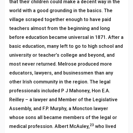
that their children could make a decent way in the
world with a good grounding in the basics. The
village scraped together enough to have paid
teachers almost from the beginning and long
before education became universal in 1871. After a
basic education, many left to go to high school and
university or teacher’s college and beyond, and
most never returned. Melrose produced more
educators, lawyers, and businessmen than any
other Irish community in the region. The legal
professionals included P J Mahoney, Hon E.A.
Reilley – a lawyer and Member of the Legislative
Assembly, and F.P. Murphy, a Moncton lawyer
whose sons all became members of the legal or
23
medical profession. Albert McAuley,
who lived