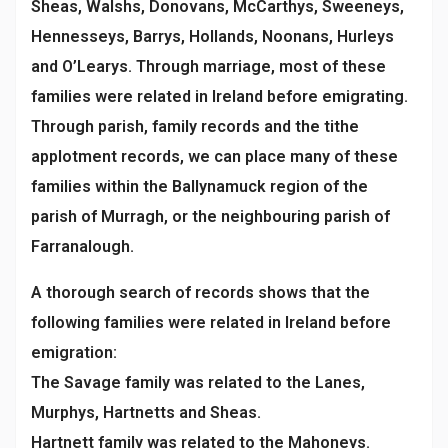
Sheas, Walshs, Donovans, McCarthys, Sweeneys,
Hennesseys, Barrys, Hollands, Noonans, Hurleys
and O’Learys. Through marriage, most of these
families were related in Ireland before emigrating.
Through parish, family records and the tithe
applotment records, we can place many of these
families within the Ballynamuck region of the
parish of Murragh, or the neighbouring parish of
Farranalough.
A thorough search of records shows that the
following families were related in Ireland before
emigration:
The Savage family was related to the Lanes,
Murphys, Hartnetts and Sheas.
Hartnett family was related to the Mahoneys.