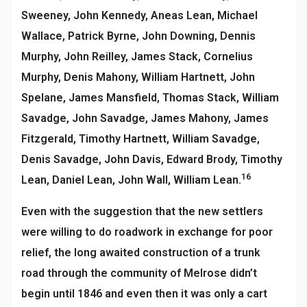
Sweeney, John Kennedy, Aneas Lean, Michael
Wallace, Patrick Byrne, John Downing, Dennis
Murphy, John Reilley, James Stack, Cornelius
Murphy, Denis Mahony, William Hartnett, John
Spelane, James Mansfield, Thomas Stack, William
Savadge, John Savadge, James Mahony, James
Fitzgerald, Timothy Hartnett, William Savadge,
Denis Savadge, John Davis, Edward Brody, Timothy
16
Lean, Daniel Lean, John Wall, William Lean.
Even with the suggestion that the new settlers
were willing to do roadwork in exchange for poor
relief, the long awaited construction of a trunk
road through the community of Melrose didn’t
begin until 1846 and even then it was only a cart