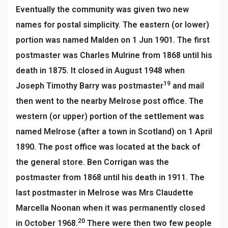
Eventually the community was given two new
names for postal simplicity. The eastern (or lower)
portion was named Malden on 1 Jun 1901. The first
postmaster was Charles Mulrine from 1868 until his
death in 1875. It closed in August 1948 when
19
Joseph Timothy Barry was postmaster
and mail
then went to the nearby Melrose post office. The
western (or upper) portion of the settlement was
named Melrose (after a town in Scotland) on 1 April
1890. The post office was located at the back of
the general store. Ben Corrigan was the
postmaster from 1868 until his death in 1911. The
last postmaster in Melrose was Mrs Claudette
Marcella Noonan when it was permanently closed
20
in October 1968.
There were then two few people