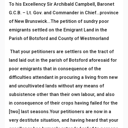
To his Excellency Sir Archibald Campbell, Baronet
G.C.B. – Lt. Gov. and Commander in Chief…province
of New Brunswick…The petition of sundry poor
emigrants settled on the Emigrant Land in the
Parish of Botsford and County of Westmorland
That your petitioners are settlers on the tract of
land laid out in the parish of Botsford aforesaid for
poor emigrants that in consequence of the
difficulties attendant in procuring a living from new
and uncultivated lands without any means of
subsistence other than their own labour, and also
in consequence of their crops having failed for the
[two] last seasons.Your petitioners are now in a
very destitute situation, and having heard that your