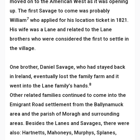
moved on to the American West as it was opening
up. The first Savage to come was probably
7
William
who applied for his location ticket in 1821.
His wife was a Lane and related to the Lane
brothers who were considered the first to settle in
the village.
One brother, Daniel Savage, who had stayed back
in Ireland, eventually lost the family farm and it
8
went into the Lane family’s hands.
Other related families continued to come into the
Emigrant Road settlement from the Ballynamuck
area and the parish of Moragh and surrounding
areas. Besides the Lanes and Savages, there were
also: Hartnetts, Mahoneys, Murphys, Splanes,