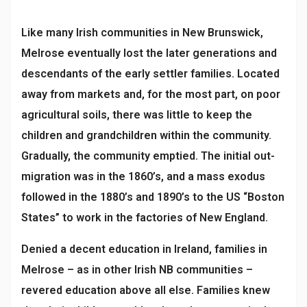
Like many Irish communities in New Brunswick,
Melrose eventually lost the later generations and
descendants of the early settler families. Located
away from markets and, for the most part, on poor
agricultural soils, there was little to keep the
children and grandchildren within the community.
Gradually, the community emptied. The initial out-
migration was in the 1860’s, and a mass exodus
followed in the 1880’s and 1890’s to the US “Boston
States” to work in the factories of New England.
Denied a decent education in Ireland, families in
Melrose – as in other Irish NB communities –
revered education above all else. Families knew