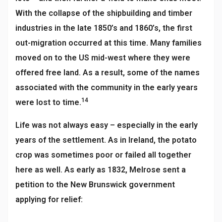
With the collapse of the shipbuilding and timber
industries in the late 1850’s and 1860’s, the first
out-migration occurred at this time. Many families
moved on to the US mid-west where they were
offered free land. As a result, some of the names
associated with the community in the early years
14
were lost to time.
Life was not always easy – especially in the early
years of the settlement. As in Ireland, the potato
crop was sometimes poor or failed all together
here as well. As early as 1832, Melrose sent a
petition to the New Brunswick government
applying for relief: