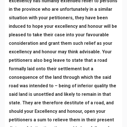
excellency has humanly extended relief to persons
in the province who are unfortunately in a similar
situation with your petitioners, they have been
induced to hope your excellency and honour will be
pleased to take their case into your favourable
consideration and grant them such relief as your
excellency and honour may think advisable. Your
petitioners also beg leave to state that a road
formally laid onto their settlement but a
consequence of the land through which the said
road was intended to – being of inferior quality the
said land is unsettled and likely to remain in that
state. They are therefore destitute of a road, and
should your Excellency and honour, open your
petitioners a sum to relieve them in their present