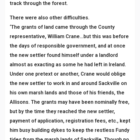
track through the forest.
There were also other difficulties.
‘The grants of land came through the County
representative, William Crane…but this was before
the days of responsible government, and at once
the new settler found himself under a landlord
almost as exacting as some he had left in Ireland.
Under one pretext or another, Crane would oblige
the new settler to work in and around Sackville on
his own marsh lands and those of his friends, the
Allisons. The grants may have been nominally free,
but by the time they reached the new settler,
payment of application, registration fees, etc., kept
him busy building dykes to keep the restless Fundy
tides from the marsh lands of Sackville. Though no