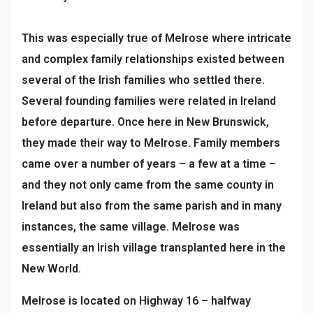
This was especially true of Melrose where intricate
and complex family relationships existed between
several of the Irish families who settled there.
Several founding families were related in Ireland
before departure. Once here in New Brunswick,
they made their way to Melrose. Family members
came over a number of years – a few at a time –
and they not only came from the same county in
Ireland but also from the same parish and in many
instances, the same village. Melrose was
essentially an Irish village transplanted here in the
New World.
Melrose is located on Highway 16 – halfway