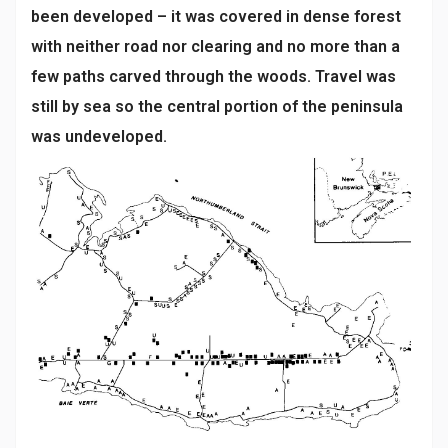
been developed – it was covered in dense forest
with neither road nor clearing and no more than a
few paths carved through the woods. Travel was
still by sea so the central portion of the peninsula
was undeveloped.