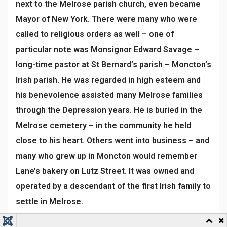
next to the Melrose parish church, even became
Mayor of New York. There were many who were
called to religious orders as well – one of
particular note was Monsignor Edward Savage –
long-time pastor at St Bernard’s parish – Moncton’s
Irish parish. He was regarded in high esteem and
his benevolence assisted many Melrose families
through the Depression years. He is buried in the
Melrose cemetery – in the community he held
close to his heart. Others went into business – and
many who grew up in Moncton would remember
Lane’s bakery on Lutz Street. It was owned and
operated by a descendant of the first Irish family to
settle in Melrose.