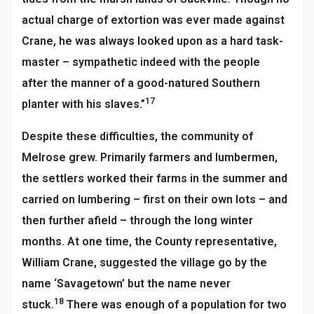
actual charge of extortion was ever made against
Crane, he was always looked upon as a hard task-
master – sympathetic indeed with the people
after the manner of a good-natured Southern
17
planter with his slaves.”
Despite these difficulties, the community of
Melrose grew. Primarily farmers and lumbermen,
the settlers worked their farms in the summer and
carried on lumbering – first on their own lots – and
then further afield – through the long winter
months. At one time, the County representative,
William Crane, suggested the village go by the
name ‘Savagetown’ but the name never
18
stuck.
There was enough of a population for two