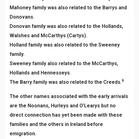
Mahoney family was also related to the Barrys and
Donovans.
Donovan family was also related to the Hollands,
Walshes and McCarthys (Cartys).
Holland family was also related to the Sweeney
family.
Sweeney family also related to the McCarthys,
Hollands and Hennesseys.
9
The Barry family was also related to the Creeds.
The other names associated with the early arrivals
are the Noonans, Hurleys and O’Learys but no
direct connection has yet been made with these
families and the others in Ireland before
emigration.