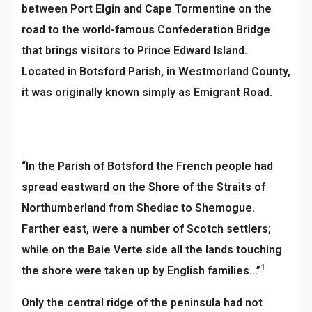
between Port Elgin and Cape Tormentine on the
road to the world-famous Confederation Bridge
that brings visitors to Prince Edward Island.
Located in Botsford Parish, in Westmorland County,
it was originally known simply as Emigrant Road.
“In the Parish of Botsford the French people had
spread eastward on the Shore of the Straits of
Northumberland from Shediac to Shemogue.
Farther east, were a number of Scotch settlers;
while on the Baie Verte side all the lands touching
1
the shore were taken up by English families…”
Only the central ridge of the peninsula had not