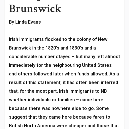
Brunswick
By Linda Evans
Irish immigrants flocked to the colony of New
Brunswick in the 1820’s and 1830’s and a
considerable number stayed – but many left almost
immediately for the neighbouring United States
and others followed later when funds allowed. As a
result of this statement, it has often been inferred
that, for the most part, Irish immigrants to NB –
whether individuals or families – came here
because there was nowhere else to go. Some
suggest that they came here because fares to
British North America were cheaper and those that