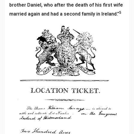
brother Daniel, who after the death of his first wife
5
married again and had a second family in Ireland.”