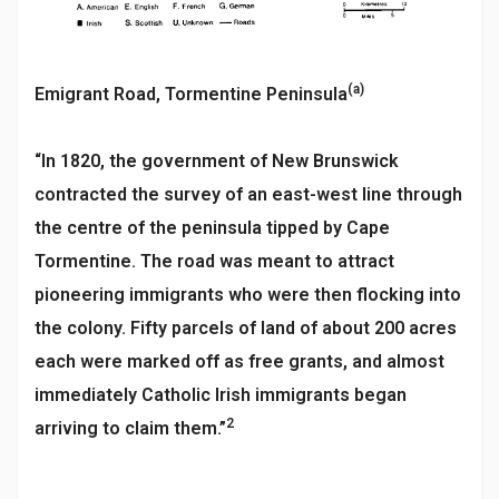
(a)
Emigrant Road, Tormentine Peninsula
“In 1820, the government of New Brunswick
contracted the survey of an east-west line through
the centre of the peninsula tipped by Cape
Tormentine. The road was meant to attract
pioneering immigrants who were then flocking into
the colony. Fifty parcels of land of about 200 acres
each were marked off as free grants, and almost
immediately Catholic Irish immigrants began
2
arriving to claim them.”