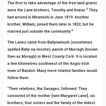
The first to take advantage of the free land grants
3
were the Lane brothers, Timothy and Aneas.
They
had arrived in Miramichi in June 1819. Another
brother, William, joined them later in 1822, but he
4
married just outside the community.
T
he Lanes came from Ballynamuck (sometimes
spelled Bally-na-moche), parish of Murragh (known
then as Moragh) in West County Cork. It is located
a few kilometres southwest of the Anglo-Irish
town of Bandon. Many more related families would
follow them.
“Their relatives, the Savages, followed. They
consisted of the mother [née Margaret Lane], six
brothers, four sisters and the family of the eldest