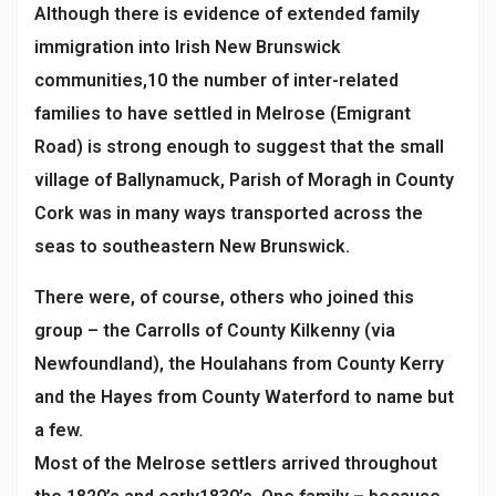
Although there is evidence of extended family
immigration into Irish New Brunswick
communities,10 the
number of inter-related
families to have settled in Melrose (Emigrant
Road) is strong enough to suggest that the small
village of Ballynamuck, Parish of Moragh in County
Cork was in many ways transported across the
seas to southeastern New Brunswick.
There were, of course, others who joined this
group – the Carrolls of County Kilkenny (via
Newfoundland), the Houlahans from County Kerry
and the Hayes from County Waterford to name but
a few.
Most of the Melrose settlers arrived throughout