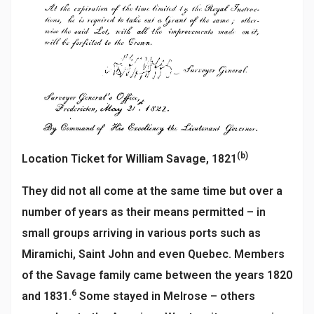
(b)
Location Ticket for William Savage, 1821
They did not all come at the same time but over a
number of years as their means permitted – in
small groups arriving in various ports such as
Miramichi, Saint John and even Quebec. Members
of the Savage family came between the years 1820
6
and 1831.
Some stayed in Melrose – others