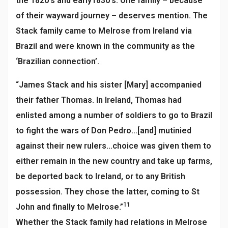
the 1820’s and early1830’s. One family – because
of their wayward journey – deserves mention. The
Stack family came to Melrose from Ireland via
Brazil and were known in the community as the
‘Brazilian connection’.
“James Stack and his sister [Mary] accompanied
their father Thomas. In Ireland, Thomas had
enlisted among a number of soldiers to go to Brazil
to fight the wars of Don Pedro…[and] mutinied
against their new rulers…choice was given them to
either remain in the new country and take up farms,
be deported back to Ireland, or to any British
possession. They chose the latter, coming to St
11
John and finally to Melrose.”
Whether the Stack family had relations in Melrose