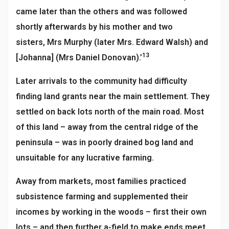
came later than the others and was followed
shortly afterwards by his mother and two
sisters,
Mrs Murphy (later Mrs. Edward Walsh) and
13
[Johanna] (Mrs Daniel Donovan).’
Later arrivals to the community had difficulty
finding land grants near the main settlement. They
settled on back lots north of the main road. Most
of this land – away from the central ridge of the
peninsula – was in poorly drained bog land and
unsuitable for any lucrative farming.
Away from markets, most families practiced
subsistence farming and supplemented their
incomes by working in the woods – first their own
lots – and then further a-field to make ends meet.