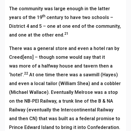
The community was large enough in the latter
th
years of the 19
century to have two schools –
District 4 and 5 – one at one end of the community,
21
and one at the other end.
There was a general store and even a hotel ran by
Creed[ens] – though some would say that it
was more of a halfway house and tavern then a
22
‘hotel’.
At one time there was a sawmill (Hayes)
and even a local tailor (William Shea) and a cobbler
(Michael Wallace). Eventually Melrose was a stop
on the NB-PEI Railway, a trunk line of the B & NA
Railway (eventually the Intercontinental Railway
and then CN) that was built as a federal promise to
Prince Edward Island to bring it into Confederation.