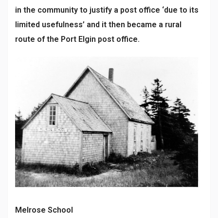
in the community to justify a post office ‘due to its
limited usefulness’ and it then became a rural
route of the Port Elgin post office.
Melrose School