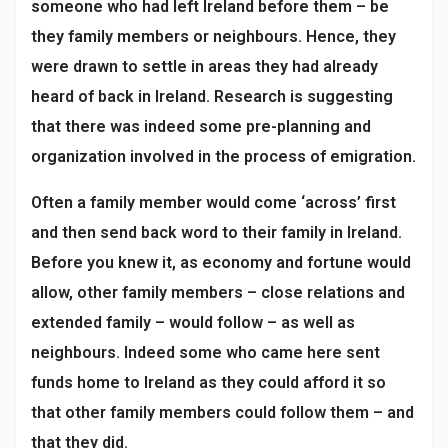
someone who had left Ireland before them – be
they family members or neighbours. Hence, they
were drawn to settle in areas they had already
heard of back in Ireland. Research is suggesting
that there was indeed some pre-planning and
organization involved in the process of emigration.
Often a family member would come ‘across’ first
and then send back word to their family in Ireland.
Before you knew it, as economy and fortune would
allow, other family members – close relations and
extended family – would follow – as well as
neighbours. Indeed some who came here sent
funds home to Ireland as they could afford it so
that other family members could follow them – and
that they did.