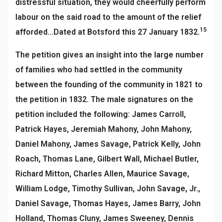
distressful situation, they would cheerfully perform
labour on the said road to the amount of the relief
15
afforded…Dated at Botsford this 27 January 1832.
The petition gives an insight into the large number
of families who had settled in the community
between the founding of the community in 1821 to
the petition in 1832. The male signatures on the
petition included the following: James Carroll,
Patrick Hayes, Jeremiah Mahony, John Mahony,
Daniel Mahony, James Savage, Patrick Kelly, John
Roach, Thomas Lane, Gilbert Wall, Michael Butler,
Richard Mitton, Charles Allen, Maurice Savage,
William Lodge, Timothy Sullivan, John Savage, Jr.,
Daniel Savage, Thomas Hayes, James Barry, John
Holland, Thomas Cluny, James Sweeney, Dennis