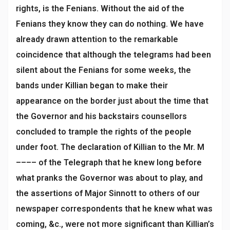
rights, is the Fenians. Without the aid of the
Fenians they know they can do nothing. We have
already drawn attention to the remarkable
coincidence that although the telegrams had been
silent about the Fenians for some weeks, the
bands under Killian began to make their
appearance on the border just about the time that
the Governor and his backstairs counsellors
concluded to trample the rights of the people
under foot. The declaration of Killian to the Mr. M
–––– of the Telegraph that he knew long before
what pranks the Governor was about to play, and
the assertions of Major Sinnott to others of our
newspaper correspondents that he knew what was
coming, &c., were not more significant than Killian’s