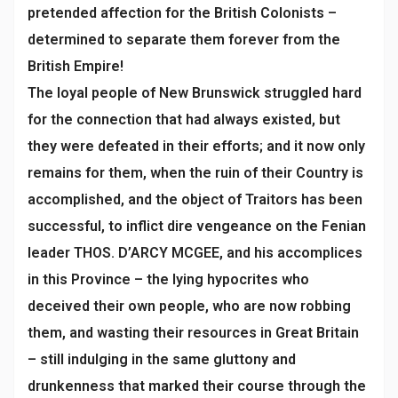
pretended affection for the British Colonists –
determined to separate them forever from the
British Empire!
The loyal people of New Brunswick struggled hard
for the connection that had always existed, but
they were defeated in their efforts; and it now only
remains for them, when the ruin of their Country is
accomplished, and the object of Traitors has been
successful, to inflict dire vengeance on the Fenian
leader THOS. D’ARCY MCGEE, and his accomplices
in this Province – the lying hypocrites who
deceived their own people, who are now robbing
them, and wasting their resources in Great Britain
– still indulging in the same gluttony and
drunkenness that marked their course through the