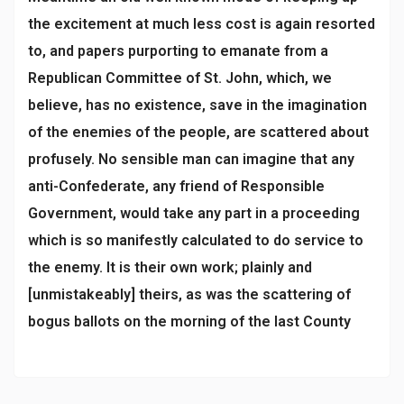
the excitement at much less cost is again resorted
to, and papers purporting to emanate from a
Republican Committee of St. John, which, we
believe, has no existence, save in the imagination
of the enemies of the people, are scattered about
profusely. No sensible man can imagine that any
anti-Confederate, any friend of Responsible
Government, would take any part in a proceeding
which is so manifestly calculated to do service to
the enemy. It is their own work; plainly and
[unmistakeably] theirs, as was the scattering of
bogus ballots on the morning of the last County