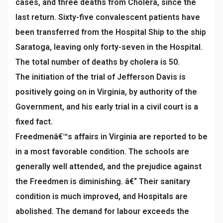
cases, and three deaths from Cholera, since the
last return. Sixty-five convalescent patients have
been transferred from the Hospital Ship to the ship
Saratoga, leaving only forty-seven in the Hospital.
The total number of deaths by cholera is 50.
The initiation of the trial of Jefferson Davis is
positively going on in Virginia, by authority of the
Government, and his early trial in a civil court is a
fixed fact.
Freedmenâ€™s affairs in Virginia are reported to be
in a most favorable condition. The schools are
generally well attended, and the prejudice against
the Freedmen is diminishing. â€“ Their sanitary
condition is much improved, and Hospitals are
abolished. The demand for labour exceeds the