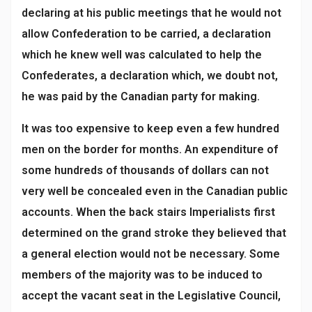
declaring at his public meetings that he would not
allow Confederation to be carried, a declaration
which he knew well was calculated to help the
Confederates, a declaration which, we doubt not,
he was paid by the Canadian party for making.
It was too expensive to keep even a few hundred
men on the border for months. An expenditure of
some hundreds of thousands of dollars can not
very well be concealed even in the Canadian public
accounts. When the back stairs Imperialists first
determined on the grand stroke they believed that
a general election would not be necessary. Some
members of the majority was to be induced to
accept the vacant seat in the Legislative Council,