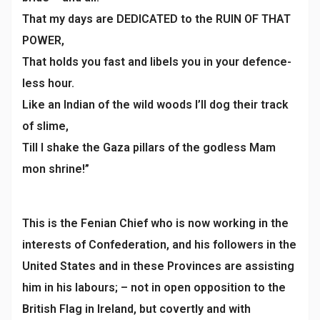
That my days are DEDICATED to the RUIN OF THAT
POWER,
That holds you fast and libels you in your defence-
less hour.
Like an Indian of the wild woods I’ll dog their track
of slime,
Till I shake the Gaza pillars of the godless Mam
mon shrine!”
This is the Fenian Chief who is now working in the
interests of Confederation, and his followers in the
United States and in these Provinces are assisting
him in his labours; – not in open opposition to the
British Flag in Ireland, but covertly and with