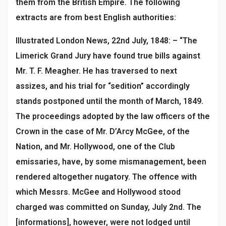
them from the British Empire. The following
extracts are from best English authorities:
Illustrated London News, 22nd July, 1848: – “The
Limerick Grand Jury have found true bills against
Mr. T. F. Meagher. He has traversed to next
assizes, and his trial for “sedition” accordingly
stands postponed until the month of March, 1849.
The proceedings adopted by the law officers of the
Crown in the case of Mr. D’Arcy McGee, of the
Nation, and Mr. Hollywood, one of the Club
emissaries, have, by some mismanagement, been
rendered altogether nugatory. The offence with
which Messrs. McGee and Hollywood stood
charged was committed on Sunday, July 2nd. The
[informations], however, were not lodged until