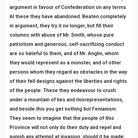
argument in favour of Confederation on any terms.
Al these they have abandoned. Beaten completely
in argument, they try it no longer, but fill their
columns with abuse of Mr. Smith, whose pure
patriotism and generous, self-sacrificing conduct
are so hateful to them, and of Mr. Anglin, whom
they would represent as a monster, and of other
persons whom they regard as obstacles in the way
of their fell designs against the liberties and rights
of the people. These they endeavour to crush
under a mountain of lies and misrepresentations,
and beside this you get nothing but Fenianism.
They seem to imagine that the people of this
Province will not only do their duty and repel and
punish any attempt at invasion, should it be made;