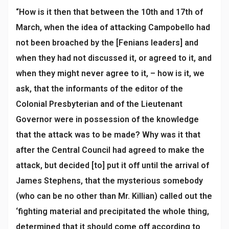
“How is it then that between the 10th and 17th of
March, when the idea of attacking Campobello had
not been broached by the [Fenians leaders] and
when they had not discussed it, or agreed to it, and
when they might never agree to it, – how is it, we
ask, that the informants of the editor of the
Colonial Presbyterian and of the Lieutenant
Governor were in possession of the knowledge
that the attack was to be made? Why was it that
after the Central Council had agreed to make the
attack, but decided [to] put it off until the arrival of
James Stephens, that the mysterious somebody
(who can be no other than Mr. Killian) called out the
‘fighting material and precipitated the whole thing,
determined that it should come off according to