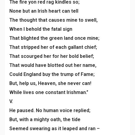
The fire yon red rag kindles so;
None but an Irish heart can tell
The thought that causes mine to swell,
When I behold the fatal sign
That blighted the green land once mine;
That stripped her of each gallant chief;
That scourged her for her bold belief;
That would have blotted out her name,
Could England buy the trump of Fame;
But, help us, Heaven, she never can!
While lives one constant Irishman.”
V.
He paused. No human voice replied;
But, with a mighty oath, the tide
Seemed swearing as it leaped and ran –