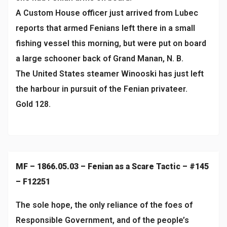
A Custom House officer just arrived from Lubec
reports that armed Fenians left there in a small
fishing vessel this morning, but were put on board
a large schooner back of Grand Manan, N. B.
The United States steamer Winooski has just left
the harbour in pursuit of the Fenian privateer.
Gold 128.
MF – 1866.05.03 – Fenian as a Scare Tactic – #145
– F12251
The sole hope, the only reliance of the foes of
Responsible Government, and of the people’s