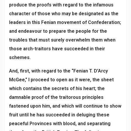
produce the proofs with regard to the infamous
character of those who may be designated as the
leaders in this Fenian movement of Confederation;
and endeavour to prepare the people for the
troubles that must surely overwhelm them when
those arch-traitors have succeeded in their
schemes.
And, first, with regard to the “Fenian T. D’Arcy
McGee,” I proceed to open as it were, the sheet
which contains the secrets of his heart; the
damnable proof of the traitorous principles
fastened upon him, and which will continue to show
fruit until he has succeeded in deluging these
peaceful Provinces with blood, and separating