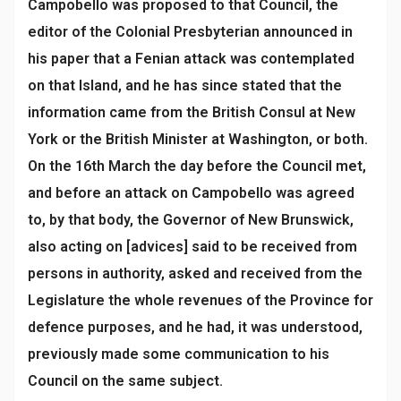
Campobello was proposed to that Council, the
editor of the Colonial Presbyterian announced in
his paper that a Fenian attack was contemplated
on that Island, and he has since stated that the
information came from the British Consul at New
York or the British Minister at Washington, or both.
On the 16th March the day before the Council met,
and before an attack on Campobello was agreed
to, by that body, the Governor of New Brunswick,
also acting on [advices] said to be received from
persons in authority, asked and received from the
Legislature the whole revenues of the Province for
defence purposes, and he had, it was understood,
previously made some communication to his
Council on the same subject.