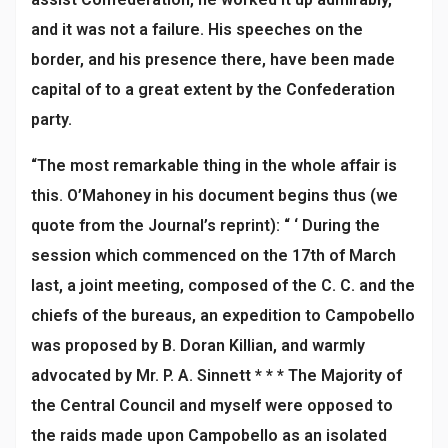
and it was not a failure. His speeches on the
border, and his presence there, have been made
capital of to a great extent by the Confederation
party.
“The most remarkable thing in the whole affair is
this. O’Mahoney in his document begins thus (we
quote from the Journal’s reprint): “ ‘ During the
session which commenced on the 17th of March
last, a joint meeting, composed of the C. C. and the
chiefs of the bureaus, an expedition to Campobello
was proposed by B. Doran Killian, and warmly
advocated by Mr. P. A. Sinnett * * * The Majority of
the Central Council and myself were opposed to
the raids made upon Campobello as an isolated