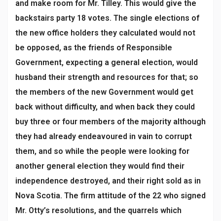
and make room for Mr. Tilley. This would give the
backstairs party 18 votes. The single elections of
the new office holders they calculated would not
be opposed, as the friends of Responsible
Government, expecting a general election, would
husband their strength and resources for that; so
the members of the new Government would get
back without difficulty, and when back they could
buy three or four members of the majority although
they had already endeavoured in vain to corrupt
them, and so while the people were looking for
another general election they would find their
independence destroyed, and their right sold as in
Nova Scotia. The firm attitude of the 22 who signed
Mr. Otty’s resolutions, and the quarrels which