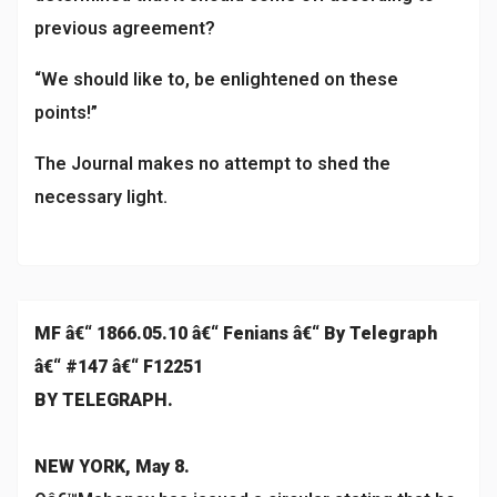
previous agreement?
“We should like to, be enlightened on these
points!”
The Journal makes no attempt to shed the
necessary light.
MF â€“ 1866.05.10 â€“ Fenians â€“ By Telegraph
â€“ #147 â€“ F12251
BY TELEGRAPH.
NEW YORK, May 8.