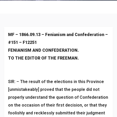
Historical
MF – 1866.09.13 – Fenianism and Confederation –
#151 – F12251
FENIANISM AND CONFEDERATION.
TO THE EDITOR OF THE FREEMAN.
SIR: – The result of the elections in this Province
[unmistakeably] proved that the people did not
properly understand the question of Confederation
on the occasion of their first decision, or that they
foolishly and recklessly submitted their judgment