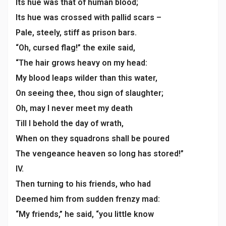
Its hue was that of human blood;
Its hue was crossed with pallid scars –
Pale, steely, stiff as prison bars.
“Oh, cursed flag!” the exile said,
“The hair grows heavy on my head:
My blood leaps wilder than this water,
On seeing thee, thou sign of slaughter;
Oh, may I never meet my death
Till I behold the day of wrath,
When on they squadrons shall be poured
The vengeance heaven so long has stored!”
IV.
Then turning to his friends, who had
Deemed him from sudden frenzy mad:
“My friends,” he said, “you little know