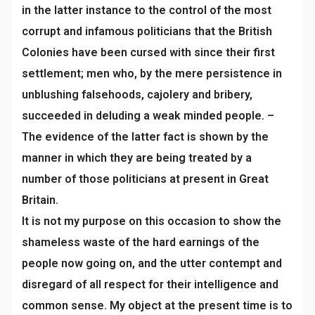
in the latter instance to the control of the most
corrupt and infamous politicians that the British
Colonies have been cursed with since their first
settlement; men who, by the mere persistence in
unblushing falsehoods, cajolery and bribery,
succeeded in deluding a weak minded people. –
The evidence of the latter fact is shown by the
manner in which they are being treated by a
number of those politicians at present in Great
Britain.
It is not my purpose on this occasion to show the
shameless waste of the hard earnings of the
people now going on, and the utter contempt and
disregard of all respect for their intelligence and
common sense. My object at the present time is to