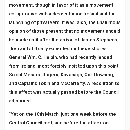
movement, though in favor of it as a movement
co-operative with a descent upon Ireland and the
launching of privateers. It was, also, the unanimous
opinion of those present that no movement should
be made until after the arrival of James Stephens,
then and still daily expected on these shores.
General Wm. C. Halpin, who had recently landed
from Ireland, most forcibly insisted upon this point.
So did Messrs. Rogers, Kavanagh, Col. Downing,
and Captains Tobin and McCafferty. A resolution to
this effect was actually passed before the Council
adjourned.
“Yet on the 10th March, just one week before the
Central Council met, and before the attack on