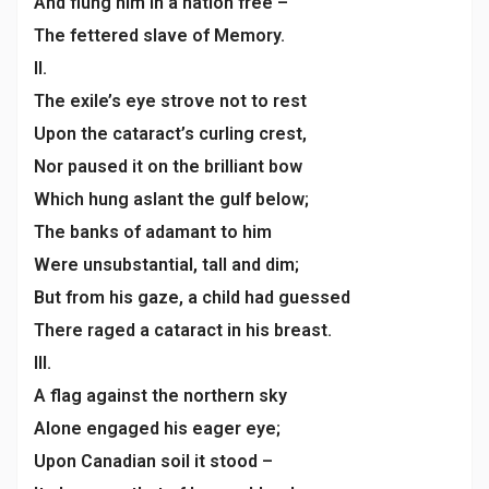
And flung him in a nation free –
The fettered slave of Memory.
II.
The exile’s eye strove not to rest
Upon the cataract’s curling crest,
Nor paused it on the brilliant bow
Which hung aslant the gulf below;
The banks of adamant to him
Were unsubstantial, tall and dim;
But from his gaze, a child had guessed
There raged a cataract in his breast.
III.
A flag against the northern sky
Alone engaged his eager eye;
Upon Canadian soil it stood –