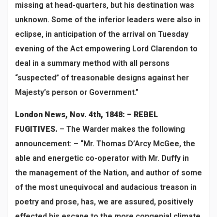
missing at head-quarters, but his destination was
unknown. Some of the inferior leaders were also in
eclipse, in anticipation of the arrival on Tuesday
evening of the Act empowering Lord Clarendon to
deal in a summary method with all persons
“suspected” of treasonable designs against her
Majesty’s person or Government.”
London News, Nov. 4th, 1848: – REBEL
FUGITIVES.
– The Warder makes the following
announcement: – “Mr. Thomas D’Arcy McGee, the
able and energetic co-operator with Mr. Duffy in
the management of the Nation, and author of some
of the most unequivocal and audacious treason in
poetry and prose, has, we are assured, positively
effected his escape to the more congenial climate