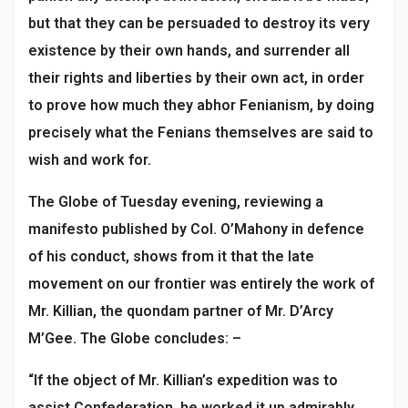
but that they can be persuaded to destroy its very
existence by their own hands, and surrender all
their rights and liberties by their own act, in order
to prove how much they abhor Fenianism, by doing
precisely what the Fenians themselves are said to
wish and work for.
The Globe of Tuesday evening, reviewing a
manifesto published by Col. O’Mahony in defence
of his conduct, shows from it that the late
movement on our frontier was entirely the work of
Mr. Killian, the quondam partner of Mr. D’Arcy
M’Gee. The Globe concludes: –
“If the object of Mr. Killian’s expedition was to
assist Confederation, he worked it up admirably,