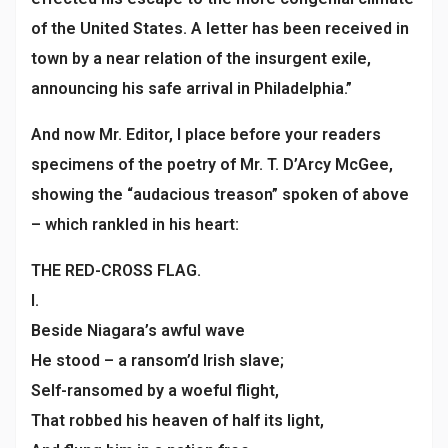
of the United States. A letter has been received in
town by a near relation of the insurgent exile,
announcing his safe arrival in Philadelphia.”
And now Mr. Editor, I place before your readers
specimens of the poetry of Mr. T. D’Arcy McGee,
showing the “audacious treason” spoken of above
– which rankled in his heart:
THE RED-CROSS FLAG.
I.
Beside Niagara’s awful wave
He stood – a ransom’d Irish slave;
Self-ransomed by a woeful flight,
That robbed his heaven of half its light,