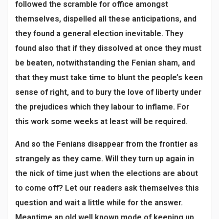
followed the scramble for office amongst
themselves, dispelled all these anticipations, and
they found a general election inevitable. They
found also that if they dissolved at once they must
be beaten, notwithstanding the Fenian sham, and
that they must take time to blunt the people’s keen
sense of right, and to bury the love of liberty under
the prejudices which they labour to inflame. For
this work some weeks at least will be required.
And so the Fenians disappear from the frontier as
strangely as they came. Will they turn up again in
the nick of time just when the elections are about
to come off? Let our readers ask themselves this
question and wait a little while for the answer.
Meantime an old well known mode of keeping up