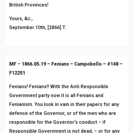
British Provinces!
Yours, &c.,
September 10th, [2866] T.
MF – 1866.05.19 – Fenians – Campobello – #148 –
F12251
Fenians! Fenians!! With the Anti-Responsible
Government party now it is all Fenians and
Fenianism. You look in vain in their papers for any
defence of the Governor, or of the men who are
responsible for the Governor’s conduct – if
Responsible Government is not dead, – or for any