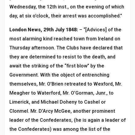
Wednesday, the 12th inst., on the evening of which
day, at six o’clock, their arrest was accomplished.”
London News, 29th July 1848:
– “[Advices] of the
most alarming kind reached town from Ireland on
Thursday afternoon. The Clubs have declared that
they are determined to resist to the death, and
await the striking of the “first blow” by the
Government. With the object of entrenching
themselves, Mr. O’Brien retreated to Wexford, Mr.
Meagher to Waterford, Mr. O’Gorman, Junr., to
Limerick, and Michael Doheny to Cashel or
Clonmel. Mr. D’Arcy McGee, another prominent
leader of the Confederates, (he is again a leader of
the Confederates) was among the list of the