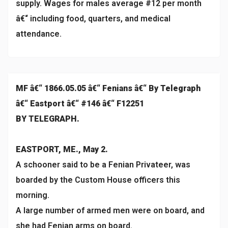
supply. Wages for males average #12 per month
â€“ including food, quarters, and medical
attendance.
MF â€“ 1866.05.05 â€“ Fenians â€“ By Telegraph
â€“ Eastport â€“ #146 â€“ F12251
BY TELEGRAPH.
EASTPORT, ME., May 2.
A schooner said to be a Fenian Privateer, was
boarded by the Custom House officers this
morning.
A large number of armed men were on board, and
she had Fenian arms on board.