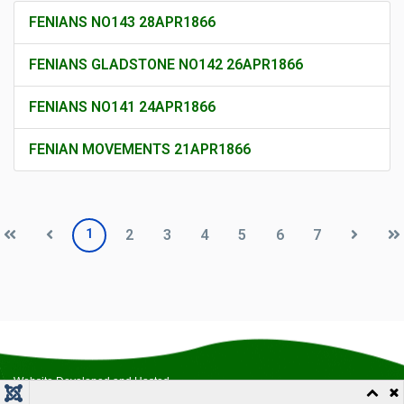
FENIANS NO143 28APR1866
FENIANS GLADSTONE NO142 26APR1866
FENIANS NO141 24APR1866
FENIAN MOVEMENTS 21APR1866
1
2
3
4
5
6
7
Website Developed and Hosted
by
Outreach Productions