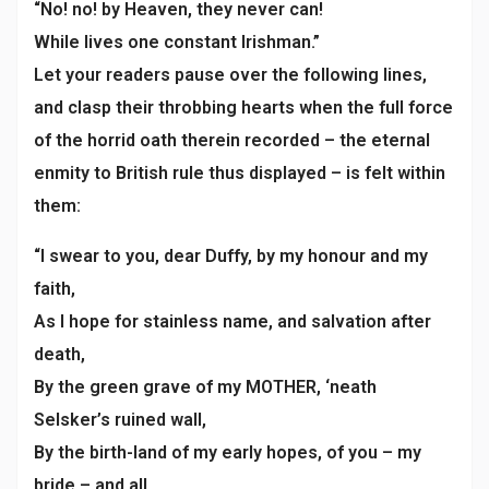
“No! no! by Heaven, they never can!
While lives one constant Irishman.”
Let your readers pause over the following lines,
and clasp their throbbing hearts when the full force
of the horrid oath therein recorded – the eternal
enmity to British rule thus displayed – is felt within
them:
“I swear to you, dear Duffy, by my honour and my
faith,
As I hope for stainless name, and salvation after
death,
By the green grave of my MOTHER, ‘neath
Selsker’s ruined wall,
By the birth-land of my early hopes, of you – my
bride – and all.