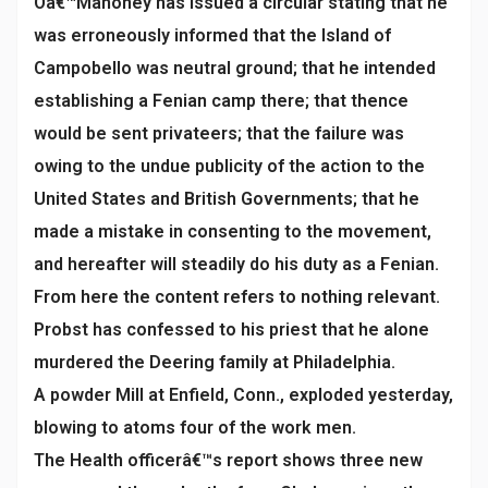
Oâ€™Mahoney has issued a circular stating that he
was erroneously informed that the Island of
Campobello was neutral ground; that he intended
establishing a Fenian camp there; that thence
would be sent privateers; that the failure was
owing to the undue publicity of the action to the
United States and British Governments; that he
made a mistake in consenting to the movement,
and hereafter will steadily do his duty as a Fenian.
From here the content refers to nothing relevant.
Probst has confessed to his priest that he alone
murdered the Deering family at Philadelphia.
A powder Mill at Enfield, Conn., exploded yesterday,
blowing to atoms four of the work men.
The Health officerâ€™s report shows three new