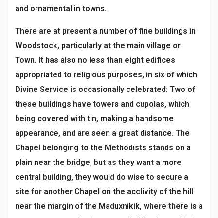
and ornamental in towns.
There are at present a number of fine buildings in
Woodstock, particularly at the main village or
Town. It has also no less than eight edifices
appropriated to religious purposes, in six of which
Divine Service is occasionally celebrated: Two of
these buildings have towers and cupolas, which
being covered with tin, making a handsome
appearance, and are seen a great distance. The
Chapel belonging to the Methodists stands on a
plain near the bridge, but as they want a more
central building, they would do wise to secure a
site for another Chapel on the acclivity of the hill
near the margin of the Maduxnikik, where there is a