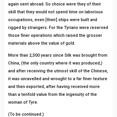
again sent abroad. So choice were they of their
skill that they would not spend time on laborious
occupations, even [their] ships were built and
rigged by strangers. For the Tyrians were reserved
those finer operations which raised the grosser
materials above the value of gold.
More than 2,500 years since Silk was brought from
China, (the only country where it was produced,)
and after receiving the utmost skill of the Chinese,
it was unravelled and wrought to a far finer texture
and then exported, after having received more
than a tenfold value from the ingenuity of the
woman of Tyre.
(To be continued.)