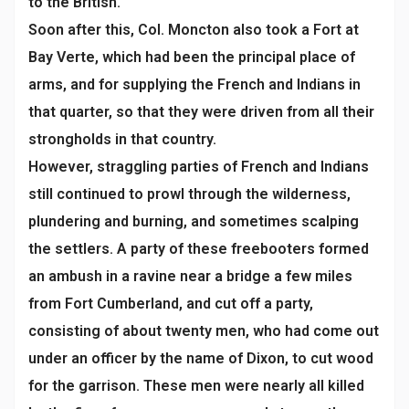
to the British.
Soon after this, Col. Moncton also took a Fort at
Bay Verte, which had been the principal place of
arms, and for supplying the French and Indians in
that quarter, so that they were driven from all their
strongholds in that country.
However, straggling parties of French and Indians
still continued to prowl through the wilderness,
plundering and burning, and sometimes scalping
the settlers. A party of these freebooters formed
an ambush in a ravine near a bridge a few miles
from Fort Cumberland, and cut off a party,
consisting of about twenty men, who had come out
under an officer by the name of Dixon, to cut wood
for the garrison. These men were nearly all killed