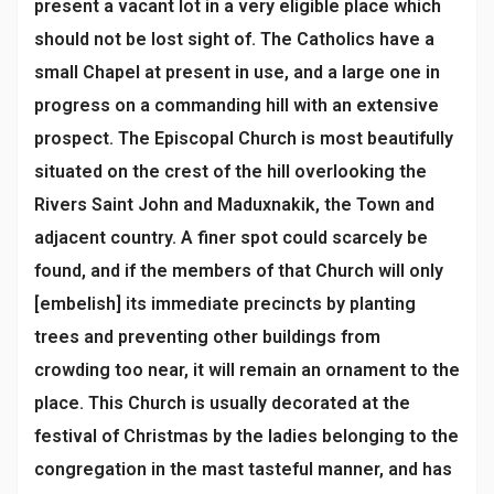
present a vacant lot in a very eligible place which
should not be lost sight of. The Catholics have a
small Chapel at present in use, and a large one in
progress on a commanding hill with an extensive
prospect. The Episcopal Church is most beautifully
situated on the crest of the hill overlooking the
Rivers Saint John and Maduxnakik, the Town and
adjacent country. A finer spot could scarcely be
found, and if the members of that Church will only
[embelish] its immediate precincts by planting
trees and preventing other buildings from
crowding too near, it will remain an ornament to the
place. This Church is usually decorated at the
festival of Christmas by the ladies belonging to the
congregation in the mast tasteful manner, and has