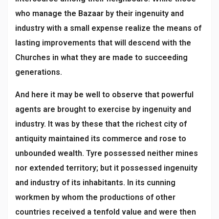
who manage the Bazaar by their ingenuity and
industry with a small expense realize the means of
lasting improvements that will descend with the
Churches in what they are made to succeeding
generations.
And here it may be well to observe that powerful
agents are brought to exercise by ingenuity and
industry. It was by these that the richest city of
antiquity maintained its commerce and rose to
unbounded wealth. Tyre possessed neither mines
nor extended territory; but it possessed ingenuity
and industry of its inhabitants. In its cunning
workmen by whom the productions of other
countries received a tenfold value and were then