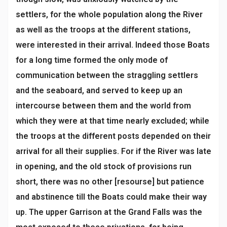
settlers, for the whole population along the River
as well as the troops at the different stations,
were interested in their arrival. Indeed those Boats
for a long time formed the only mode of
communication between the straggling settlers
and the seaboard, and served to keep up an
intercourse between them and the world from
which they were at that time nearly excluded; while
the troops at the different posts depended on their
arrival for all their supplies. For if the River was late
in opening, and the old stock of provisions run
short, there was no other [resourse] but patience
and abstinence till the Boats could make their way
up. The upper Garrison at the Grand Falls was the