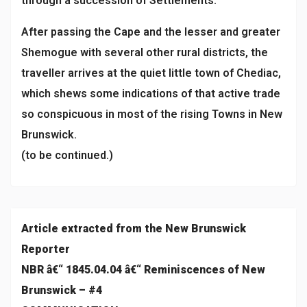
through a succession of Settlements.
After passing the Cape and the lesser and greater
Shemogue with several other rural districts, the
traveller arrives at the quiet little town of Chediac,
which shews some indications of that active trade
so conspicuous in most of the rising Towns in New
Brunswick.
(to be continued.)
Article extracted from the New Brunswick
Reporter
NBR â€“ 1845.04.04 â€“ Reminiscences of New
Brunswick – #4