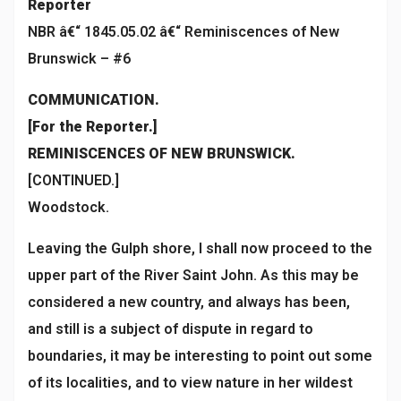
Reporter
NBR â€“ 1845.05.02 â€“ Reminiscences of New
Brunswick – #6
COMMUNICATION.
[For the Reporter.]
REMINISCENCES OF NEW BRUNSWICK.
[CONTINUED.]
Woodstock.
Leaving the Gulph shore, I shall now proceed to the
upper part of the River Saint John. As this may be
considered a new country, and always has been,
and still is a subject of dispute in regard to
boundaries, it may be interesting to point out some
of its localities, and to view nature in her wildest