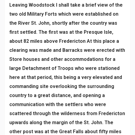
Leaving Woodstock I shall take a brief view of the
two old Military Forts which were established on
the River St. John, shortly after the country was
first settled. The first was at the Presque Isle,
about 82 miles above Fredericton At this place a
clearing was made and Barracks were erected with
Store houses and other accommodations for a
large Detachment of Troops who were stationed
here at that period, this being a very elevated and
commanding site overlooking the surrounding
country to a great distance, and opening a
communication with the settlers who were
scattered through the wilderness from Fredericton
upwards along the margin of the St. John. The
other post was at the Great Falls about fifty miles