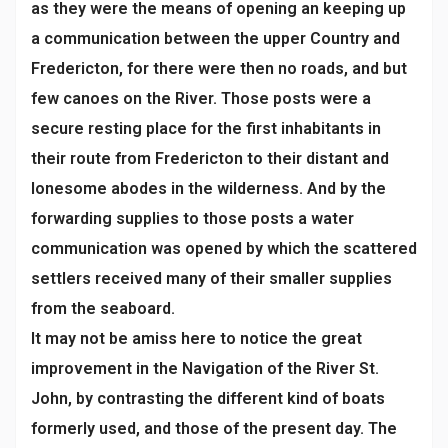
as they were the means of opening an keeping up
a communication between the upper Country and
Fredericton, for there were then no roads, and but
few canoes on the River. Those posts were a
secure resting place for the first inhabitants in
their route from Fredericton to their distant and
lonesome abodes in the wilderness. And by the
forwarding supplies to those posts a water
communication was opened by which the scattered
settlers received many of their smaller supplies
from the seaboard.
It may not be amiss here to notice the great
improvement in the Navigation of the River St.
John, by contrasting the different kind of boats
formerly used, and those of the present day. The