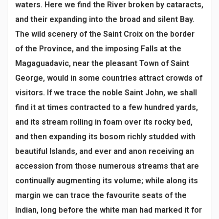
waters. Here we find the River broken by cataracts,
and their expanding into the broad and silent Bay.
The wild scenery of the Saint Croix on the border
of the Province, and the imposing Falls at the
Magaguadavic, near the pleasant Town of Saint
George, would in some countries attract crowds of
visitors. If we trace the noble Saint John, we shall
find it at times contracted to a few hundred yards,
and its stream rolling in foam over its rocky bed,
and then expanding its bosom richly studded with
beautiful Islands, and ever and anon receiving an
accession from those numerous streams that are
continually augmenting its volume; while along its
margin we can trace the favourite seats of the
Indian, long before the white man had marked it for