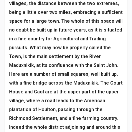
villages, the distance between the two extremes,
being a little over two miles, embracing a sufficient
space for a large town. The whole of this space will
no doubt be built up in future years, as it is situated
in a fine country for Agricultural and Trading
pursuits. What may now be properly called the
Town, is the main settlement by the River
Maduxnikik, at its confluence with the Saint John.
Here are a number of small squares, well built up,
with a fine bridge across the Maduxnikik. The Court
House and Gaol are at the upper part of the upper
village, where a road leads to the American
plantation of Houlton, passing through the
Richmond Settlement, and a fine farming country.
Indeed the whole district adjoining and around this