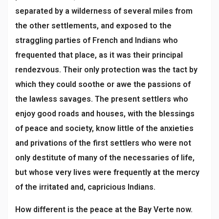
separated by a wilderness of several miles from
the other settlements, and exposed to the
straggling parties of French and Indians who
frequented that place, as it was their principal
rendezvous. Their only protection was the tact by
which they could soothe or awe the passions of
the lawless savages. The present settlers who
enjoy good roads and houses, with the blessings
of peace and society, know little of the anxieties
and privations of the first settlers who were not
only destitute of many of the necessaries of life,
but whose very lives were frequently at the mercy
of the irritated and, capricious Indians.
How different is the peace at the Bay Verte now.