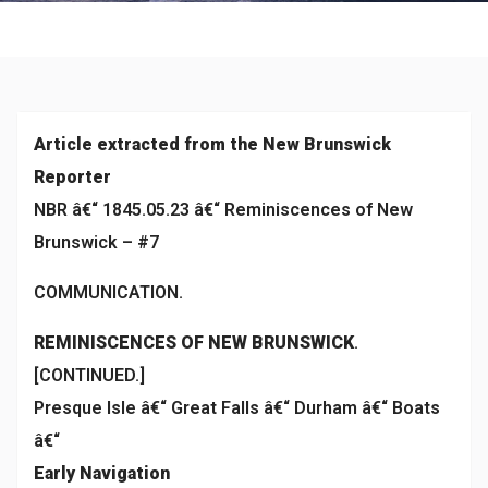
Historical
Article extracted from the New Brunswick
Reporter
NBR â€“ 1845.05.23 â€“ Reminiscences of New
Brunswick – #7
COMMUNICATION.
REMINISCENCES OF NEW BRUNSWICK
.
[CONTINUED.]
Presque Isle â€“ Great Falls â€“ Durham â€“ Boats
â€“
Early Navigation