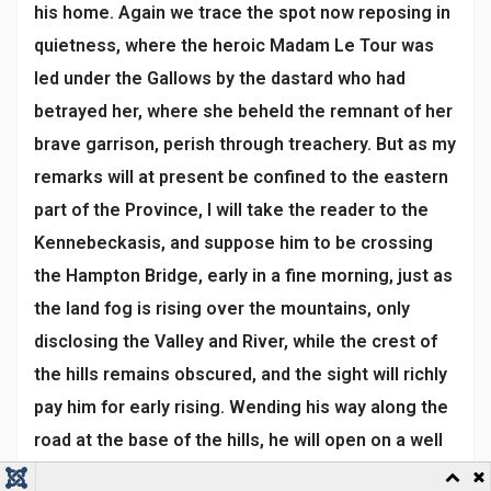
his home. Again we trace the spot now reposing in
quietness, where the heroic Madam Le Tour was
led under the Gallows by the dastard who had
betrayed her, where she beheld the remnant of her
brave garrison, perish through treachery. But as my
remarks will at present be confined to the eastern
part of the Province, I will take the reader to the
Kennebeckasis, and suppose him to be crossing
the Hampton Bridge, early in a fine morning, just as
the land fog is rising over the mountains, only
disclosing the Valley and River, while the crest of
the hills remains obscured, and the sight will richly
pay him for early rising. Wending his way along the
road at the base of the hills, he will open on a well
improved country, abounding in neat houses and