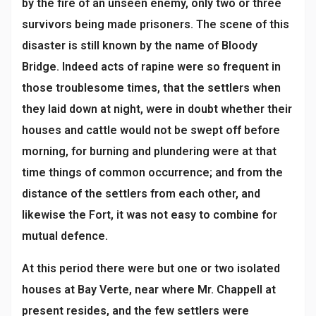
by the fire of an unseen enemy, only two or three
survivors being made prisoners. The scene of this
disaster is still known by the name of Bloody
Bridge. Indeed acts of rapine were so frequent in
those troublesome times, that the settlers when
they laid down at night, were in doubt whether their
houses and cattle would not be swept off before
morning, for burning and plundering were at that
time things of common occurrence; and from the
distance of the settlers from each other, and
likewise the Fort, it was not easy to combine for
mutual defence.
At this period there were but one or two isolated
houses at Bay Verte, near where Mr. Chappell at
present resides, and the few settlers were