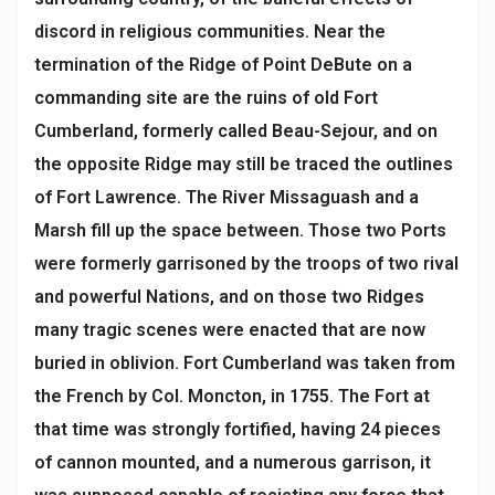
discord in religious communities. Near the
termination of the Ridge of Point DeBute on a
commanding site are the ruins of old Fort
Cumberland, formerly called Beau-Sejour, and on
the opposite Ridge may still be traced the outlines
of Fort Lawrence. The River Missaguash and a
Marsh fill up the space between. Those two Ports
were formerly garrisoned by the troops of two rival
and powerful Nations, and on those two Ridges
many tragic scenes were enacted that are now
buried in oblivion. Fort Cumberland was taken from
the French by Col. Moncton, in 1755. The Fort at
that time was strongly fortified, having 24 pieces
of cannon mounted, and a numerous garrison, it