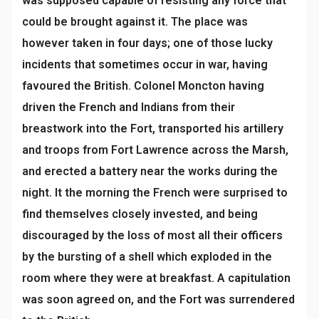
was supposed capable of resisting any force that
could be brought against it. The place was
however taken in four days; one of those lucky
incidents that sometimes occur in war, having
favoured the British. Colonel Moncton having
driven the French and Indians from their
breastwork into the Fort, transported his artillery
and troops from Fort Lawrence across the Marsh,
and erected a battery near the works during the
night. It the morning the French were surprised to
find themselves closely invested, and being
discouraged by the loss of most all their officers
by the bursting of a shell which exploded in the
room where they were at breakfast. A capitulation
was soon agreed on, and the Fort was surrendered