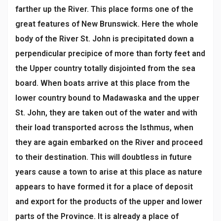
farther up the River. This place forms one of the
great features of New Brunswick. Here the whole
body of the River St. John is precipitated down a
perpendicular precipice of more than forty feet and
the Upper country totally disjointed from the sea
board. When boats arrive at this place from the
lower country bound to Madawaska and the upper
St. John, they are taken out of the water and with
their load transported across the Isthmus, when
they are again embarked on the River and proceed
to their destination. This will doubtless in future
years cause a town to arise at this place as nature
appears to have formed it for a place of deposit
and export for the products of the upper and lower
parts of the Province. It is already a place of