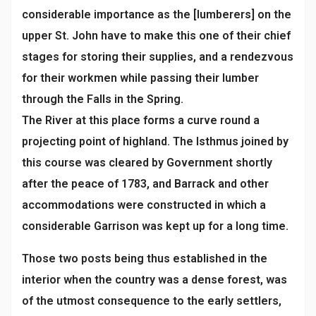
considerable importance as the [lumberers] on the
upper St. John have to make this one of their chief
stages for storing their supplies, and a rendezvous
for their workmen while passing their lumber
through the Falls in the Spring.
The River at this place forms a curve round a
projecting point of highland. The Isthmus joined by
this course was cleared by Government shortly
after the peace of 1783, and Barrack and other
accommodations were constructed in which a
considerable Garrison was kept up for a long time.
Those two posts being thus established in the
interior when the country was a dense forest, was
of the utmost consequence to the early settlers,