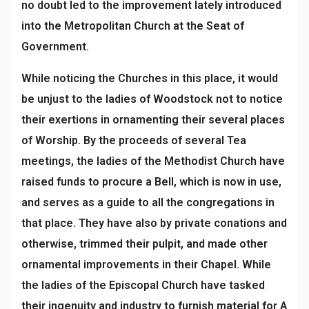
no doubt led to the improvement lately introduced
into the Metropolitan Church at the Seat of
Government.
While noticing the Churches in this place, it would
be unjust to the ladies of Woodstock not to notice
their exertions in ornamenting their several places
of Worship. By the proceeds of several Tea
meetings, the ladies of the Methodist Church have
raised funds to procure a Bell, which is now in use,
and serves as a guide to all the congregations in
that place. They have also by private conations and
otherwise, trimmed their pulpit, and made other
ornamental improvements in their Chapel. While
the ladies of the Episcopal Church have tasked
their ingenuity and industry to furnish material for A