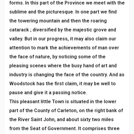
forms. In this part of the Province we meet with the
sublime and the picturesque. In one part we find
the towering mountain and then the roaring
catarack ; diversified by the majestic grove and
valley. But in our progress, it may also claim our
attention to mark the achievements of man over
the face of nature, by noticing some of the
pleasing scenes where the busy hand of art and
industry is changing the face of the country. And as
Woodstock has the first claim, it may be well to
pause and give it a passing notice.
This pleasant little Town is situated in the lower
part of the County of Carleton, on the right bank of
the River Saint John, and about sixty two miles
from the Seat of Government. It comprises three