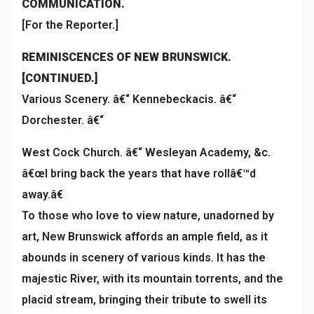
COMMUNICATION.
[For the Reporter.]
REMINISCENCES OF NEW BRUNSWICK.
[CONTINUED.]
Various Scenery. â€“ Kennebeckacis. â€“
Dorchester. â€“
West Cock Church. â€“ Wesleyan Academy, &c.
â€œI bring back the years that have rollâ€™d
away.â€
To those who love to view nature, unadorned by
art, New Brunswick affords an ample field, as it
abounds in scenery of various kinds. It has the
majestic River, with its mountain torrents, and the
placid stream, bringing their tribute to swell its