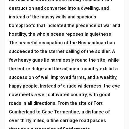
destruction and converted into a dwelling, and
instead of the massy walls and spacious
bombproofs that indicated the presence of war and
hostility, the whole scene reposes in quietness
The peaceful occupation of the Husbandman has
succeeded to the sterner calling of the soldier. A
few heavy guns lie harmlessly round the site, while
the entire Ridge and the adjacent country exhibit a
succession of well improved farms, and a wealthy,
happy people. Instead of a rude wilderness, the eye
now meets a well cultivated country, with good
roads in all directions. From the site of Fort
Cumberland to Cape Tormentine, a distance of
over thirty miles, a fine carriage road passes