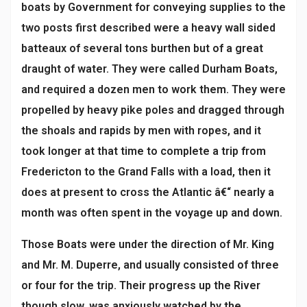
boats by Government for conveying supplies to the
two posts first described were a heavy wall sided
batteaux of several tons burthen but of a great
draught of water. They were called Durham Boats,
and required a dozen men to work them. They were
propelled by heavy pike poles and dragged through
the shoals and rapids by men with ropes, and it
took longer at that time to complete a trip from
Fredericton to the Grand Falls with a load, then it
does at present to cross the Atlantic â€“ nearly a
month was often spent in the voyage up and down.
Those Boats were under the direction of Mr. King
and Mr. M. Duperre, and usually consisted of three
or four for the trip. Their progress up the River
though slow, was anxiously watched by the