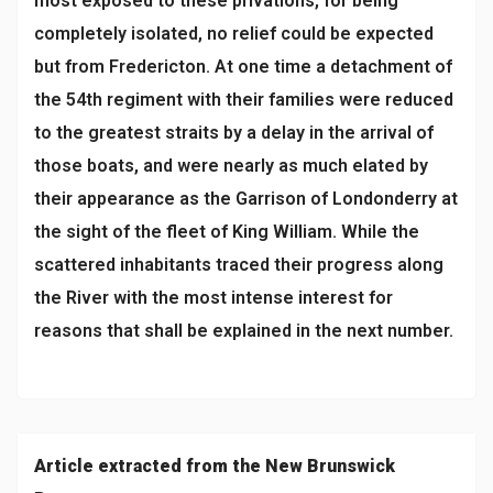
most exposed to these privations, for being
completely isolated, no relief could be expected
but from Fredericton. At one time a detachment of
the 54th regiment with their families were reduced
to the greatest straits by a delay in the arrival of
those boats, and were nearly as much elated by
their appearance as the Garrison of Londonderry at
the sight of the fleet of King William. While the
scattered inhabitants traced their progress along
the River with the most intense interest for
reasons that shall be explained in the next number.
Article extracted from the New Brunswick