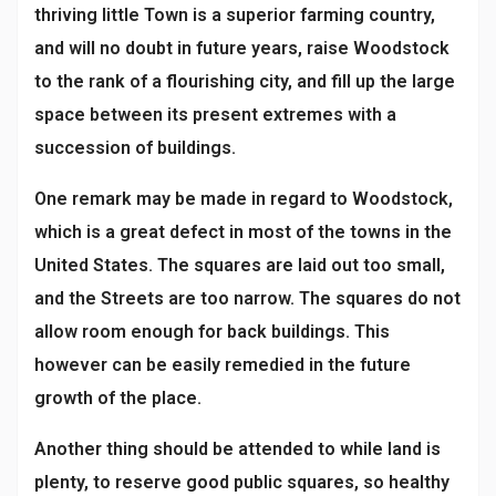
thriving little Town is a superior farming country,
and will no doubt in future years, raise Woodstock
to the rank of a flourishing city, and fill up the large
space between its present extremes with a
succession of buildings.
One remark may be made in regard to Woodstock,
which is a great defect in most of the towns in the
United States. The squares are laid out too small,
and the Streets are too narrow. The squares do not
allow room enough for back buildings. This
however can be easily remedied in the future
growth of the place.
Another thing should be attended to while land is
plenty, to reserve good public squares, so healthy