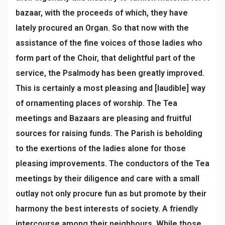
bazaar, with the proceeds of which, they have
lately procured an Organ. So that now with the
assistance of the fine voices of those ladies who
form part of the Choir, that delightful part of the
service, the Psalmody has been greatly improved.
This is certainly a most pleasing and [laudible] way
of ornamenting places of worship. The Tea
meetings and Bazaars are pleasing and fruitful
sources for raising funds. The Parish is beholding
to the exertions of the ladies alone for those
pleasing improvements. The conductors of the Tea
meetings by their diligence and care with a small
outlay not only procure fun as but promote by their
harmony the best interests of society. A friendly
intercourse among their neighbours. While those