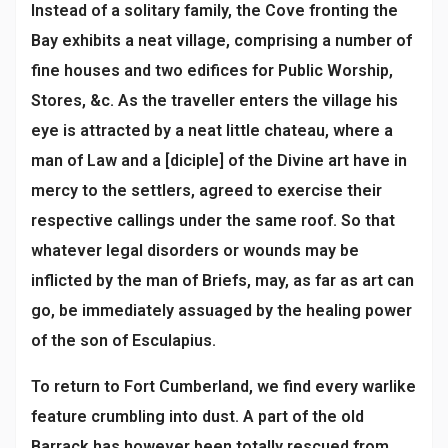
Instead of a solitary family, the Cove fronting the
Bay exhibits a neat village, comprising a number of
fine houses and two edifices for Public Worship,
Stores, &c. As the traveller enters the village his
eye is attracted by a neat little chateau, where a
man of Law and a [diciple] of the Divine art have in
mercy to the settlers, agreed to exercise their
respective callings under the same roof. So that
whatever legal disorders or wounds may be
inflicted by the man of Briefs, may, as far as art can
go, be immediately assuaged by the healing power
of the son of Esculapius.
To return to Fort Cumberland, we find every warlike
feature crumbling into dust. A part of the old
Barrack has however been totally rescued from