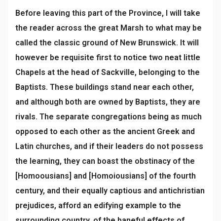
Before leaving this part of the Province, I will take
the reader across the great Marsh to what may be
called the classic ground of New Brunswick. It will
however be requisite first to notice two neat little
Chapels at the head of Sackville, belonging to the
Baptists. These buildings stand near each other,
and although both are owned by Baptists, they are
rivals. The separate congregations being as much
opposed to each other as the ancient Greek and
Latin churches, and if their leaders do not possess
the learning, they can boast the obstinacy of the
[Homoousians] and [Homoiousians] of the fourth
century, and their equally captious and antichristian
prejudices, afford an edifying example to the
surrounding country, of the baneful effects of