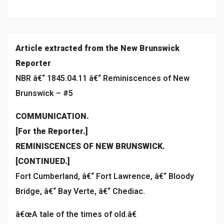
Article extracted from the New Brunswick
Reporter
NBR â€“ 1845.04.11 â€“ Reminiscences of New
Brunswick – #5
COMMUNICATION.
[For the Reporter.]
REMINISCENCES OF NEW BRUNSWICK.
[CONTINUED.]
Fort Cumberland, â€“ Fort Lawrence, â€“ Bloody
Bridge, â€“ Bay Verte, â€“ Chediac.
â€œA tale of the times of old.â€