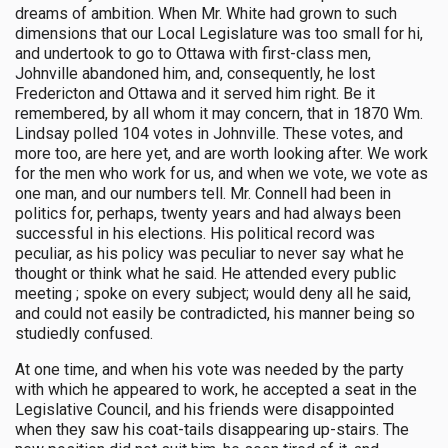
dreams of ambition. When Mr. White had grown to such
dimensions that our Local Legislature was too small for hi,
and undertook to go to Ottawa with first-class men,
Johnville abandoned him, and, consequently, he lost
Fredericton and Ottawa and it served him right. Be it
remembered, by all whom it may concern, that in 1870 Wm.
Lindsay polled 104 votes in Johnville. These votes, and
more too, are here yet, and are worth looking after. We work
for the men who work for us, and when we vote, we vote as
one man, and our numbers tell. Mr. Connell had been in
politics for, perhaps, twenty years and had always been
successful in his elections. His political record was
peculiar, as his policy was peculiar to never say what he
thought or think what he said. He attended every public
meeting ; spoke on every subject; would deny all he said,
and could not easily be contradicted, his manner being so
studiedly confused.
At one time, and when his vote was needed by the party
with which he appeared to work, he accepted a seat in the
Legislative Council, and his friends were disappointed
when they saw his coat-tails disappearing up-stairs. The