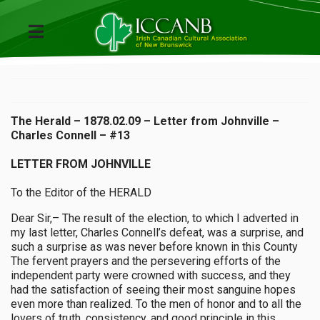
The Herald – 1878.02.09 – Letter from Johnville –
Charles Connell – #13
LETTER FROM JOHNVILLE
To the Editor of the HERALD
Dear Sir,– The result of the election, to which I adverted in
my last letter, Charles Connell’s defeat, was a surprise, and
such a surprise as was never before known in this County
The fervent prayers and the persevering efforts of the
independent party were crowned with success, and they
had the satisfaction of seeing their most sanguine hopes
even more than realized. To the men of honor and to all the
lovers of truth, consistency, and good principle in this