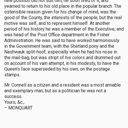
new position did not suit him, he soon tired of it, and
yearned to return to his old place in the popular branch. The
ostensible reason given for his change of mind, was the
good of the County, the interests of the people; but the real
motive was self, and to represent himself. At another
period of his history he was a member of the Executive, and
was head of the Post Office department in the Fisher
Administration. He was said to have worked harmoniously
in the Government team, with the Shetland pony and the
Nashwauk split-hoof, especially when he had his nose in
the mail-bag; but was stript of his colors and drummed out
on account of his vain attempt, in his modesty, to have the
Queen’s face superseded by his own, on the postage
stamps.
Mr. Connell as a citizen and a resident was a most amiable
and exemplary man; but as a politician he was not a
success.
Yours, &c.,
– MONQUART