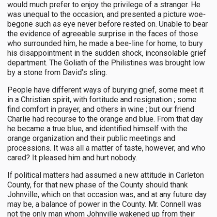
would much prefer to enjoy the privilege of a stranger. He
was unequal to the occasion, and presented a picture woe-
begone such as eye never before rested on. Unable to bear
the evidence of agreeable surprise in the faces of those
who surrounded him, he made a bee-line for home, to bury
his disappointment in the sudden shock, inconsolable grief
department. The Goliath of the Philistines was brought low
by a stone from David’s sling.
People have different ways of burying grief, some meet it
in a Christian spirit, with fortitude and resignation ; some
find comfort in prayer, and others in wine ; but our friend
Charlie had recourse to the orange and blue. From that day
he became a true blue, and identified himself with the
orange organization and their public meetings and
processions. It was all a matter of taste, however, and who
cared? It pleased him and hurt nobody.
If political matters had assumed a new attitude in Carleton
County, for that new phase of the County should thank
Johnville, which on that occasion was, and at any future day
may be, a balance of power in the County. Mr. Connell was
not the only man whom Johnville wakened up from their