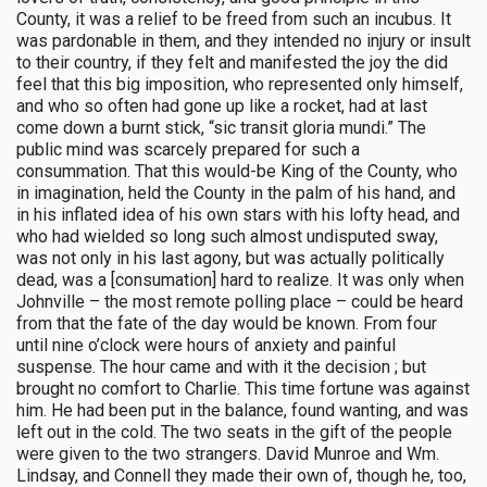
County, it was a relief to be freed from such an incubus. It
was pardonable in them, and they intended no injury or insult
to their country, if they felt and manifested the joy the did
feel that this big imposition, who represented only himself,
and who so often had gone up like a rocket, had at last
come down a burnt stick, “sic transit gloria mundi.” The
public mind was scarcely prepared for such a
consummation. That this would-be King of the County, who
in imagination, held the County in the palm of his hand, and
in his inflated idea of his own stars with his lofty head, and
who had wielded so long such almost undisputed sway,
was not only in his last agony, but was actually politically
dead, was a [consumation] hard to realize. It was only when
Johnville – the most remote polling place – could be heard
from that the fate of the day would be known. From four
until nine o’clock were hours of anxiety and painful
suspense. The hour came and with it the decision ; but
brought no comfort to Charlie. This time fortune was against
him. He had been put in the balance, found wanting, and was
left out in the cold. The two seats in the gift of the people
were given to the two strangers. David Munroe and Wm.
Lindsay, and Connell they made their own of, though he, too,