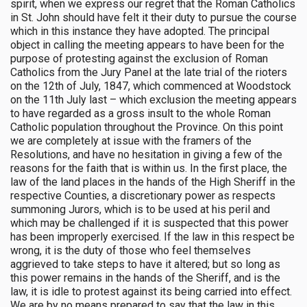
spirit, when we express our regret that the Roman Catholics
in St. John should have felt it their duty to pursue the course
which in this instance they have adopted. The principal
object in calling the meeting appears to have been for the
purpose of protesting against the exclusion of Roman
Catholics from the Jury Panel at the late trial of the rioters
on the 12th of July, 1847, which commenced at Woodstock
on the 11th July last – which exclusion the meeting appears
to have regarded as a gross insult to the whole Roman
Catholic population throughout the Province. On this point
we are completely at issue with the framers of the
Resolutions, and have no hesitation in giving a few of the
reasons for the faith that is within us. In the first place, the
law of the land places in the hands of the High Sheriff in the
respective Counties, a discretionary power as respects
summoning Jurors, which is to be used at his peril and
which may be challenged if it is suspected that this power
has been improperly exercised. If the law in this respect be
wrong, it is the duty of those who feel themselves
aggrieved to take steps to have it altered; but so long as
this power remains in the hands of the Sheriff, and is the
law, it is idle to protest against its being carried into effect.
We are by no means prepared to say that the law in this