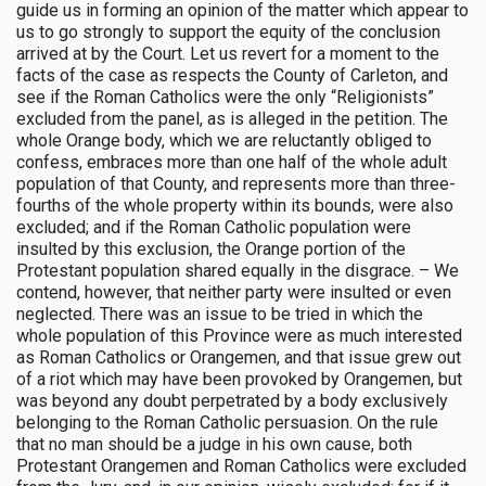
guide us in forming an opinion of the matter which appear to
us to go strongly to support the equity of the conclusion
arrived at by the Court. Let us revert for a moment to the
facts of the case as respects the County of Carleton, and
see if the Roman Catholics were the only “Religionists”
excluded from the panel, as is alleged in the petition. The
whole Orange body, which we are reluctantly obliged to
confess, embraces more than one half of the whole adult
population of that County, and represents more than three-
fourths of the whole property within its bounds, were also
excluded; and if the Roman Catholic population were
insulted by this exclusion, the Orange portion of the
Protestant population shared equally in the disgrace. – We
contend, however, that neither party were insulted or even
neglected. There was an issue to be tried in which the
whole population of this Province were as much interested
as Roman Catholics or Orangemen, and that issue grew out
of a riot which may have been provoked by Orangemen, but
was beyond any doubt perpetrated by a body exclusively
belonging to the Roman Catholic persuasion. On the rule
that no man should be a judge in his own cause, both
Protestant Orangemen and Roman Catholics were excluded