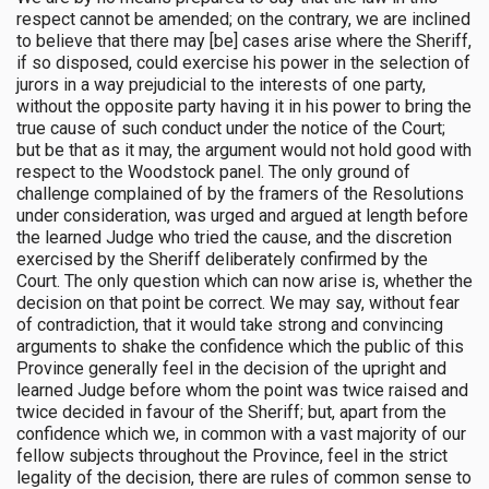
respect cannot be amended; on the contrary, we are inclined
to believe that there may [be] cases arise where the Sheriff,
if so disposed, could exercise his power in the selection of
jurors in a way prejudicial to the interests of one party,
without the opposite party having it in his power to bring the
true cause of such conduct under the notice of the Court;
but be that as it may, the argument would not hold good with
respect to the Woodstock panel. The only ground of
challenge complained of by the framers of the Resolutions
under consideration, was urged and argued at length before
the learned Judge who tried the cause, and the discretion
exercised by the Sheriff deliberately confirmed by the
Court. The only question which can now arise is, whether the
decision on that point be correct. We may say, without fear
of contradiction, that it would take strong and convincing
arguments to shake the confidence which the public of this
Province generally feel in the decision of the upright and
learned Judge before whom the point was twice raised and
twice decided in favour of the Sheriff; but, apart from the
confidence which we, in common with a vast majority of our
fellow subjects throughout the Province, feel in the strict
legality of the decision, there are rules of common sense to