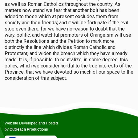
as well as Roman Catholics throughout the country. As
matters now stand we fear that another bolt has been
added to those which at present excludes them from
society and their friends; and it will be fortunate if the evil
stop even there, for we have no reason to doubt that the
wary, politic, and watchful promoters of Orangeism will use
both the Resolutions and the Petition to mark more
distinctly the line which divides Roman Catholic and
Protestant, and widen the breach which they have already
made. It is, if possible, to neutralize, in some degree, this
policy, which we consider hurtful to the true interests of the
Province, that we have devoted so much of our space to the
consideration of this subject.
Website Developed and Hosted
by
Outreach Productions