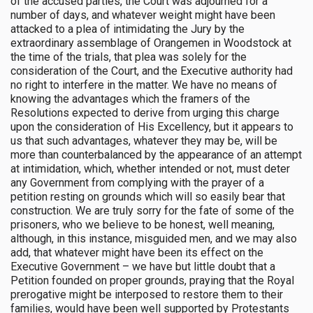
of the accused parties, the Court was adjourned for a
number of days, and whatever weight might have been
attacked to a plea of intimidating the Jury by the
extraordinary assemblage of Orangemen in Woodstock at
the time of the trials, that plea was solely for the
consideration of the Court, and the Executive authority had
no right to interfere in the matter. We have no means of
knowing the advantages which the framers of the
Resolutions expected to derive from urging this charge
upon the consideration of His Excellency, but it appears to
us that such advantages, whatever they may be, will be
more than counterbalanced by the appearance of an attempt
at intimidation, which, whether intended or not, must deter
any Government from complying with the prayer of a
petition resting on grounds which will so easily bear that
construction. We are truly sorry for the fate of some of the
prisoners, who we believe to be honest, well meaning,
although, in this instance, misguided men, and we may also
add, that whatever might have been its effect on the
Executive Government – we have but little doubt that a
Petition founded on proper grounds, praying that the Royal
prerogative might be interposed to restore them to their
families, would have been well supported by Protestants