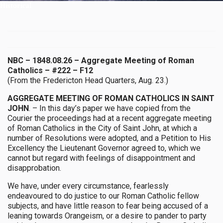
Historical
NBC – 1848.08.26 – Aggregate Meeting of Roman
Catholics – #222 – F12
(From the Fredericton Head Quarters, Aug. 23.)
AGGREGATE MEETING OF ROMAN CATHOLICS IN SAINT
JOHN
. – In this day’s paper we have copied from the
Courier the proceedings had at a recent aggregate meeting
of Roman Catholics in the City of Saint John, at which a
number of Resolutions were adopted, and a Petition to His
Excellency the Lieutenant Governor agreed to, which we
cannot but regard with feelings of disappointment and
disapprobation.
We have, under every circumstance, fearlessly
endeavoured to do justice to our Roman Catholic fellow
subjects, and have little reason to fear being accused of a
leaning towards Orangeism, or a desire to pander to party