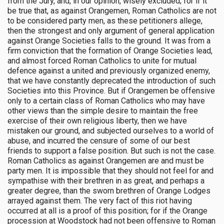
from the Jury, and, in our opinion, wisely excluded; for if it
be true that, as against Orangemen, Roman Catholics are not
to be considered party men, as these petitioners allege,
then the strongest and only argument of general application
against Orange Societies falls to the ground. It was from a
firm conviction that the formation of Orange Societies lead,
and almost forced Roman Catholics to unite for mutual
defence against a united and previously organized enemy,
that we have constantly deprecated the introduction of such
Societies into this Province. But if Orangemen be offensive
only to a certain class of Roman Catholics who may have
other views than the simple desire to maintain the free
exercise of their own religious liberty, then we have
mistaken our ground, and subjected ourselves to a world of
abuse, and incurred the censure of some of our best
friends to support a false position. But such is not the case.
Roman Catholics as against Orangemen are and must be
party men. It is impossible that they should not feel for and
sympathise with their brethren in as great, and perhaps a
greater degree, than the sworn brethren of Orange Lodges
arrayed against them. The very fact of this riot having
occurred at all is a proof of this position; for if the Orange
procession at Woodstock had not been offensive to Roman