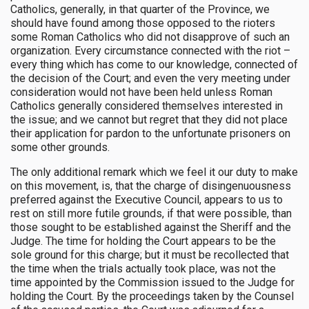
Catholics, generally, in that quarter of the Province, we
should have found among those opposed to the rioters
some Roman Catholics who did not disapprove of such an
organization. Every circumstance connected with the riot –
every thing which has come to our knowledge, connected of
the decision of the Court; and even the very meeting under
consideration would not have been held unless Roman
Catholics generally considered themselves interested in
the issue; and we cannot but regret that they did not place
their application for pardon to the unfortunate prisoners on
some other grounds.
The only additional remark which we feel it our duty to make
on this movement, is, that the charge of disingenuousness
preferred against the Executive Council, appears to us to
rest on still more futile grounds, if that were possible, than
those sought to be established against the Sheriff and the
Judge. The time for holding the Court appears to be the
sole ground for this charge; but it must be recollected that
the time when the trials actually took place, was not the
time appointed by the Commission issued to the Judge for
holding the Court. By the proceedings taken by the Counsel