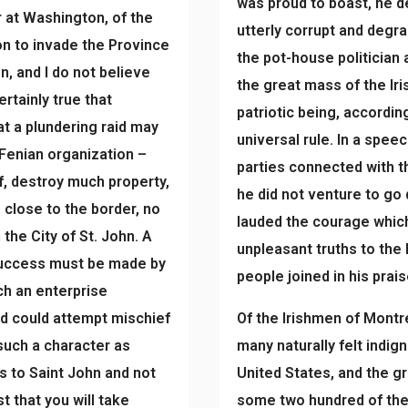
was proud to boast, he de
r at Washington, of the
utterly corrupt and degra
on to invade the Province
the pot-house politician 
n, and I do not believe
the great mass of the Iri
ertainly true that
patriotic being, accordi
t a plundering raid may
universal rule. In a spe
 Fenian organization –
parties connected with t
, destroy much property,
he did not venture to go
, close to the border, no
lauded the courage which
the City of St. John. A
unpleasant truths to the 
 success must be made by
people joined in his prais
ch an enterprise
d could attempt mischief
Of the Irishmen of Montr
 such a character as
many naturally felt indig
is to Saint John and not
United States, and the g
st that you will take
some two hundred of them