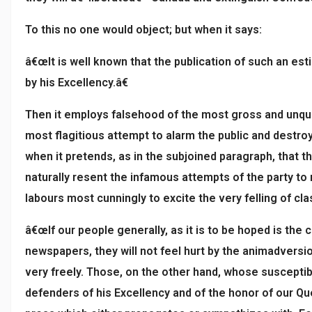
To this no one would object; but when it says:
â€œIt is well known that the publication of such an est
by his Excellency.â€
Then it employs falsehood of the most gross and unqua
most flagitious attempt to alarm the public and destro
when it pretends, as in the subjoined paragraph, that
naturally resent the infamous attempts of the party to
labours most cunningly to excite the very felling of cl
â€œIf our people generally, as it is to be hoped is the 
newspapers, they will not feel hurt by the animadversi
very freely. Those, on the other hand, whose susceptib
defenders of his Excellency and of the honor of our Q