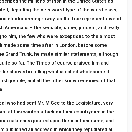
scribed the millions of Irish in the United States as
ded, depicting the very worst type of the worst class,
and electioneering rowdy, as the true representative of
sh Americans – the sensible, sober, prudent, and really
ng to him, the few who were exceptions to the almost
ech made some time after in London, before some
he Grand Trunk, he made similar statements, although
 quite so far. The Times of course praised him and
 he showed in telling what is called wholesome if
Irish people, and all the other known enemies of that
e.
eal who had sent Mr. M’Gee to the Legislature, very
nant at this wanton attack on their countrymen in the
ross calumnies poured upon them in their name, and
 published an address in which they repudiated all