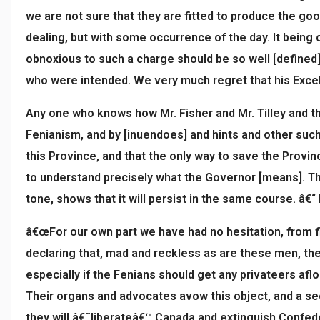
we are not sure that they are fitted to produce the goo
dealing, but with some occurrence of the day. It being 
obnoxious to such a charge should be so well [defined]
who were intended. We very much regret that his Excel
Any one who knows how Mr. Fisher and Mr. Tilley and th
Fenianism, and by [inuendoes] and hints and other such
this Province, and that the only way to save the Provin
to understand precisely what the Governor [means]. Th
tone, shows that it will persist in the same course. â€“ 
â€œFor our own part we have had no hesitation, from fir
declaring that, mad and reckless as are these men, the
especially if the Fenians should get any privateers afl
Their organs and advocates avow this object, and a se
they will â€˜liberateâ€™ Canada and extinguish Confede