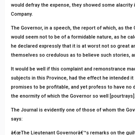
would defray the expense, they showed some alacrity i
Company.
The Governor, in a speech, the report of which, as the
would seem not to be of a formidable nature, as he calc
he declared expressly that it is at worst not so great 
themselves so credulous as to believe such stories, an
It would be well if this complaint and remonstrance ma
subjects in this Province, had the effect he intended i
promises to be profitable, and yet profess to have no d
the enormity of which the Governor so well [pourtrays]
The Journal is evidently one of those of whom the Gov
says:
â€œThe Lieutenant Governorâ€™s remarks on the guilt o