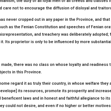
anism, the duty of all loyal men of all creeds and classes is
care not to encourage the diffusion of disloyal and traitorou
 never cropped out in any paper in the Province, and that it
€ such as the Fenian Constitution and speeches of Fenian o
, misrepresentation, and treachery was deliberately adopted; 
. Its proprietor is only to be influenced by more substantia
k made, there was no class on whose loyalty and readiness 
jects in this Province.
me regard it as truly their country, in whose welfare they a
velope] its resources, promote its prosperity and increase it
 beneficent laws and in honest and faithful allegiance to it
y could not desire, and even if no higher or better motives