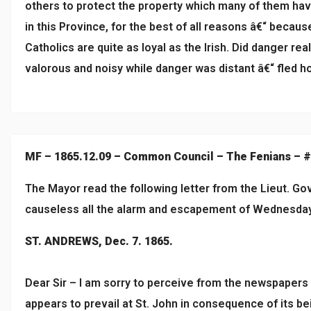
others to protect the property which many of them have 
in this Province, for the best of all reasons â€“ becau
Catholics are quite as loyal as the Irish. Did danger rea
valorous and noisy while danger was distant â€“ fled ho
MF – 1865.12.09 – Common Council – The Fenians – 
The Mayor read the following letter from the Lieut. Go
causeless all the alarm and escapement of Wednesda
ST. ANDREWS, Dec. 7. 1865.
Dear Sir – I am sorry to perceive from the newspapers
appears to prevail at St. John in consequence of its be