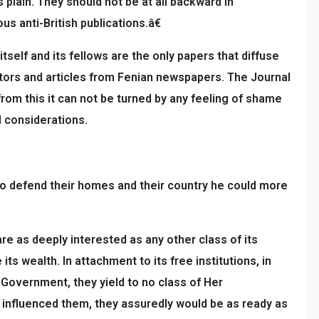
 plain. They should not be at all backward in
s anti-British publications.â€
self and its fellows are the only papers that diffuse
rators and articles from Fenian newspapers. The Journal
from this it can not be turned by any feeling of shame
l considerations.
to defend their homes and their country he could more
re as deeply interested as any other class of its
s wealth. In attachment to its free institutions, in
s Government, they yield to no class of Her
 influenced them, they assuredly would be as ready as