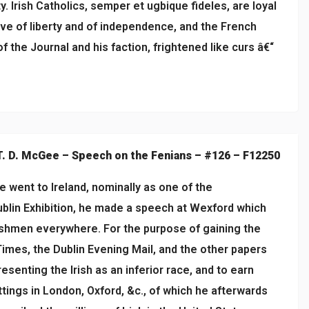
. Irish Catholics, semper et ugbique fideles, are loyal
ove of liberty and of independence, and the French
f the Journal and his faction, frightened like curs â€“
T. D. McGee – Speech on the Fenians – #126 – F12250
 went to Ireland, nominally as one of the
blin Exhibition, he made a speech at Wexford which
ishmen everywhere. For the purpose of gaining the
imes, the Dublin Evening Mail, and the other papers
esenting the Irish as an inferior race, and to earn
tings in London, Oxford, &c., of which he afterwards