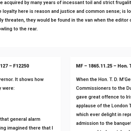
acquired by many years of incessant toil and strict frugality
se loyalty here is reason and justice and common sense; is l
lly threaten, they would be found in the van when the editor o
wling to the rear.
#127 – F12250
MF – 1865.11.25 – Hon. 
vernor. It shows how
When the Hon. T. D. M’Gee
y were:
Commissioners to the Du
gave great offence to Ir
applause of the London T
which ever delight in repr
 that general alarm
admission to the banquet
ing imagined there that I