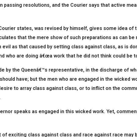
n passing resolutions, and the Courier says that active me
 Courier states, was revised by himself, gives some idea of 
ulates that the mere show of such preparations as can be mad
an evil as that caused by setting class against class, as is
d who are doing â€œa work that he did not think could be to
de by the Queenâ€™s representative, in the discharge of wha
t should have; but the men who are engaged in the wicked wor
esire to array class against class, or to inflict on the comm
.
ernor speaks as engaged in this wicked work. Yet, commenti
f exciting class against class and race against race may b