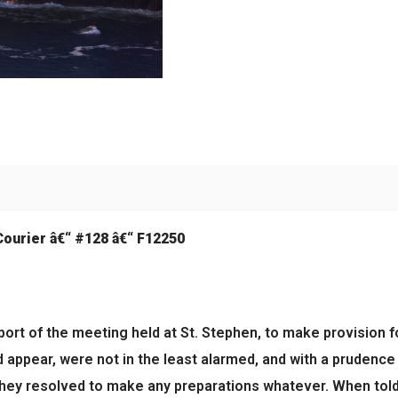
Courier â€“ #128 â€“ F12250
eport of the meeting held at St. Stephen, to make provision f
 appear, were not in the least alarmed, and with a prudence 
ey resolved to make any preparations whatever. When told t