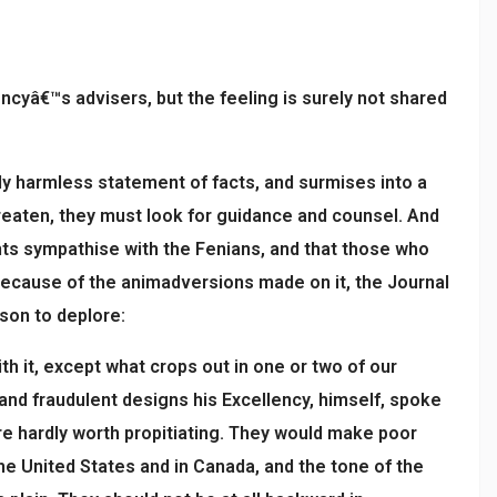
encyâ€™s advisers, but the feeling is surely not shared
y harmless statement of facts, and surmises into a
hreaten, they must look for guidance and counsel. And
nts sympathise with the Fenians, and that those who
 because of the animadversions made on it, the Journal
ason to deplore:
th it, except what crops out in one or two of our
and fraudulent designs his Excellency, himself, spoke
re hardly worth propitiating. They would make poor
e United States and in Canada, and the tone of the