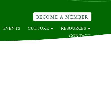
BECOME A MEMBER
EVENTS
CULTURE
RESOURCES
CONTACT