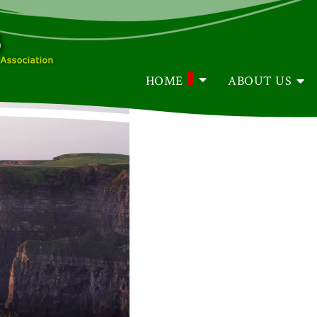
HOME
ABOUT US