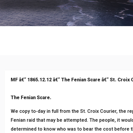
Historical
MF â€“ 1865.12.12 â€“ The Fenian Scare â€“ St. Croix 
The Fenian Scare.
We copy to-day in full from the St. Croix Courier, the r
Fenian raid that may be attempted. The people, it would
determined to know who was to bear the cost before th