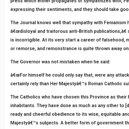
press which either propagates or sympathizes with, Feni
expressing their sentiments, and they should take good 
The Journal knows well that sympathy with Fenianism has
â€œdisloyal and traitorous anti-British publications,â
is incorrigible. At its very start a career of falsehood
or remorse, and remonstrance is quite thrown away on it
The Governor was not mistaken when he said:
â€œFor himself he could only say that, were any attac
certainly rely than Her Majestyâ€™s Roman Catholic sub
The Catholics who have chosen this Province as their ho
inhabitants. They have done as much as any other to [de
ready and cheerful obedience to its wise, equitable and
Majestyâ€™s subjects. A better form of government the