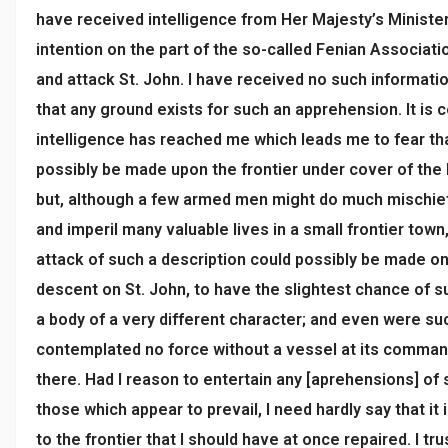
have received intelligence from Her Majesty’s Ministe
intention on the part of the so-called Fenian Associati
and attack St. John. I have received no such informatio
that any ground exists for such an apprehension. It is c
intelligence has reached me which leads me to fear tha
possibly be made upon the frontier under cover of the
but, although a few armed men might do much mischief
and imperil many valuable lives in a small frontier town
attack of such a description could possibly be made on 
descent on St. John, to have the slightest chance of
a body of a very different character; and even were su
contemplated no force without a vessel at its comman
there. Had I reason to entertain any [aprehensions] of
those which appear to prevail, I need hardly say that it 
to the frontier that I should have at once repaired. I tru