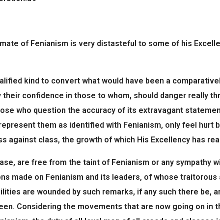
imate of Fenianism is very distasteful to some of his Excell
lified kind to convert what would have been a comparativel
y their confidence in those to whom, should danger really t
 those who question the accuracy of its extravagant stateme
 represent them as identified with Fenianism, only feel hurt
ass against class, the growth of which His Excellency has re
case, are free from the taint of Fenianism or any sympathy wi
ons made on Fenianism and its leaders, of whose traitorous 
ilities are wounded by such remarks, if any such there be, a
ueen. Considering the movements that are now going on in th