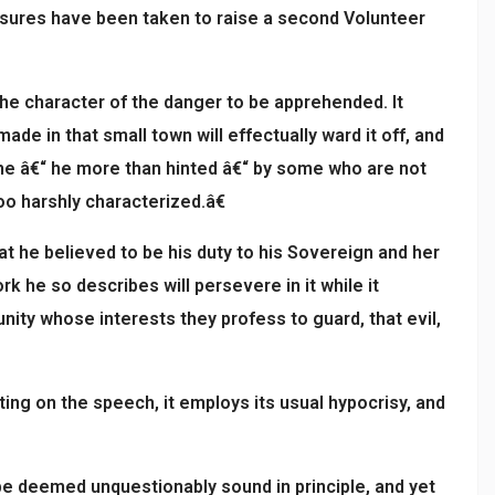
asures have been taken to raise a second Volunteer
the character of the danger to be apprehended. It
e in that small town will effectually ward it off, and
 done â€“ he more than hinted â€“ by some who are not
o harshly characterized.â€
t he believed to be his duty to his Sovereign and her
k he so describes will persevere in it while it
unity whose interests they profess to guard, that evil,
ng on the speech, it employs its usual hypocrisy, and
e deemed unquestionably sound in principle, and yet