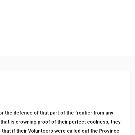
or the defence of that part of the frontier from any
that is crowning proof of their perfect coolness, they
hat if their Volunteers were called out the Province