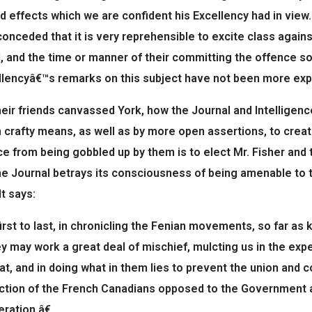
d effects which we are confident his Excellency had in view.
conceded that it is very reprehensible to excite class again
, and the time or manner of their committing the offence so
lencyâ€™s remarks on this subject have not been more expli
eir friends canvassed York, how the Journal and Intelligen
 crafty means, as well as by more open assertions, to crea
ce from being gobbled up by them is to elect Mr. Fisher and 
e Journal betrays its consciousness of being amenable to t
It says:
st to last, in chronicling the Fenian movements, so far as k
y may work a great deal of mischief, mulcting us in the exp
oat, and in doing what in them lies to prevent the union and 
ction of the French Canadians opposed to the Government and
ration.â€