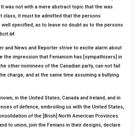
 It was not with a mere abstract topic that the was
st class, it must be admitted that the persons
 well specified, as to leave no doubt as to the persons
cit.â€
cer and News and Reporter strive to excite alarm about
te the impression that Fenianism has [sympathisers] in
the other nominees of the Canadian party, can not fail
he charge, and at the same time assuming a bullying
nown, in the United States, Canada and Ireland, and in
enses of defence, embroiling us with the United States,
consolidation of the [Brish] North American Provinces.
 to union, join the Fenians in their designs, declare