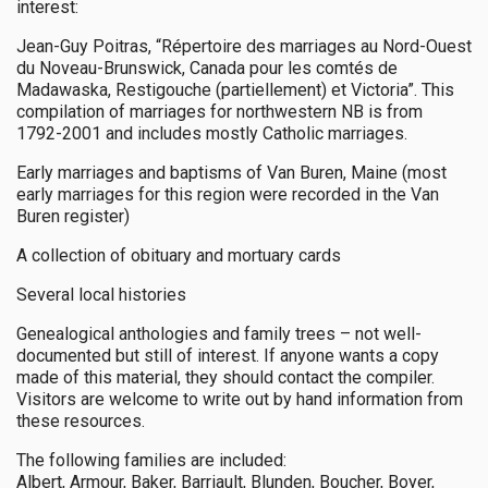
interest:
Jean-Guy Poitras, “Répertoire des marriages au Nord-Ouest
du Noveau-Brunswick, Canada pour les comtés de
Madawaska, Restigouche (partiellement) et Victoria”. This
compilation of marriages for northwestern NB is from
1792-2001 and includes mostly Catholic marriages.
Early marriages and baptisms of Van Buren, Maine (most
early marriages for this region were recorded in the Van
Buren register)
A collection of obituary and mortuary cards
Several local histories
Genealogical anthologies and family trees – not well-
documented but still of interest. If anyone wants a copy
made of this material, they should contact the compiler.
Visitors are welcome to write out by hand information from
these resources.
The following families are included:
Albert, Armour, Baker, Barriault, Blunden, Boucher, Boyer,