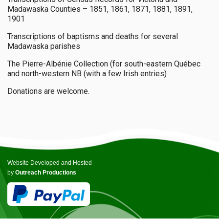
Madawaska Counties – 1851, 1861, 1871, 1881, 1891,
1901
Transcriptions of baptisms and deaths for several
Madawaska parishes
The Pierre-Albénie Collection (for south-eastern Québec
and north-western NB (with a few Irish entries)
Donations are welcome.
Website Developed and Hosted
by
Outreach Productions