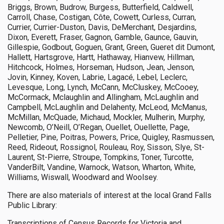
Briggs, Brown, Budrow, Burgess, Butterfield, Caldwell,
Carroll, Chase, Costigan, Côte, Cowett, Curless, Curran,
Currier, Currier-Duston, Davis, DeMerchant, Desjardins,
Dixon, Everett, Fraser, Gagnon, Gamble, Gaunce, Gauvin,
Gillespie, Godbout, Goguen, Grant, Green, Gueret dit Dumont,
Hallett, Hartsgrove, Hartt, Hathaway, Hianvew, Hillman,
Hitchcock, Holmes, Horseman, Hudson, Jean, Jenson,
Jovin, Kinney, Koven, Labrie, Lagacé, Lebel, Leclerc,
Levesque, Long, Lynch, McCann, McCluskey, McCooey,
McCormack, Mclaughlin and Allingham, McLaughlin and
Campbell, McLaughlin and Delahenty, McLeod, McManus,
McMillan, McQuade, Michaud, Mockler, Mulherin, Murphy,
Newcomb, O’Neill, O’Regan, Ouellet, Ouellette, Page,
Pelletier, Pine, Poitras, Powers, Price, Quigley, Rasmussen,
Reed, Rideout, Rossignol, Rouleau, Roy, Sisson, Slye, St-
Laurent, St-Pierre, Stroupe, Tompkins, Toner, Turcotte,
VanderBilt, Vandine, Warnock, Watson, Wharton, White,
Williams, Wiswall, Woodward and Woolsey.
There are also materials of interest at the local Grand Falls
Public Library:
Transcriptions of Census Records for Victoria and