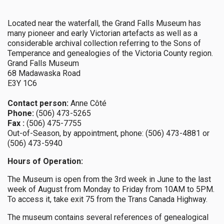
Located near the waterfall, the Grand Falls Museum has
many pioneer and early Victorian artefacts as well as a
considerable archival collection referring to the Sons of
Temperance and genealogies of the Victoria County region.
Grand Falls Museum
68 Madawaska Road
E3Y 1C6
Contact person:
Anne Côté
Phone:
(506) 473-5265
Fax :
(506) 475-7755
Out-of-Season, by appointment, phone: (506) 473-4881 or
(506) 473-5940
Hours of Operation:
The Museum is open from the 3rd week in June to the last
week of August from Monday to Friday from 10AM to 5PM.
To access it, take exit 75 from the Trans Canada Highway.
The museum contains several references of genealogical