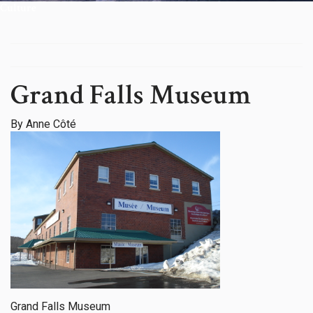
Culture
Grand Falls Museum
By Anne Côté
Grand Falls Museum