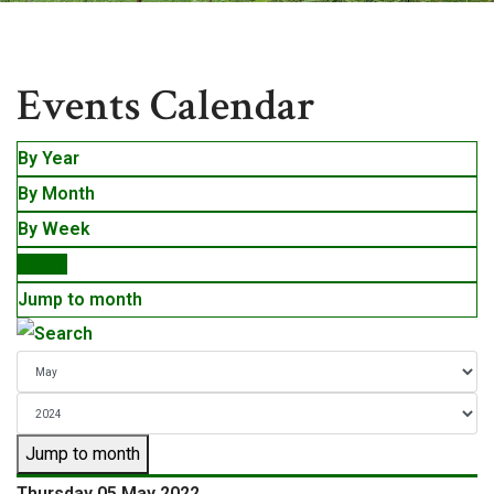
Events
Events Calendar
By Year
By Month
By Week
Today
Jump to month
Jump to month
Thursday 05 May 2022