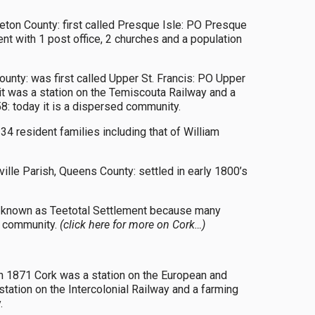
leton County: first called Presque Isle: PO Presque
 with 1 post office, 2 churches and a population
ounty: was first called Upper St. Francis: PO Upper
t was a station on the Temiscouta Railway and a
8: today it is a dispersed community.
 resident families including that of William
lle Parish, Queens County: settled in early 1800’s
rst known as Teetotal Settlement because many
ed community.
(click here for more on Cork…)
in 1871 Cork was a station on the European and
tation on the Intercolonial Railway and a farming
.