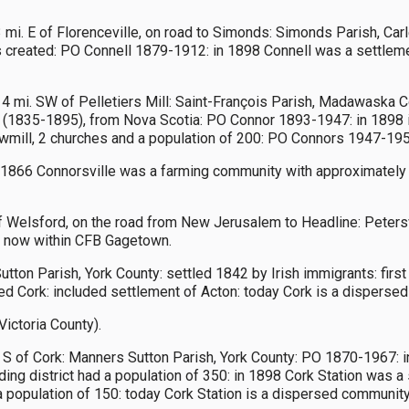
 mi. E of Florenceville, on road to Simonds: Simonds Parish, Car
reated: PO Connell 1879-1912: in 1898 Connell was a settlement
 4 mi. SW of Pelletiers Mill: Saint-François Parish, Madawaska C
 (1835-1895), from Nova Scotia: PO Connor 1893-1947: in 1898 i
 sawmill, 2 churches and a population of 200: PO Connors 1947-195
 1866 Connorsville was a farming community with approximately 34
f Welsford, on the road from New Jerusalem to Headline: Petersvi
d: now within CFB Gagetown.
Sutton Parish, York County: settled 1842 by Irish immigrants: fi
amed Cork: included settlement of Acton: today Cork is a dispers
Victoria County).
. S of Cork: Manners Sutton Parish, York County: PO 1870-1967: 
ng district had a population of 350: in 1898 Cork Station was a s
 a population of 150: today Cork Station is a dispersed community