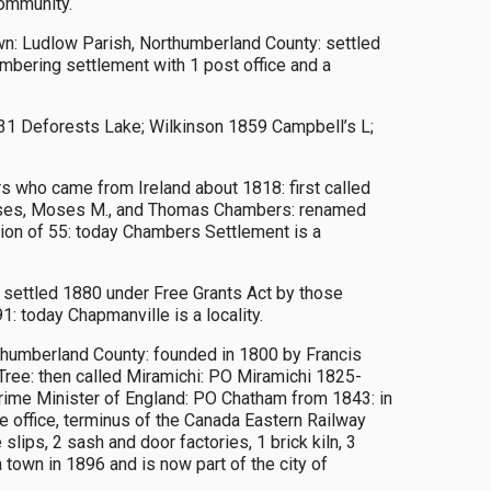
community.
n: Ludlow Parish, Northumberland County: settled
mbering settlement with 1 post office and a
1 Deforests Lake; Wilkinson 1859 Campbell’s L;
 who came from Ireland about 1818: first called
Moses, Moses M., and Thomas Chambers: renamed
tion of 55: today Chambers Settlement is a
: settled 1880 under Free Grants Act by those
: today Chapmanville is a locality.
rthumberland County: founded in 1800 by Francis
ree: then called Miramichi: PO Miramichi 1825-
rime Minister of England: PO Chatham from 1843: in
te office, terminus of the Canada Eastern Railway
lips, 2 sash and door factories, 1 brick kiln, 3
 town in 1896 and is now part of the city of