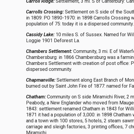
Carroll Ridge:
Settlement, 3 mi. S of Canterbury: Can
Carrolls Crossing:
Settlement on S side of the Sout
in 1809: PO 1890-1970: in 1898 Carrolls Crossing wa
population of 75: today it is a dispersed community.
Cassidy Lake:
10 miles S. of Sussex. Named for Wi
Loggie 1901 Deforest La.
Chambers Settlement:
Community, 3 mi. E of Waterf
Chambersburg: in 1866 Chambersburg was a farming
Chambers Settlement with creation of post office: P
dispersed community.
Chapmanville:
Settlement along East Branch of Monqu
burned out by Saint John Fire of 1877: named for Fa
Chatham:
Community on S side Miramichi River, 2 mi
Peabody, a New Englander who moved from Maugervill
1843: settlement renamed Chatham in 1843 for Willi
1871 it had a population of 3,000: in 1898 Chatham w
and a town with 100 stores, 5 hotels, 2 steam sawmil
carriage and sleigh factories, 3 printing offices, 7
Miramichi.