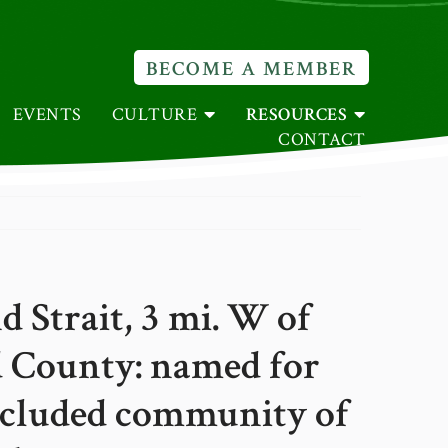
BECOME A MEMBER
EVENTS
CULTURE
RESOURCES
CONTACT
Strait, 3 mi. W of
 County: named for
ncluded community of