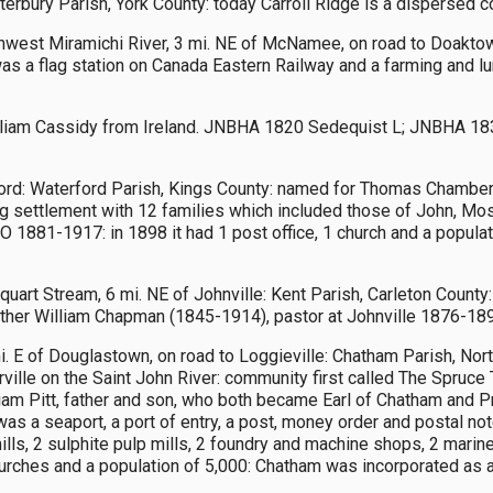
terbury Parish, York County: today Carroll Ridge is a dispersed 
hwest Miramichi River, 3 mi. NE of McNamee, on road to Doaktow
s a flag station on Canada Eastern Railway and a farming and lu
lliam Cassidy from Ireland. JNBHA 1820 Sedequist L; JNBHA 183
ord: Waterford Parish, Kings County: named for Thomas Chambers
 settlement with 12 families which included those of John, 
O 1881-1917: in 1898 it had 1 post office, 1 church and a popula
art Stream, 6 mi. NE of Johnville: Kent Parish, Carleton County
ther William Chapman (1845-1914), pastor at Johnville 1876-1891
. E of Douglastown, on road to Loggieville: Chatham Parish, No
e on the Saint John River: community first called The Spruce T
am Pitt, father and son, who both became Earl of Chatham and P
as a seaport, a port of entry, a post, money order and postal no
ls, 2 sulphite pulp mills, 2 foundry and machine shops, 2 marine s
 churches and a population of 5,000: Chatham was incorporated as a