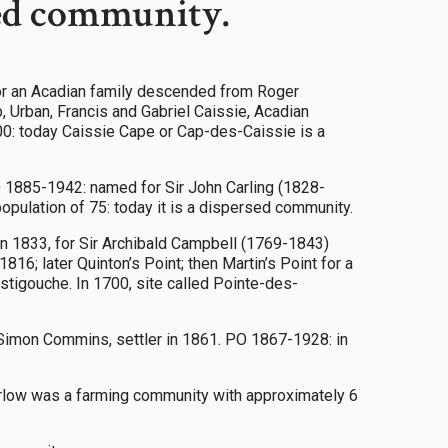
sed community.
or an Acadian family descended from Roger
, Urban, Francis and Gabriel Caissie, Acadian
200: today Caissie Cape or Cap-des-Caissie is a
O 1885-1942: named for Sir John Carling (1828-
opulation of 75: today it is a dispersed community.
 1833, for Sir Archibald Campbell (1769-1843)
816; later Quinton’s Point; then Martin’s Point for a
estigouche. In 1700, site called Pointe-des-
by Simon Commins, settler in 1861. PO 1867-1928: in
Carlow was a farming community with approximately 6