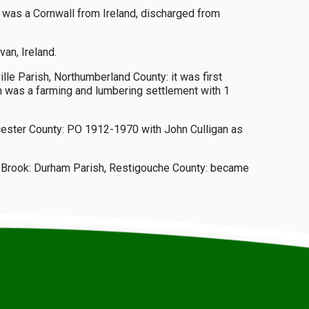
r was a Cornwall from Ireland, discharged from
an, Ireland.
lle Parish, Northumberland County: it was first
n was a farming and lumbering settlement with 1
ucester County: PO 1912-1970 with John Culligan as
ng Brook: Durham Parish, Restigouche County: became