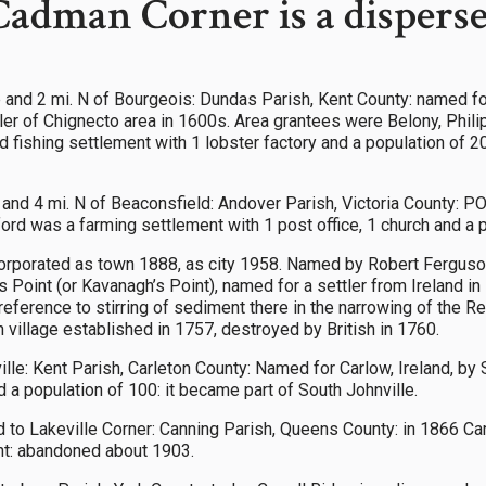
Cadman Corner is a disper
 and 2 mi. N of Bourgeois: Dundas Parish, Kent County: named f
ler of Chignecto area in 1600s. Area grantees were Belony, Philip
d fishing settlement with 1 lobster factory and a population of 
and 4 mi. N of Beaconsfield: Andover Parish, Victoria County: P
rd was a farming settlement with 1 post office, 1 church and a p
rporated as town 1888, as city 1958. Named by Robert Ferguson
 Point (or Kavanagh’s Point), named for a settler from Ireland in 1
eference to stirring of sediment there in the narrowing of the R
 village established in 1757, destroyed by British in 1760.
ville: Kent Parish, Carleton County: Named for Carlow, Ireland, 
a population of 100: it became part of South Johnville.
ad to Lakeville Corner: Canning Parish, Queens County: in 1866 
nt: abandoned about 1903.