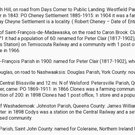
Hill, on road from Days Corner to Public Landing: Westfield Paris
r in 1843: PO Cheney Settlement 1885-1915: in 1904 it was a far
y Cheyne Settlement is a locality. ( Robert Cheney – Date of En
 of Saint-François-de-Madawaska, on the road to Caron Brook: Cl
1 it had a population of 60: renamed for Peter Clair (1817-1902),
ir’s Station) on Temiscouta Railway and a community with 1 post off
e in 1966.
rançois Parish in 1900: named for Peter Clair (1817-1902), who
glas, on road to Nashwaaksis: Douglas Parish, York County: now 
Central Blissville and 12 mi. N of Welsford: Petersville Parish
ter, came: PO 1869-1911: in 1866 Clones was a farming communit
tion of 200: in 1898 Clones had 1 post office, 1 store and a popu
f Washademoak: Johnston Parish, Queens County: James William 
r: in 1898 Codys was a station on the Central Railway and a sett
ersed community.
 Parish, Saint John County: named for Coleraine, Northern Ireland