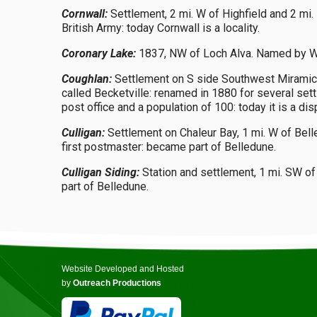
Cornwall:
Settlement, 2 mi. W of Highfield and 2 mi.
British Army: today Cornwall is a locality.
Coronary Lake:
1837, NW of Loch Alva. Named by Wil
Coughlan:
Settlement on S side Southwest Miramichi R
called Becketville: renamed in 1880 for several s
post office and a population of 100: today it is a d
Culligan:
Settlement on Chaleur Bay, 1 mi. W of Bell
first postmaster: became part of Belledune.
Culligan Siding:
Station and settlement, 1 mi. SW of
part of Belledune.
Website Developed and Hosted
by
Outreach Productions