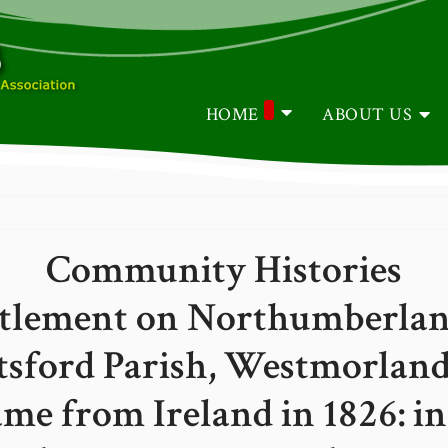
HOME
ABOUT US
Community Histories
tlement on Northumberland 
tsford Parish, Westmorland
e from Ireland in 1826: i