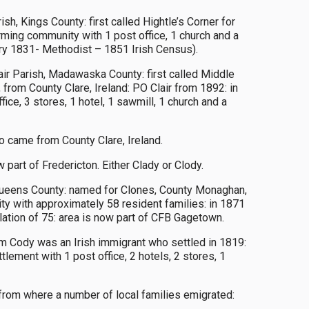
h, Kings County: first called Hightle’s Corner for
ming community with 1 post office, 1 church and a
try 1831- Methodist – 1851 Irish Census).
air Parish, Madawaska County: first called Middle
 from County Clare, Ireland: PO Clair from 1892: in
ice, 3 stores, 1 hotel, 1 sawmill, 1 church and a
 came from County Clare, Ireland.
part of Fredericton. Either Clady or Clody.
, Queens County: named for Clones, County Monaghan,
y with approximately 58 resident families: in 1871
lation of 75: area is now part of CFB Gagetown.
Cody was an Irish immigrant who settled in 1819:
lement with 1 post office, 2 hotels, 2 stores, 1
 from where a number of local families emigrated: