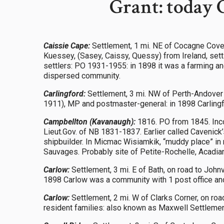
Grant: today 
Caissie Cape:
Settlement, 1 mi. NE of Cocagne Cove
Kuessey, (Sasey, Caissy, Quessy) from Ireland, sett
settlers: PO 1931-1955: in 1898 it was a farming an
dispersed community.
Carlingford:
Settlement, 3 mi. NW of Perth-Andover 
1911), MP and postmaster-general: in 1898 Carlingfo
Campbellton (Kavanaugh):
1816. PO from 1845. Inco
Lieut.Gov. of NB 1831-1837. Earlier called Cavenick’s
shipbuilder. In Micmac Wisiamkik, “muddy place” in r
Sauvages. Probably site of Petite-Rochelle, Acadian
Carlow:
Settlement, 3 mi. E of Bath, on road to John
1898 Carlow was a community with 1 post office and 
Carlow:
Settlement, 2 mi. W of Clarks Corner, on ro
resident families: also known as Maxwell Settleme