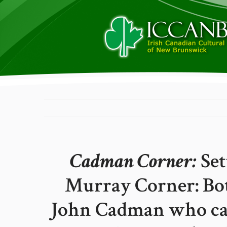
Cadman Corner:
Set
Murray Corner: Bo
John Cadman who cam