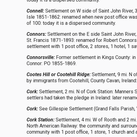
Connell:
Settlement on W side of Saint John River, 3
Isle 1851-1862: renamed when new post office was c
of 100: today it is a dispersed community.
Connors:
Settlement on the E side Saint John River,
St. Francis 1871-1893: renamed for Robert Connors
settlement with 1 post office, 2 stores, 1 hotel, 1
Connorsville:
Former settlement in Kings County: in
Connor: PO 1855-1869.
Cootes Hill or Cootehill Ridge:
Settlement, 9 mi. N o
by immigrants from Cootehill, County Cavan, Irelan
Cork:
Settlement, 2 mi. N of Cork Station: Manners 
settlers had taken the pledge in Ireland: later ren
Cork:
See Gillespie Settlement (Grand Falls Parish, 
Cork Station:
Settlement, 4 mi. W of Rooth and 2 mi
North American Railway: the community and surroundi
community with 1 post office, 1 store, 1 church and