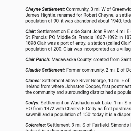
Cheyne Settlement:
Community, 3 mi. W of Greenwich 
James Hightle: renamed for Robert Cheyne, a settle
population of 90: it was abandoned about 1940: toda
Clair:
Settlement on E side Saint John River, 4 mi. E
St. Francis: PO Middle St. Francis 1867-1892: in 187
1898 Clair was a port of entry, a station (called Cla
population of 200: Clair was incorporated as a villag
Clair Parish:
Madawaska County: created from Saint-F
Claudie Settlement:
Former community, 2 mi. E of Dou
Clones:
Settlement above River George, 10 mi. E of 
Ireland from where Johnston Cooper, first postmas
the community and surrounding district had a popula
Codys:
Settlement on Washademoak Lake, 1 mi. S o
PO from 1872 with Charles F. Cody as first postmaste
sawmill and a population of 150: today it is a disp
Coleraine:
Settlement, 3 mi. S of Fairfield: Simonds
today it is a dispersed community.