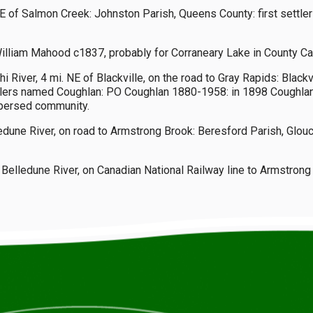
 E of Salmon Creek: Johnston Parish, Queens County: first settle
liam Mahood c1837, probably for Corraneary Lake in County Cav
iver, 4 mi. NE of Blackville, on the road to Gray Rapids: Blackvi
ettlers named Coughlan: PO Coughlan 1880-1958: in 1898 Coughla
ispersed community.
edune River, on road to Armstrong Brook: Beresford Parish, Glo
 Belledune River, on Canadian National Railway line to Armstro