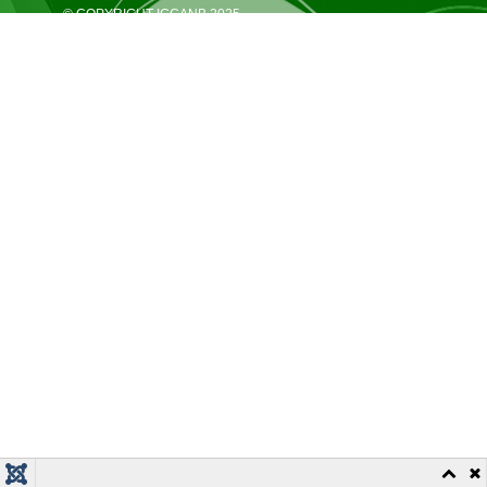
© COPYRIGHT ICCANB 2025.
ALL RIGHTS RESERVED.