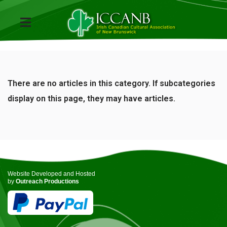
There are no articles in this category. If subcategories
display on this page, they may have articles.
Website Developed and Hosted
by
Outreach Productions