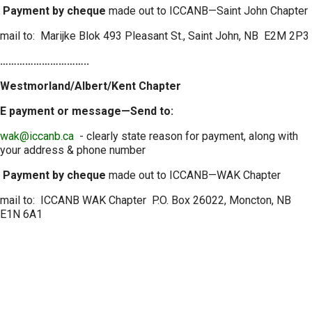
Payment by cheque
made out to ICCANB—Saint John Chapter
mail to: Marijke Blok 493 Pleasant St., Saint John, NB E2M 2P3
…………………………..
Westmorland/Albert/Kent Chapter
E payment or message—Send to:
wak@iccanb.ca
- clearly state reason for payment, along with
your address & phone number
Payment by cheque
made out to ICCANB—WAK Chapter
mail to: ICCANB WAK Chapter P.O. Box 26022, Moncton, NB
E1N 6A1