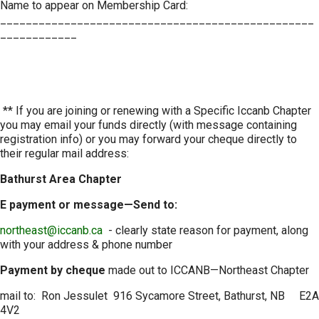
Name to appear on Membership Card:
_________________________________________________
____________
** If you are joining or renewing with a Specific Iccanb Chapter
you may email your funds directly (with message containing
registration info) or you may forward your cheque directly to
their regular mail address:
Bathurst Area Chapter
E payment or message—Send to:
northeast@iccanb.ca
- clearly state reason for payment, along
with your address & phone number
Payment by cheque
made out to ICCANB—Northeast Chapter
mail to: Ron Jessulet 916 Sycamore Street, Bathurst, NB E2A
4V2