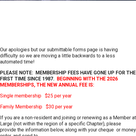
Become a Member
Help promote Irish heritage in your area
Our apologies but our submittable forms page is having
difficulty so we are moving a little backwards to a less
automated time!
PLEASE NOTE: MEMBERSHIP FEES HAVE GONE UP FOR THE
FIRST TIME SINCE 1987.
BEGINNING WITH THE 2026
MEMBERSHIPS, THE NEW ANNUAL FEE IS:
Single membership $25 per year
Family Membership $30 per year
If you are a non-resident and joining or renewing as a Member at
Large (not within the region of a specific Chapter), please
provide the information below, along with your cheque or money
order, and send to