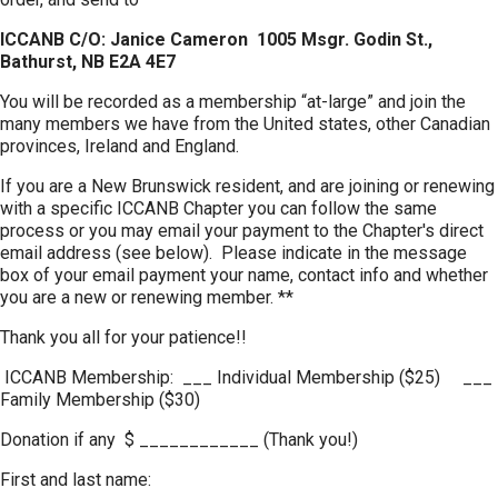
ICCANB C/O: Janice Cameron 1005 Msgr. Godin St.,
Bathurst, NB E2A 4E7
You will be recorded as a membership “at-large” and join the
many members we have from the United states, other Canadian
provinces, Ireland and England.
If you are a New Brunswick resident, and are joining or renewing
with a specific ICCANB Chapter you can follow the same
process or you may email your payment to the Chapter's direct
email address (see below). Please indicate in the message
box of your email payment your name, contact info and whether
you are a new or renewing member. **
Thank you all for your patience!!
ICCANB Membership: ___ Individual Membership ($25) ___
Family Membership ($30)
Donation if any $ ____________ (Thank you!)
First and last name: