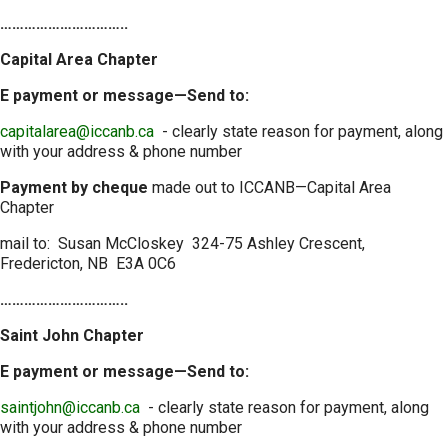
…………………………..
Capital Area Chapter
E payment or message—Send to:
capitalarea@iccanb.ca
- clearly state reason for payment, along
with your address & phone number
Payment by cheque
made out to ICCANB—Capital Area
Chapter
mail to: Susan McCloskey 324-75 Ashley Crescent,
Fredericton, NB E3A 0C6
…………………………..
Saint John Chapter
E payment or message—Send to:
saintjohn@iccanb.ca
- clearly state reason for payment, along
with your address & phone number