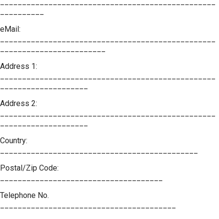
_________________________________________________
__________
eMail:
_________________________________________________
________________________
Address 1:
_________________________________________________
____________________
Address 2:
_________________________________________________
____________________
Country:
_____________________________________________
Postal/Zip Code:
_____________________________________
Telephone No.
________________________________________