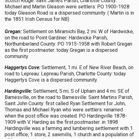
Scotch Ridge: Saint James Parish, Charlotte County:
Michael and Martin Gleason were settlers: PO 1900-1928:
today Gleason Road is a dispersed community. ( Martin is in
the 1851 Irish Census for NB)
Gregan:
Settlement on Miramichi Bay, 2 mi. W of Hardwicke,
on the road to Point Gardiner: Hardwicke Parish,
Northumberland County: PO 1915-1958 with Robert Gregan
as the first postmaster: today Gregan is a dispersed
community.
Haggertys Cove:
Settlement, 1 mi. E of New River Beach, on
road to Lepreau: Lepreau Parish, Charlotte County: today
Haggertys Cove is a dispersed community.
Hardingville:
Settlement, 5 mi. S of Upham and 4 mi. SE of
Barnesville, on the road to Barnesville: Saint Martins Parish,
Saint John County: first called Ryan Settlement for John,
Thomas and Michael Ryan who were settlers: renamed
when the post office was created: PO Hardingville 1878-
1909 with V. Harding as the first postmaster: in 1898
Hardingville was a farming and lumbering settlement with 1
post office, 1 store, 2 sawmills, 1 church and a population of