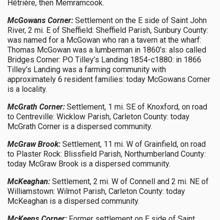
Hêtrière, then Memramcook.
McGowans Corner:
Settlement on the E side of Saint John
River, 2 mi. E of Sheffield: Sheffield Parish, Sunbury County:
was named for a McGowan who ran a tavern at the wharf:
Thomas McGowan was a lumberman in 1860’s: also called
Bridges Corner: PO Tilley’s Landing 1854-c1880: in 1866
Tilley’s Landing was a farming community with
approximately 6 resident families: today McGowans Corner
is a locality.
McGrath Corner:
Settlement, 1 mi. SE of Knoxford, on road
to Centreville: Wicklow Parish, Carleton County: today
McGrath Corner is a dispersed community.
McGraw Brook:
Settlement, 11 mi. W of Grainfield, on road
to Plaster Rock: Blissfield Parish, Northumberland County:
today McGraw Brook is a dispersed community.
McKeaghan:
Settlement, 2 mi. W of Connell and 2 mi. NE of
Williamstown: Wilmot Parish, Carleton County: today
McKeaghan is a dispersed community.
McKeens Corner:
Former settlement on E side of Saint