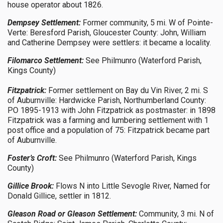
house operator about 1826.
Dempsey Settlement:
Former community, 5 mi. W of Pointe-
Verte: Beresford Parish, Gloucester County: John, William
and Catherine Dempsey were settlers: it became a locality.
Filomarco Settlement:
See Philmunro (Waterford Parish,
Kings County)
Fitzpatrick:
Former settlement on Bay du Vin River, 2 mi. S
of Auburnville: Hardwicke Parish, Northumberland County:
PO 1895-1913 with John Fitzpatrick as postmaster: in 1898
Fitzpatrick was a farming and lumbering settlement with 1
post office and a population of 75: Fitzpatrick became part
of Auburnville.
Foster’s Croft:
See Philmunro (Waterford Parish, Kings
County)
Gillice Brook:
Flows N into Little Sevogle River, Named for
Donald Gillice, settler in 1812.
Gleason Road or Gleason Settlement:
Community, 3 mi. N of