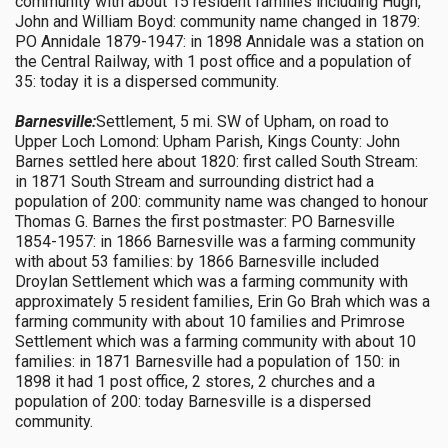
community with about 15 resident families including Hugh,
John and William Boyd: community name changed in 1879:
PO Annidale 1879-1947: in 1898 Annidale was a station on
the Central Railway, with 1 post office and a population of
35: today it is a dispersed community.
Barnesville:
Settlement, 5 mi. SW of Upham, on road to
Upper Loch Lomond: Upham Parish, Kings County: John
Barnes settled here about 1820: first called South Stream:
in 1871 South Stream and surrounding district had a
population of 200: community name was changed to honour
Thomas G. Barnes the first postmaster: PO Barnesville
1854-1957: in 1866 Barnesville was a farming community
with about 53 families: by 1866 Barnesville included
Droylan Settlement which was a farming community with
approximately 5 resident families, Erin Go Brah which was a
farming community with about 10 families and Primrose
Settlement which was a farming community with about 10
families: in 1871 Barnesville had a population of 150: in
1898 it had 1 post office, 2 stores, 2 churches and a
population of 200: today Barnesville is a dispersed
community.