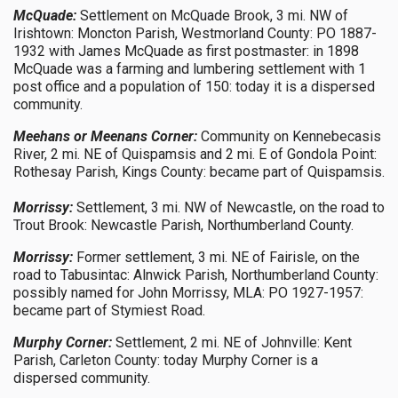
McQuade:
Settlement on McQuade Brook, 3 mi. NW of
Irishtown: Moncton Parish, Westmorland County: PO 1887-
1932 with James McQuade as first postmaster: in 1898
McQuade was a farming and lumbering settlement with 1
post office and a population of 150: today it is a dispersed
community.
Meehans or Meenans Corner:
Community on Kennebecasis
River, 2 mi. NE of Quispamsis and 2 mi. E of Gondola Point:
Rothesay Parish, Kings County: became part of Quispamsis.
Morrissy:
Settlement, 3 mi. NW of Newcastle, on the road to
Trout Brook: Newcastle Parish, Northumberland County.
Morrissy:
Former settlement, 3 mi. NE of Fairisle, on the
road to Tabusintac: Alnwick Parish, Northumberland County:
possibly named for John Morrissy, MLA: PO 1927-1957:
became part of Stymiest Road.
Murphy Corner:
Settlement, 2 mi. NE of Johnville: Kent
Parish, Carleton County: today Murphy Corner is a
dispersed community.