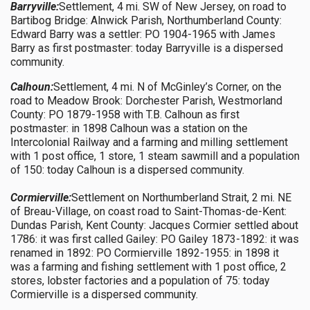
Barryville:
Settlement, 4 mi. SW of New Jersey, on road to
Bartibog Bridge: Alnwick Parish, Northumberland County:
Edward Barry was a settler: PO 1904-1965 with James
Barry as first postmaster: today Barryville is a dispersed
community.
Calhoun:
Settlement, 4 mi. N of McGinley’s Corner, on the
road to Meadow Brook: Dorchester Parish, Westmorland
County: PO 1879-1958 with T.B. Calhoun as first
postmaster: in 1898 Calhoun was a station on the
Intercolonial Railway and a farming and milling settlement
with 1 post office, 1 store, 1 steam sawmill and a population
of 150: today Calhoun is a dispersed community.
Cormierville:
Settlement on Northumberland Strait, 2 mi. NE
of Breau-Village, on coast road to Saint-Thomas-de-Kent:
Dundas Parish, Kent County: Jacques Cormier settled about
1786: it was first called Gailey: PO Gailey 1873-1892: it was
renamed in 1892: PO Cormierville 1892-1955: in 1898 it
was a farming and fishing settlement with 1 post office, 2
stores, lobster factories and a population of 75: today
Cormierville is a dispersed community.