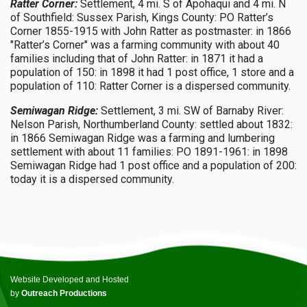
Ratter Corner:
Settlement, 4 mi. S of Apohaqui and 4 mi. N
of Southfield: Sussex Parish, Kings County: PO Ratter’s
Corner 1855-1915 with John Ratter as postmaster: in 1866
"Ratter’s Corner" was a farming community with about 40
families including that of John Ratter: in 1871 it had a
population of 150: in 1898 it had 1 post office, 1 store and a
population of 110: Ratter Corner is a dispersed community.
Semiwagan Ridge:
Settlement, 3 mi. SW of Barnaby River:
Nelson Parish, Northumberland County: settled about 1832:
in 1866 Semiwagan Ridge was a farming and lumbering
settlement with about 11 families: PO 1891-1961: in 1898
Semiwagan Ridge had 1 post office and a population of 200:
today it is a dispersed community.
Website Developed and Hosted
by
Outreach Productions