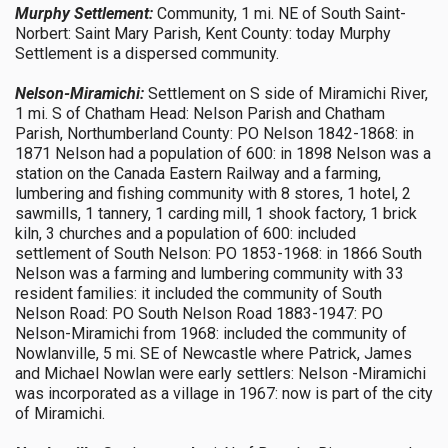
Murphy Settlement:
Community, 1 mi. NE of South Saint-
Norbert: Saint Mary Parish, Kent County: today Murphy
Settlement is a dispersed community.
Nelson-Miramichi:
Settlement on S side of Miramichi River,
1 mi. S of Chatham Head: Nelson Parish and Chatham
Parish, Northumberland County: PO Nelson 1842-1868: in
1871 Nelson had a population of 600: in 1898 Nelson was a
station on the Canada Eastern Railway and a farming,
lumbering and fishing community with 8 stores, 1 hotel, 2
sawmills, 1 tannery, 1 carding mill, 1 shook factory, 1 brick
kiln, 3 churches and a population of 600: included
settlement of South Nelson: PO 1853-1968: in 1866 South
Nelson was a farming and lumbering community with 33
resident families: it included the community of South
Nelson Road: PO South Nelson Road 1883-1947: PO
Nelson-Miramichi from 1968: included the community of
Nowlanville, 5 mi. SE of Newcastle where Patrick, James
and Michael Nowlan were early settlers: Nelson -Miramichi
was incorporated as a village in 1967: now is part of the city
of Miramichi.