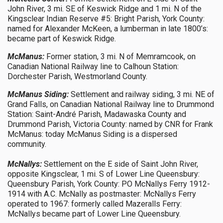
John River, 3 mi. SE of Keswick Ridge and 1 mi. N of the
Kingsclear Indian Reserve #5: Bright Parish, York County:
named for Alexander McKeen, a lumberman in late 1800’s:
became part of Keswick Ridge.
McManus:
Former station, 3 mi. N of Memramcook, on
Canadian National Railway line to Calhoun Station:
Dorchester Parish, Westmorland County.
McManus Siding:
Settlement and railway siding, 3 mi. NE of
Grand Falls, on Canadian National Railway line to Drummond
Station: Saint-André Parish, Madawaska County and
Drummond Parish, Victoria County: named by CNR for Frank
McManus: today McManus Siding is a dispersed
community.
McNallys:
Settlement on the E side of Saint John River,
opposite Kingsclear, 1 mi. S of Lower Line Queensbury:
Queensbury Parish, York County: PO McNallys Ferry 1912-
1914 with A.C. McNally as postmaster: McNallys Ferry
operated to 1967: formerly called Mazeralls Ferry:
McNallys became part of Lower Line Queensbury.