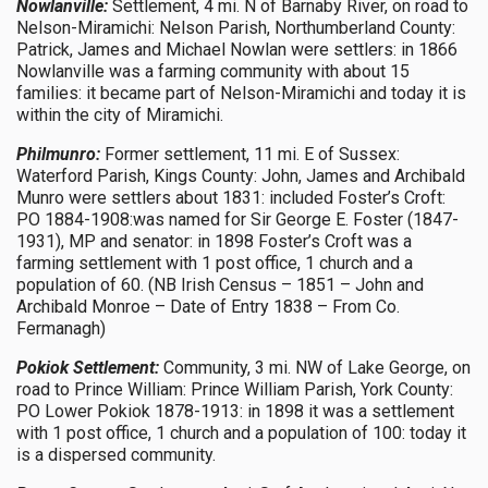
Nowlanville:
Settlement, 4 mi. N of Barnaby River, on road to
Nelson-Miramichi: Nelson Parish, Northumberland County:
Patrick, James and Michael Nowlan were settlers: in 1866
Nowlanville was a farming community with about 15
families: it became part of Nelson-Miramichi and today it is
within the city of Miramichi.
Philmunro:
Former settlement, 11 mi. E of Sussex:
Waterford Parish, Kings County: John, James and Archibald
Munro were settlers about 1831: included Foster’s Croft:
PO 1884-1908:was named for Sir George E. Foster (1847-
1931), MP and senator: in 1898 Foster’s Croft was a
farming settlement with 1 post office, 1 church and a
population of 60. (NB Irish Census – 1851 – John and
Archibald Monroe – Date of Entry 1838 – From Co.
Fermanagh)
Pokiok Settlement:
Community, 3 mi. NW of Lake George, on
road to Prince William: Prince William Parish, York County:
PO Lower Pokiok 1878-1913: in 1898 it was a settlement
with 1 post office, 1 church and a population of 100: today it
is a dispersed community.