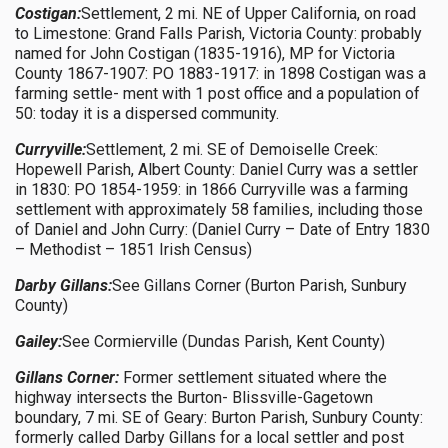
Costigan:
Settlement, 2 mi. NE of Upper California, on road
to Limestone: Grand Falls Parish, Victoria County: probably
named for John Costigan (1835-1916), MP for Victoria
County 1867-1907: PO 1883-1917: in 1898 Costigan was a
farming settle- ment with 1 post office and a population of
50: today it is a dispersed community.
Curryville:
Settlement, 2 mi. SE of Demoiselle Creek:
Hopewell Parish, Albert County: Daniel Curry was a settler
in 1830: PO 1854-1959: in 1866 Curryville was a farming
settlement with approximately 58 families, including those
of Daniel and John Curry: (Daniel Curry – Date of Entry 1830
– Methodist – 1851 Irish Census)
Darby Gillans:
See Gillans Corner (Burton Parish, Sunbury
County)
Gailey:
See Cormierville (Dundas Parish, Kent County)
Gillans Corner:
Former settlement situated where the
highway intersects the Burton- Blissville-Gagetown
boundary, 7 mi. SE of Geary: Burton Parish, Sunbury County:
formerly called Darby Gillans for a local settler and post