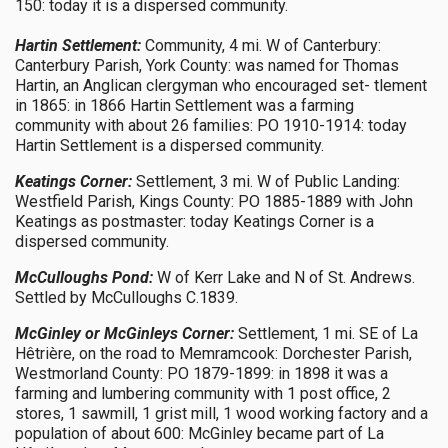
150: today it is a dispersed community.
Hartin Settlement:
Community, 4 mi. W of Canterbury:
Canterbury Parish, York County: was named for Thomas
Hartin, an Anglican clergyman who encouraged set- tlement
in 1865: in 1866 Hartin Settlement was a farming
community with about 26 families: PO 1910-1914: today
Hartin Settlement is a dispersed community.
Keatings Corner:
Settlement, 3 mi. W of Public Landing:
Westfield Parish, Kings County: PO 1885-1889 with John
Keatings as postmaster: today Keatings Corner is a
dispersed community.
McCulloughs Pond:
W of Kerr Lake and N of St. Andrews.
Settled by McCulloughs C.1839.
McGinley or McGinleys Corner:
Settlement, 1 mi. SE of La
Hêtrière, on the road to Memramcook: Dorchester Parish,
Westmorland County: PO 1879-1899: in 1898 it was a
farming and lumbering community with 1 post office, 2
stores, 1 sawmill, 1 grist mill, 1 wood working factory and a
population of about 600: McGinley became part of La