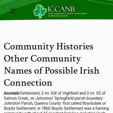
Community Histories
Other Community
Names of Possible Irish
Connection
Annidale:
Settlement, 2 mi. SW of Highfield and 3 mi. SE of
Salmon Creek, on Johnston/ Springfield parish boundary:
Johnston Parish, Queens County: first called Boydsdale or
Boyds Settlement: in 1866 Boyds Settlement was a farming