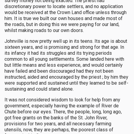
survey money not being exacted. The priest had
discretionary power to locate settlers, and no application
would be received at the Crown Land office unless through
him. It is true we built our own houses and made most of
the roads, but in doing this we were paying for our land,
whilst making roads to our own doors.
Johnville is now pretty well up in its teens. Its age is about
sixteen years, and is promising and strong for that age. In
its infancy it had its struggles and its trying periods
common to all young settlements. Some landed here with
but little means and less experience, and would certainly
have failed and been discouraged had they not been
instructed, aided and encouraged by the priest ; by him they
were supported and sustained until they learned to be self-
sustaining and could stand alone.
It was not considered wisdom to look for help from any
government, especially having the example of River de
Chute before our eyes. There, the people, long, long ago,
got free grants on the banks of the St. John River,
provisions for two years, and all necessary farming
utensils, now, they are perhaps, the poorest class of