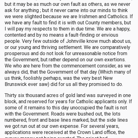
but it may be as much our own fault as others, as we never
ask for anything ; but it never came into our minds to think
we were slighted because we are Irishmen and Catholics. If
we have any fault to find it is with out County members, but
I will pay my respects to them in due time. We are a happy,
contented and by no means a fault-finding or envious
people. Very few outside of Johnville know much about us,
or our young and thriving settlement. We are comparatively
prosperous and do not look for unreasonable notice from
the Government, but rather depend on our own exertions.
We who are here from the commencement consider, as we
always did, that the Government of that day (Which many of
us think, foolishly perhaps, was the very best New
Brunswick ever saw) did for us all they promised to do.
Thirty six thousand acres of gold land was surveyed in one
block, and reserved for years for Catholic applicants only. If
some of it remains to this day unoccupied the fault is not
with the Government. Roads were bushed out, the lots
numbered, front and base lines marked, but the side lines
we got run out at our own expense. For several years,
applications were received at the Crown Land office, the