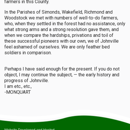
farmers in this County.
In the Parishes of Simonds, Wakefield, Richmond and
Woodstock we met with numbers of well-to-do farmers,
who, when they settled in the forest had no assistance, only
what strong arms and a strong resolution gave them, and
when we compare the hardships, privations and toil of
these successful pioneers with our own, we of Johnville
feel ashamed of ourselves. We are only feather bed
soldiers in comparison.
Perhaps I have said enough for the present. If you do not
object, I may continue the subject, — the early history and
progress of Johnville.
I am etc., etc.,
-MONQUART