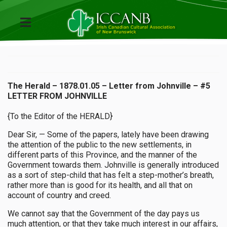
The Herald – 1878.01.05 – Letter from Johnville – #5
LETTER FROM JOHNVILLE
{To the Editor of the HERALD}
Dear Sir, — Some of the papers, lately have been drawing
the attention of the public to the new settlements, in
different parts of this Province, and the manner of the
Government towards them. Johnville is generally introduced
as a sort of step-child that has felt a step-mother’s breath,
rather more than is good for its health, and all that on
account of country and creed.
We cannot say that the Government of the day pays us
much attention, or that they take much interest in our affairs,