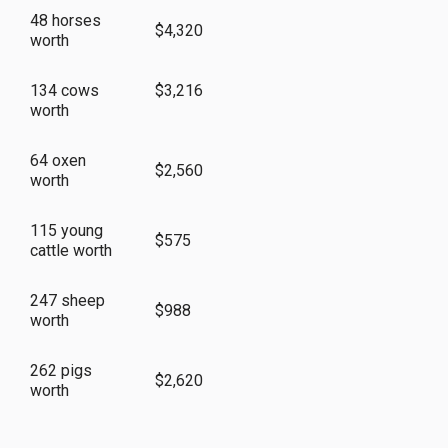
48 horses
$4,320
worth
134 cows
$3,216
worth
64 oxen
$2,560
worth
115 young
$575
cattle worth
247 sheep
$988
worth
262 pigs
$2,620
worth