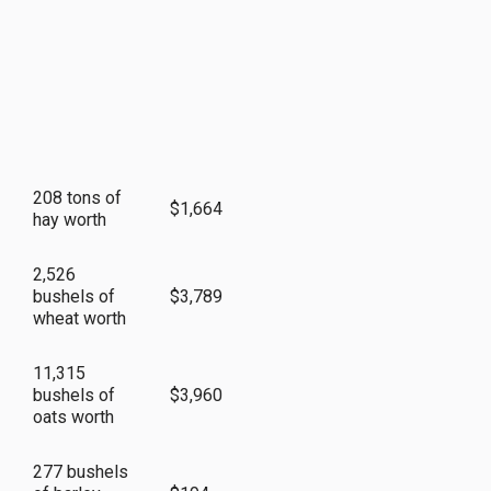
208 tons of
$1,664
hay worth
2,526
bushels of
$3,789
wheat worth
11,315
bushels of
$3,960
oats worth
277 bushels