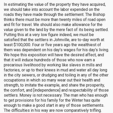
In estimating the value of the property they have acquired,
we should take into account the labor expended on the
roads they have made through the settlement. The Bishop
thinks there must be more than twenty miles of road open
and fit for travel. We should also make allowance for the
value given to the land by the mere fact of its being settled.
Putting this at a very low figure indeed, we must be
satisfied that the settlers in Johnville, are to-day worth at
least $100,000. Four or five years ago the wealthiest of
them was dependent on his day’s wages for his day’s living.
We hope this exposition will have the desired affect, and
that it will induce hundreds of those who now earn a
precarious livelihood by working like slaves in mills and
factories, or up to their knees in mud and water all day long
in the city sewers, or drudging and toiling in any of the other
occupations in which so many wear out their health and
strength, to imitate the example, and share the prosperity,
the comfort, and [independence] and respectability of those
settlers. Money is not necessary. The man who has enough
to get provisions for his family for the Winter has quite
enough to make a good start in any of those settlements.
The difficulties in his way are now comparatively trifling.