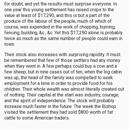
for doubt, and yet the results must surprise everyone. In
one year this young settlement has raised crops to the
value at least of $17,290, and this is but a part of the
produce of the labour of the people, much of which of
course, was expended in the work of chopping, burning,
fencing, building, &c., &c. Yet this $17,290 alone is probably
twice as much as the same number of people could earn in
town.
Their stock also increases with surprising rapidity. It must
be remembered that few of those settlers had any money
when they went in. A few perhaps could buy a cow and a
few sheep; but in nine cases out of ten, when the log cabin
was up, the head of the family was compelled to seek
employment for a time in order to provide food for his
children. Their whole wealth was almost literally created out
of nothing. Their capital at the start was industry, courage,
and the spirit of independence. The stock will probably
increase much faster in the future. The week the Bishop
visited the settlement they had sold $800 worth of fat
cattle to some American traders.