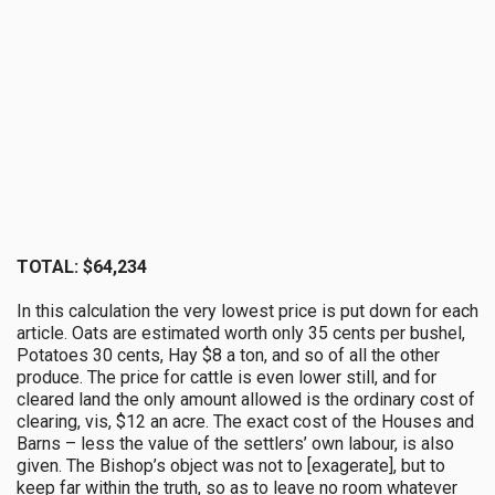
TOTAL: $64,234
In this calculation the very lowest price is put down for each
article. Oats are estimated worth only 35 cents per bushel,
Potatoes 30 cents, Hay $8 a ton, and so of all the other
produce. The price for cattle is even lower still, and for
cleared land the only amount allowed is the ordinary cost of
clearing, vis, $12 an acre. The exact cost of the Houses and
Barns – less the value of the settlers’ own labour, is also
given. The Bishop’s object was not to [exagerate], but to
keep far within the truth, so as to leave no room whatever