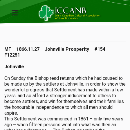
MF – 1866.11.27 – Johnville Prosperity – #154 –
F12251
Johnville
On Sunday the Bishop read returns which he had caused to
be made up by the settlers at Johnville, in order to show the
wonderful progress that Settlement has made within a few
years, and so afford a stronger inducement to others to
become settlers, and win for themselves and their families
the honourable independence to which all men should
aspire.
This Settlement was commenced in 1861 – only five years
ago – when fifteen persons went into what was then an