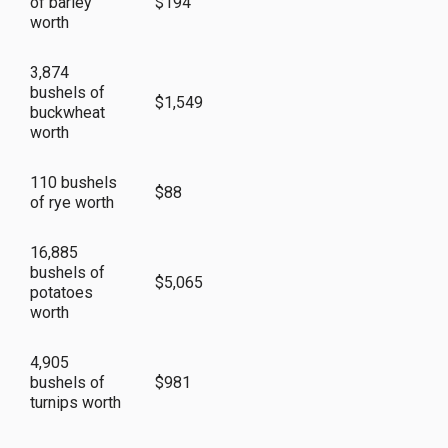
of barley
$194
worth
3,874
bushels of
$1,549
buckwheat
worth
110 bushels
$88
of rye worth
16,885
bushels of
$5,065
potatoes
worth
4,905
bushels of
$981
turnips worth