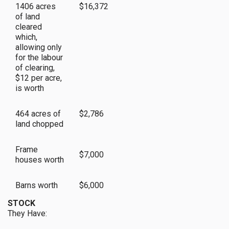
1406 acres
$16,372
of land
cleared
which,
allowing only
for the labour
of clearing,
$12 per acre,
is worth
464 acres of
$2,786
land chopped
Frame
$7,000
houses worth
Barns worth
$6,000
STOCK
They Have: