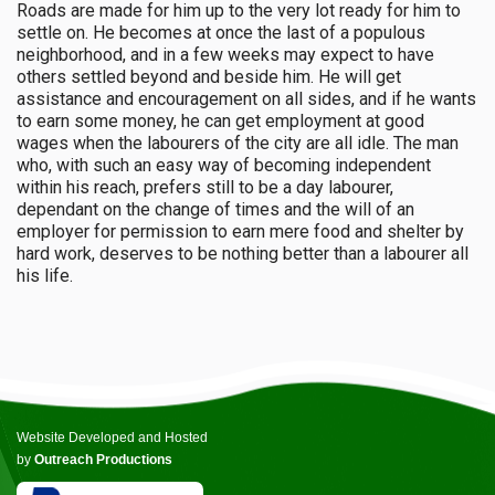
Roads are made for him up to the very lot ready for him to
settle on. He becomes at once the last of a populous
neighborhood, and in a few weeks may expect to have
others settled beyond and beside him. He will get
assistance and encouragement on all sides, and if he wants
to earn some money, he can get employment at good
wages when the labourers of the city are all idle. The man
who, with such an easy way of becoming independent
within his reach, prefers still to be a day labourer,
dependant on the change of times and the will of an
employer for permission to earn mere food and shelter by
hard work, deserves to be nothing better than a labourer all
his life.
Website Developed and Hosted
by
Outreach Productions