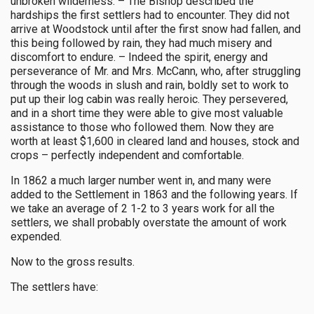
unbroken wilderness. – The Bishop described the
hardships the first settlers had to encounter. They did not
arrive at Woodstock until after the first snow had fallen, and
this being followed by rain, they had much misery and
discomfort to endure. – Indeed the spirit, energy and
perseverance of Mr. and Mrs. McCann, who, after struggling
through the woods in slush and rain, boldly set to work to
put up their log cabin was really heroic. They persevered,
and in a short time they were able to give most valuable
assistance to those who followed them. Now they are
worth at least $1,600 in cleared land and houses, stock and
crops – perfectly independent and comfortable.
In 1862 a much larger number went in, and many were
added to the Settlement in 1863 and the following years. If
we take an average of 2 1-2 to 3 years work for all the
settlers, we shall probably overstate the amount of work
expended.
Now to the gross results.
The settlers have: