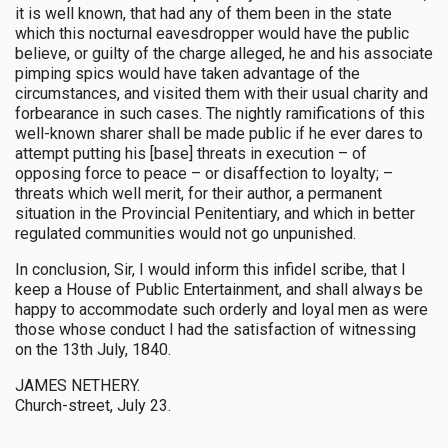
it is well known, that had any of them been in the state
which this nocturnal eavesdropper would have the public
believe, or guilty of the charge alleged, he and his associate
pimping spics would have taken advantage of the
circumstances, and visited them with their usual charity and
forbearance in such cases. The nightly ramifications of this
well-known sharer shall be made public if he ever dares to
attempt putting his [base] threats in execution – of
opposing force to peace – or disaffection to loyalty; –
threats which well merit, for their author, a permanent
situation in the Provincial Penitentiary, and which in better
regulated communities would not go unpunished.
In conclusion, Sir, I would inform this infidel scribe, that I
keep a House of Public Entertainment, and shall always be
happy to accommodate such orderly and loyal men as were
those whose conduct I had the satisfaction of witnessing
on the 13th July, 1840.
JAMES NETHERY.
Church-street, July 23.