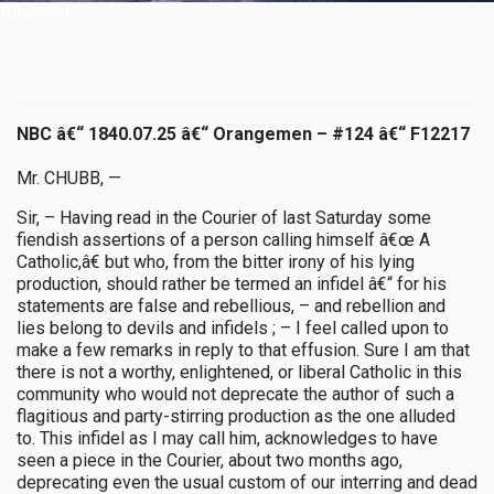
Historical
NBC â€“ 1840.07.25 â€“ Orangemen – #124 â€“ F12217
Mr. CHUBB, —
Sir, – Having read in the Courier of last Saturday some
fiendish assertions of a person calling himself â€œ A
Catholic,â€ but who, from the bitter irony of his lying
production, should rather be termed an infidel â€“ for his
statements are false and rebellious, – and rebellion and
lies belong to devils and infidels ; – I feel called upon to
make a few remarks in reply to that effusion. Sure I am that
there is not a worthy, enlightened, or liberal Catholic in this
community who would not deprecate the author of such a
flagitious and party-stirring production as the one alluded
to. This infidel as I may call him, acknowledges to have
seen a piece in the Courier, about two months ago,
deprecating even the usual custom of our interring and dead