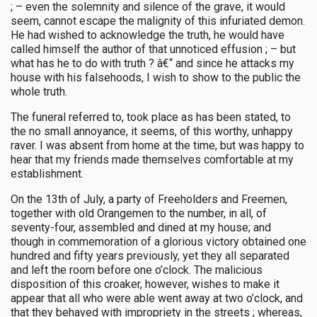
; – even the solemnity and silence of the grave, it would
seem, cannot escape the malignity of this infuriated demon.
He had wished to acknowledge the truth, he would have
called himself the author of that unnoticed effusion ; – but
what has he to do with truth ? â€“ and since he attacks my
house with his falsehoods, I wish to show to the public the
whole truth.
The funeral referred to, took place as has been stated, to
the no small annoyance, it seems, of this worthy, unhappy
raver. I was absent from home at the time, but was happy to
hear that my friends made themselves comfortable at my
establishment.
On the 13th of July, a party of Freeholders and Freemen,
together with old Orangemen to the number, in all, of
seventy-four, assembled and dined at my house; and
though in commemoration of a glorious victory obtained one
hundred and fifty years previously, yet they all separated
and left the room before one o’clock. The malicious
disposition of this croaker, however, wishes to make it
appear that all who were able went away at two o’clock, and
that they behaved with impropriety in the streets ; whereas,