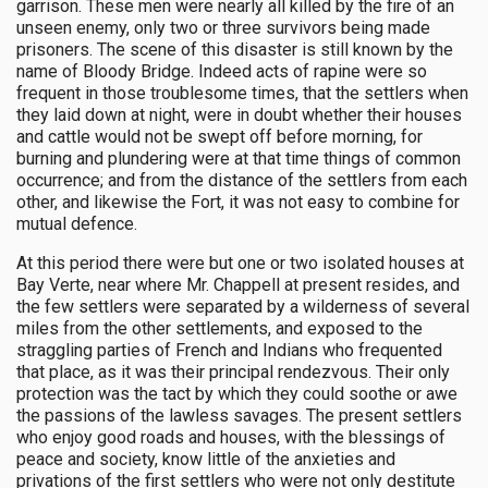
garrison. These men were nearly all killed by the fire of an
unseen enemy, only two or three survivors being made
prisoners. The scene of this disaster is still known by the
name of Bloody Bridge. Indeed acts of rapine were so
frequent in those troublesome times, that the settlers when
they laid down at night, were in doubt whether their houses
and cattle would not be swept off before morning, for
burning and plundering were at that time things of common
occurrence; and from the distance of the settlers from each
other, and likewise the Fort, it was not easy to combine for
mutual defence.
At this period there were but one or two isolated houses at
Bay Verte, near where Mr. Chappell at present resides, and
the few settlers were separated by a wilderness of several
miles from the other settlements, and exposed to the
straggling parties of French and Indians who frequented
that place, as it was their principal rendezvous. Their only
protection was the tact by which they could soothe or awe
the passions of the lawless savages. The present settlers
who enjoy good roads and houses, with the blessings of
peace and society, know little of the anxieties and
privations of the first settlers who were not only destitute