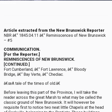
Historical
Article extracted from the New Brunswick Reporter
NBR â€“ 1845.04.11 â€“ Reminiscences of New Brunswick
– #5
COMMUNICATION.
[For the Reporter.]
REMINISCENCES OF NEW BRUNSWICK.
[CONTINUED.]
Fort Cumberland, â€“ Fort Lawrence, â€“ Bloody
Bridge, â€“ Bay Verte, â€“ Chediac.
â€œA tale of the times of old.â€
Before leaving this part of the Province, I will take the
reader across the great Marsh to what may be called the
classic ground of New Brunswick. It will however be
requisite first to notice two neat little Chapels at the head