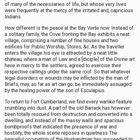
of many of the necessaries of life, but whose very lives
were frequently at the mercy of the irritated and, capricious
Indians.
How different is the peace at the Bay Verte now. Instead of
a solitary family, the Cove fronting the Bay exhibits a neat
village, comprising a number of fine houses and two
edifices for Public Worship, Stores, &c. As the traveller
enters the village his eye is attracted by a neat little
chateau, where a man of Law and a [diciple] of the Divine art
have in mercy to the settlers, agreed to exercise their
respective callings under the same roof. So that whatever
legal disorders or wounds may be inflicted by the man of
Briefs, may, as far as art can go, be immediately assuaged
by the healing power of the son of Esculapius.
To return to Fort Cumberland, we find every warlike feature
crumbling into dust. A part of the old Barrack has however
been totally rescued from destruction and converted into a
dwelling, and instead of the massy walls and spacious
bombproofs that indicated the presence of war and
hostility, the whole scene reposes in quietness The
peaceful occupation of the Husbandman has succeeded to