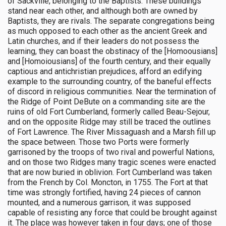
of Sackville, belonging to the Baptists. These buildings
stand near each other, and although both are owned by
Baptists, they are rivals. The separate congregations being
as much opposed to each other as the ancient Greek and
Latin churches, and if their leaders do not possess the
learning, they can boast the obstinacy of the [Homoousians]
and [Homoiousians] of the fourth century, and their equally
captious and antichristian prejudices, afford an edifying
example to the surrounding country, of the baneful effects
of discord in religious communities. Near the termination of
the Ridge of Point DeBute on a commanding site are the
ruins of old Fort Cumberland, formerly called Beau-Sejour,
and on the opposite Ridge may still be traced the outlines
of Fort Lawrence. The River Missaguash and a Marsh fill up
the space between. Those two Ports were formerly
garrisoned by the troops of two rival and powerful Nations,
and on those two Ridges many tragic scenes were enacted
that are now buried in oblivion. Fort Cumberland was taken
from the French by Col. Moncton, in 1755. The Fort at that
time was strongly fortified, having 24 pieces of cannon
mounted, and a numerous garrison, it was supposed
capable of resisting any force that could be brought against
it. The place was however taken in four days; one of those