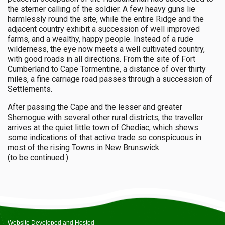
the sterner calling of the soldier. A few heavy guns lie
harmlessly round the site, while the entire Ridge and the
adjacent country exhibit a succession of well improved
farms, and a wealthy, happy people. Instead of a rude
wilderness, the eye now meets a well cultivated country,
with good roads in all directions. From the site of Fort
Cumberland to Cape Tormentine, a distance of over thirty
miles, a fine carriage road passes through a succession of
Settlements.
After passing the Cape and the lesser and greater
Shemogue with several other rural districts, the traveller
arrives at the quiet little town of Chediac, which shews
some indications of that active trade so conspicuous in
most of the rising Towns in New Brunswick.
(to be continued.)
Website Developed and Hosted