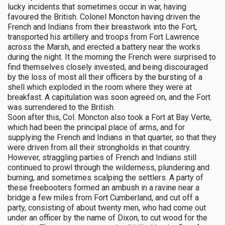
lucky incidents that sometimes occur in war, having
favoured the British. Colonel Moncton having driven the
French and Indians from their breastwork into the Fort,
transported his artillery and troops from Fort Lawrence
across the Marsh, and erected a battery near the works
during the night. It the morning the French were surprised to
find themselves closely invested, and being discouraged
by the loss of most all their officers by the bursting of a
shell which exploded in the room where they were at
breakfast. A capitulation was soon agreed on, and the Fort
was surrendered to the British.
Soon after this, Col. Moncton also took a Fort at Bay Verte,
which had been the principal place of arms, and for
supplying the French and Indians in that quarter, so that they
were driven from all their strongholds in that country.
However, straggling parties of French and Indians still
continued to prowl through the wilderness, plundering and
burning, and sometimes scalping the settlers. A party of
these freebooters formed an ambush in a ravine near a
bridge a few miles from Fort Cumberland, and cut off a
party, consisting of about twenty men, who had come out
under an officer by the name of Dixon, to cut wood for the