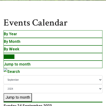
Events
Events Calendar
By Year
By Month
By Week
Today
Jump to month
Jump to month
Sunday 24 September 2023