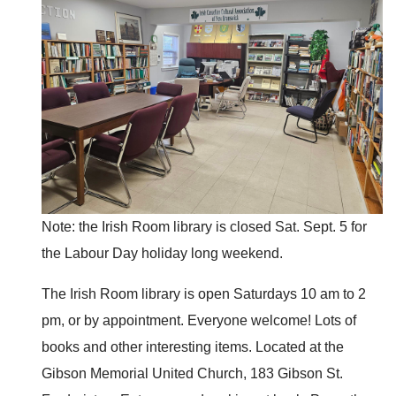
Note: the Irish Room library is closed Sat. Sept. 5 for
the Labour Day holiday long weekend.
The Irish Room library is open Saturdays 10 am to 2
pm, or by appointment. Everyone welcome! Lots of
books and other interesting items. Located at the
Gibson Memorial United Church, 183 Gibson St.