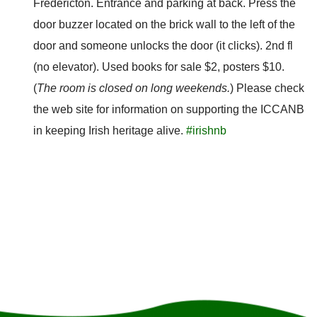
Fredericton. Entrance and parking at back. Press the
door buzzer located on the brick wall to the left of the
door and someone unlocks the door (it clicks). 2nd fl
(no elevator). Used books for sale $2, posters $10.
(
The room is closed on long weekends.
) Please check
the web site for information on supporting the ICCANB
in keeping Irish heritage alive.
#irishnb