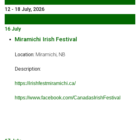
12 - 18 July, 2026
Following Week
16 July
Miramichi Irish Festival
Location:
Miramichi, NB
Description:
https://irishfestmiramichi.ca/
https://www.facebook.com/CanadasIrishFestival