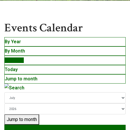
Events
Events Calendar
By Year
By Month
By Week
Today
Jump to month
Jump to month
Preceding Week