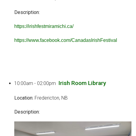
Description:
https://irishfestmiramichi.ca/
https://www.facebook.com/CanadasIrishFestival
Irish Room Library
10:00am - 02:00pm
Location:
Fredericton, NB
Description: