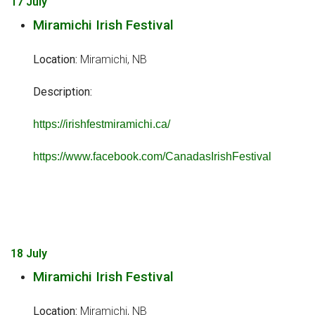
17 July
Miramichi Irish Festival
Location:
Miramichi, NB
Description:
https://irishfestmiramichi.ca/
https://www.facebook.com/CanadasIrishFestival
18 July
Miramichi Irish Festival
Location:
Miramichi, NB