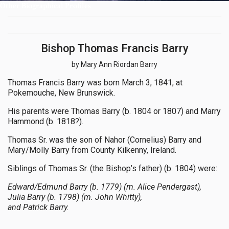
Other Biographical Profiles
Bishop Thomas Francis Barry
by Mary Ann Riordan Barry
Thomas Francis Barry was born March 3, 1841, at
Pokemouche, New Brunswick.
His parents were Thomas Barry (b. 1804 or 1807) and Marry
Hammond (b. 1818?).
Thomas Sr. was the son of Nahor (Cornelius) Barry and
Mary/Molly Barry from County Kilkenny, Ireland.
Siblings of Thomas Sr. (the Bishop’s father) (b. 1804) were:
Edward/Edmund Barry (b. 1779) (m. Alice Pendergast),
Julia Barry (b. 1798) (m. John Whitty),
and Patrick Barry.