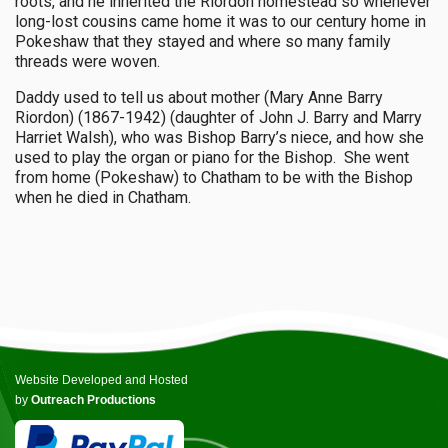
roots, and he inherited the Riordon homestead so whenever
long-lost cousins came home it was to our century home in
Pokeshaw that they stayed and where so many family
threads were woven.
Daddy used to tell us about mother (Mary Anne Barry
Riordon) (1867-1942) (daughter of John J. Barry and Marry
Harriet Walsh), who was Bishop Barry’s niece, and how she
used to play the organ or piano for the Bishop. She went
from home (Pokeshaw) to Chatham to be with the Bishop
when he died in Chatham.
Website Developed and Hosted
by
Outreach Productions