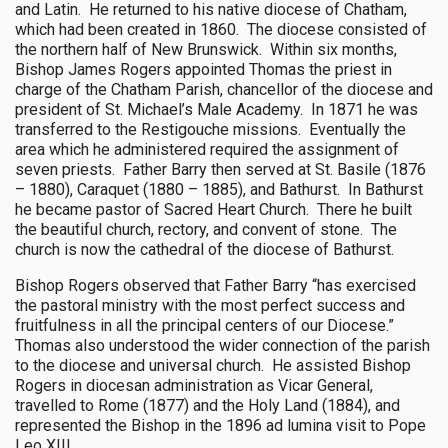
and Latin. He returned to his native diocese of Chatham,
which had been created in 1860. The diocese consisted of
the northern half of New Brunswick. Within six months,
Bishop James Rogers appointed Thomas the priest in
charge of the Chatham Parish, chancellor of the diocese and
president of St. Michael’s Male Academy. In 1871 he was
transferred to the Restigouche missions. Eventually the
area which he administered required the assignment of
seven priests. Father Barry then served at St. Basile (1876
– 1880), Caraquet (1880 – 1885), and Bathurst. In Bathurst
he became pastor of Sacred Heart Church. There he built
the beautiful church, rectory, and convent of stone. The
church is now the cathedral of the diocese of Bathurst.
Bishop Rogers observed that Father Barry “has exercised
the pastoral ministry with the most perfect success and
fruitfulness in all the principal centers of our Diocese.”
Thomas also understood the wider connection of the parish
to the diocese and universal church. He assisted Bishop
Rogers in diocesan administration as Vicar General,
travelled to Rome (1877) and the Holy Land (1884), and
represented the Bishop in the 1896 ad lumina visit to Pope
Leo XIII.