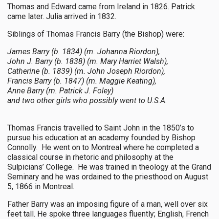
Thomas and Edward came from Ireland in 1826. Patrick
came later. Julia arrived in 1832.
Siblings of Thomas Francis Barry (the Bishop) were:
James Barry (b. 1834) (m. Johanna Riordon),
John J. Barry (b. 1838) (m. Mary Harriet Walsh),
Catherine (b. 1839) (m. John Joseph Riordon),
Francis Barry (b. 1847) (m. Maggie Keating),
Anne Barry (m. Patrick J. Foley)
and two other girls who possibly went to U.S.A
.
Thomas Francis travelled to Saint John in the 1850’s to
pursue his education at an academy founded by Bishop
Connolly. He went on to Montreal where he completed a
classical course in rhetoric and philosophy at the
Sulpicians’ College. He was trained in theology at the Grand
Seminary and he was ordained to the priesthood on August
5, 1866 in Montreal.
Father Barry was an imposing figure of a man, well over six
feet tall. He spoke three languages fluently; English, French