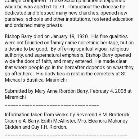
College completed. These accomplishments happened
when he was aged 61 to 79. Throughout the diocese he
dedicated and blessed many new churches, opened new
parishes, schools and other institutions, fostered education
and ordained many priests.
Bishop Barry died on January 19, 1920. His fine qualities
were not founded on family name nor ethnic heritage, but on
a desire to be good. By offering spiritual vigour, religious
authority, and supernatural emphasis, Bishop Barry opened
wide the door of faith, and many entered. He made clear
that where people go in the hereafter depends on what they
go after here. His body lies in rest in the cemetery at St.
Michael’s Basilica, Miramichi.
Submitted by Mary Anne Riordon Barry, February 4, 2008 at
Miramichi.
__________________________________
Information taken from works by Reverend B.M. Broderick,
Graeme A. Barry, Edith McAllister, Mrs. Eleanora Mahoney
Glidden and Guy F.H. Riordon.
____________________________________________