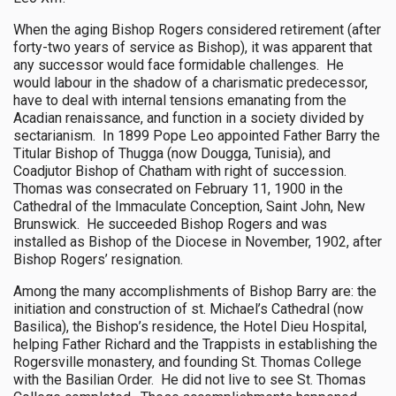
When the aging Bishop Rogers considered retirement (after
forty-two years of service as Bishop), it was apparent that
any successor would face formidable challenges. He
would labour in the shadow of a charismatic predecessor,
have to deal with internal tensions emanating from the
Acadian renaissance, and function in a society divided by
sectarianism. In 1899 Pope Leo appointed Father Barry the
Titular Bishop of Thugga (now Dougga, Tunisia), and
Coadjutor Bishop of Chatham with right of succession.
Thomas was consecrated on February 11, 1900 in the
Cathedral of the Immaculate Conception, Saint John, New
Brunswick. He succeeded Bishop Rogers and was
installed as Bishop of the Diocese in November, 1902, after
Bishop Rogers’ resignation.
Among the many accomplishments of Bishop Barry are: the
initiation and construction of st. Michael’s Cathedral (now
Basilica), the Bishop’s residence, the Hotel Dieu Hospital,
helping Father Richard and the Trappists in establishing the
Rogersville monastery, and founding St. Thomas College
with the Basilian Order. He did not live to see St. Thomas