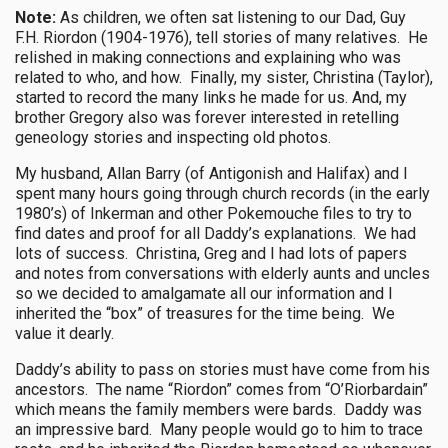
Note:
As children, we often sat listening to our Dad, Guy
F.H. Riordon (1904-1976), tell stories of many relatives. He
relished in making connections and explaining who was
related to who, and how. Finally, my sister, Christina (Taylor),
started to record the many links he made for us. And, my
brother Gregory also was forever interested in retelling
geneology stories and inspecting old photos.
My husband, Allan Barry (of Antigonish and Halifax) and I
spent many hours going through church records (in the early
1980’s) of Inkerman and other Pokemouche files to try to
find dates and proof for all Daddy’s explanations. We had
lots of success. Christina, Greg and I had lots of papers
and notes from conversations with elderly aunts and uncles
so we decided to amalgamate all our information and I
inherited the “box” of treasures for the time being. We
value it dearly.
Daddy’s ability to pass on stories must have come from his
ancestors. The name “Riordon” comes from “O’Riorbardain”
which means the family members were bards. Daddy was
an impressive bard. Many people would go to him to trace