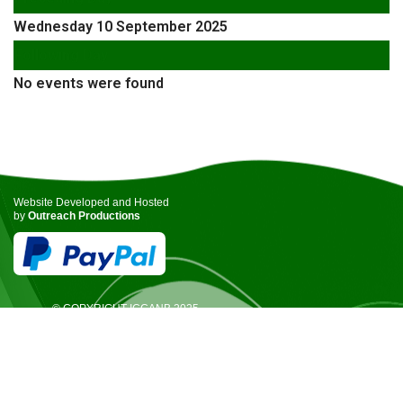
Wednesday 10 September 2025
Following Day
No events were found
Website Developed and Hosted
by
Outreach Productions
© COPYRIGHT ICCANB 2025.
ALL RIGHTS RESERVED.