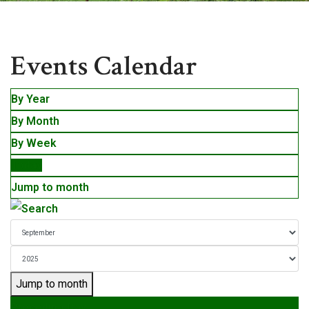
Events
Events Calendar
By Year
By Month
By Week
Today
Jump to month
Jump to month
Preceding Day