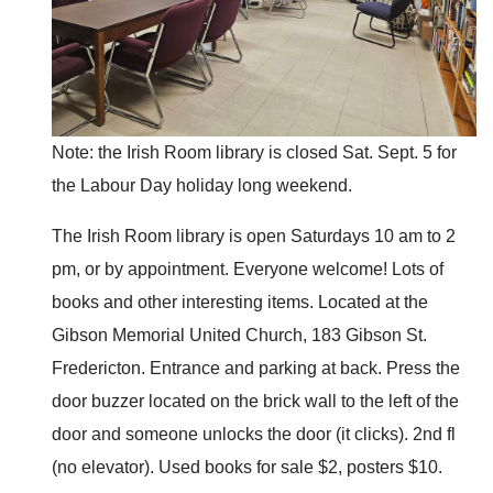
Note: the Irish Room library is closed Sat. Sept. 5 for
the Labour Day holiday long weekend.
The Irish Room library is open Saturdays 10 am to 2
pm, or by appointment. Everyone welcome! Lots of
books and other interesting items. Located at the
Gibson Memorial United Church, 183 Gibson St.
Fredericton. Entrance and parking at back. Press the
door buzzer located on the brick wall to the left of the
door and someone unlocks the door (it clicks). 2nd fl
(no elevator). Used books for sale $2, posters $10.