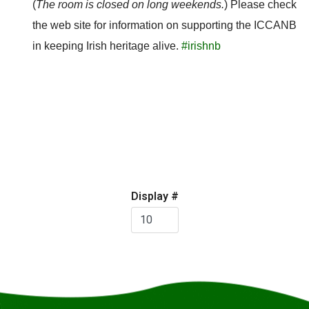
(
The room is closed on long weekends.
) Please check
the web site for information on supporting the ICCANB
in keeping Irish heritage alive.
#irishnb
Pagination
Display #
List
Limit