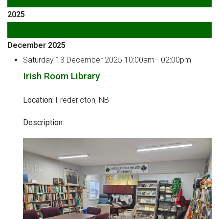
2025
Following Year
December 2025
Saturday 13 December 2025 10:00am - 02:00pm
Irish Room Library
Location:
Fredericton, NB
Description: