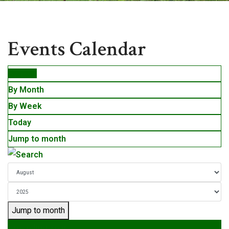
Events
Events Calendar
By Year
By Month
By Week
Today
Jump to month
Jump to month
Preceding Year