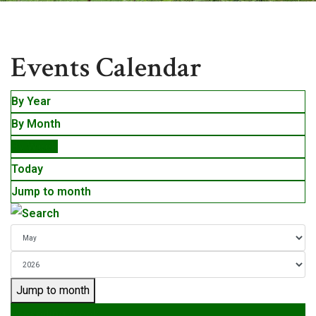
Events
Events Calendar
By Year
By Month
By Week
Today
Jump to month
Jump to month
Preceding Week