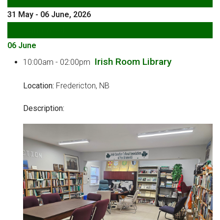
31 May - 06 June, 2026
Following Week
06 June
Irish Room Library
10:00am - 02:00pm
Location:
Fredericton, NB
Description: