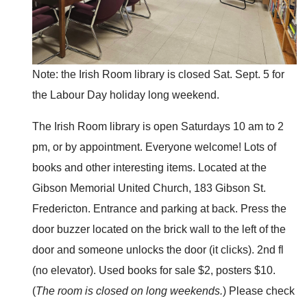
Note: the Irish Room library is closed Sat. Sept. 5 for
the Labour Day holiday long weekend.
The Irish Room library is open Saturdays 10 am to 2
pm, or by appointment. Everyone welcome! Lots of
books and other interesting items. Located at the
Gibson Memorial United Church, 183 Gibson St.
Fredericton. Entrance and parking at back. Press the
door buzzer located on the brick wall to the left of the
door and someone unlocks the door (it clicks). 2nd fl
(no elevator). Used books for sale $2, posters $10.
(
The room is closed on long weekends.
) Please check