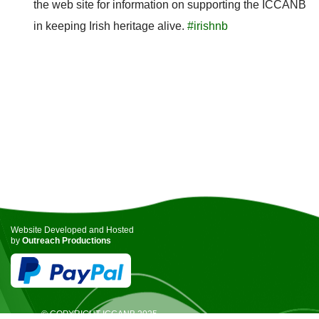
the web site for information on supporting the ICCANB
in keeping Irish heritage alive.
#irishnb
Website Developed and Hosted
by
Outreach Productions
© COPYRIGHT ICCANB 2025.