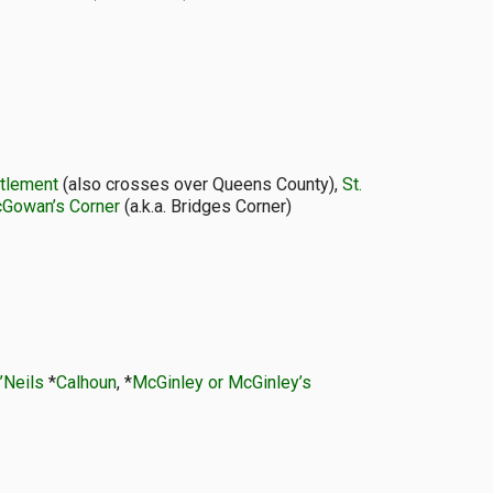
ttlement
(also crosses over Queens County),
St.
Gowan’s Corner
(a.k.a. Bridges Corner)
’Neils
*
Calhoun
, *
McGinley or McGinley’s