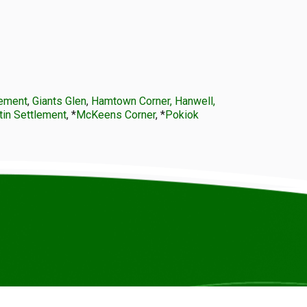
lement
,
Giants Glen
,
Hamtown Corner, Hanwell,
tin Settlement
, *
McKeens Corner
, *
Pokiok
© COPYRIGHT ICCANB 2025.