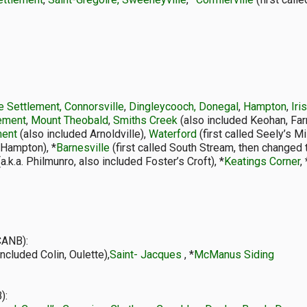
 Settlement, Connorsville
,
Dingleycooch, Donegal
,
Hampton
,
Iri
lement
,
Mount Theobald
,
Smiths Creek
(also included Keohan, Far
ment
(also included Arnoldville),
Waterford
(first called Seely’s Mi
 Hampton), *
Barnesville
(first called South Stream, then changed 
a.k.a. Philmunro, also included Foster’s Croft), *
Keatings Corner
, 
CANB):
included Colin, Oulette),
Saint- Jacques
, *
McManus Siding
):