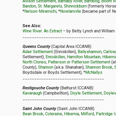
Allison Settlement
,
Barnaby River, Bartibog, Boom 
Bandon
,
St. Margarets, Shinnickburn
(formerly Horse
*
Nelson-Miramichi
, *
Nowlanville
(became part of Nel
See Also:
Wine River: An Extract
– by Betty Lynch and William 
___________________________________
Queens County
(Capital Area ICCANB):
Adair Settlement
(Enniskillen),
Ballyshannon
,
Carlow
Settlement),
Enniskillen
,
Hamilton Mountain, Hiberni
North Clones
,
Patterson or Patterson Settlement
(a
County),
Shannon
(a.k.a. Shanahan),
Shannon Brook, 
Boydsdale or Boyds Settlement), *
McNallys
___________________________________
Restigouche County
(Bathurst ICCANB):
Kavanaugh
(Campbellton),
Doyle Settlement, Doylev
___________________________________
Saint John County
(Saint John ICCANB):
Bean Brook
,
Coleraine
,
Hibernia
,
Milford
,
Partridge I