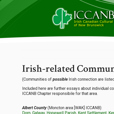
Irish-related Commun
(Communities of
possible
Irish connection are listed
Included here are further essays about individual c
ICCANB Chapter responsibile for that area.
Albert County
(Moncton area [WAK] ICCANB):
Dorn
,
Galway
,
Hopewell Parish
,
Kent Settlement
,
Ke