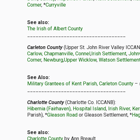
Corner
, *
Curryville
See also:
The Irish of Albert County
___________________________________
Carleton County
(Upper St. John River Valley ICCAN
Carlow, Chapmanville, Connel
,
Irish Settlement
,
Johnv
Corner
,
Newburg
,
Upper Wicklow
,
Watson Settlement
See Also:
Military Grantees of Kent Parish, Carleton County
– 
___________________________________
Charlotte County
(Charlotte Co. ICCANB):
Hibernia (Fairhaven), Hospital Island
,
Irish River
,
Ker
Parish), *
Gleason Road
or Gleason Settlement, *
Hag
See also:
Charlotte County
by Ann Breault