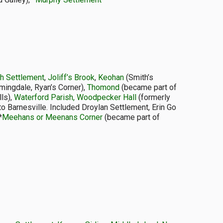
sh Settlement
,
Joliff’s Brook
,
Keohan
(Smith’s
mingdale, Ryan’s Corner),
Thomond
(became part of
lls),
Waterford Parish, Woodpecker Hall
(formerly
to Barnesville. Included Droylan Settlement, Erin Go
*
Meehans or Meenans Corner
(became part of