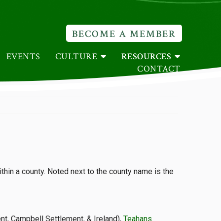
BECOME A MEMBER
EVENTS
CULTURE
RESOURCES
CONTACT
thin a county. Noted next to the county name is the
ent, Campbell Settlement, & Ireland),
Teahans