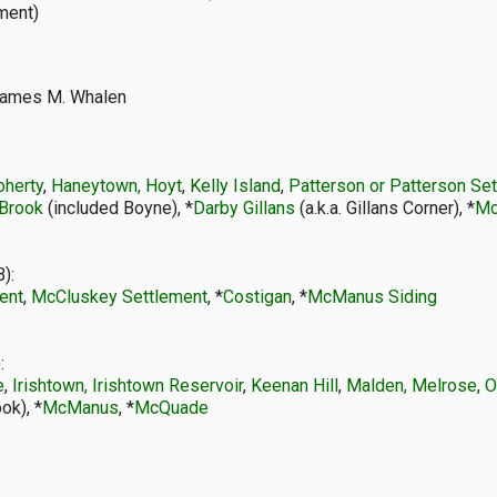
ement)
ames M. Whalen
oherty
,
Haneytown, Hoyt
,
Kelly Island
,
Patterson or Patterson Se
Brook
(included Boyne), *
Darby Gillans
(a.k.a. Gillans Corner), *
Mc
):
ent
,
McCluskey Settlement
, *
Costigan
, *
McManus Siding
:
e
,
Irishtown, Irishtown Reservoir
,
Keenan Hill
,
Malden, Melrose
,
O
ok), *
McManus
, *
McQuade