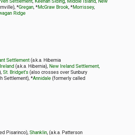
rven Settlement
,
Keenan Siding
,
Middle Island
,
New
ville), *
Gregan
, *
McGraw Brook
, *
Morrissey
,
wagan Ridge
ant Settlement
(a.k.a. Hibernia
Ireland
(a.k.a. Hibernia),
New Ireland Settlement,
),
St. Bridget’s
(also crosses over Sunbury
h Settlement), *
Annidale
(formerly called
ded Pisarinco),
Shanklin
, (a.k.a. Patterson