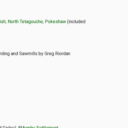
sh, North Tetagouche
,
Pokeshaw
(included
arding and Sawmills by Greg Riordan
d Gailey), *
Murphy Settlement