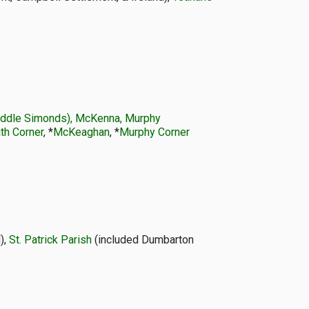
Middle Simonds), McKenna, Murphy
th Corner
, *
McKeaghan
, *
Murphy Corner
),
St. Patrick Parish
(included Dumbarton