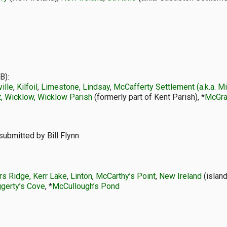
B):
ille
,
Kilfoil
,
Limestone, Lindsay
,
McCafferty Settlement (a.k.a. 
, Wicklow, Wicklow Parish
(formerly part of Kent Parish), *
McGra
submitted by Bill Flynn
rs Ridge, Kerr Lake
,
Linton
,
McCarthy’s Point
,
New Ireland
(island
gerty’s Cove
, *
McCullough’s Pond