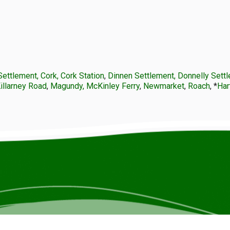
Settlement, Cork, Cork Station
,
Dinnen Settlement, Donnelly Sett
Killarney Road
,
Magundy, McKinley Ferry
,
Newmarket
,
Roach
, *
Har