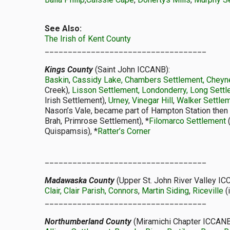
See Also:
The Irish of Kent County
___________________________________
Kings County
(Saint John ICCANB):
Baskin
,
Cassidy Lake, Chambers Settlement, Cheyne
Creek),
Lisson Settlement, Londonderry, Long Sett
Irish Settlement),
Urney
,
Vinegar Hill
,
Walker Settle
Nason’s Vale, became part of Hampton Station then
Brah, Primrose Settlement), *
Filomarco Settlement
(
Quispamsis), *
Ratter’s Corner
___________________________________
Madawaska County
(Upper St. John River Valley IC
Clair, Clair Parish, Connors
,
Martin Siding
,
Riceville
(
___________________________________
Northumberland County
(Miramichi Chapter ICCANB