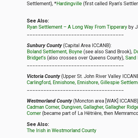
Settlement), *
Hardingville
(first called Ryan’s Settl
See Also:
Ryan Settlement – A Long Way From Tipperary
by J
___________________________________
Sunbury County
(Capital Area ICCANB):
Boland Settlement, Boyne
(see also Sand Brook),
D
Bridget’s
(also crosses over Queens County),
Sand 
___________________________________
Victoria County
(Upper St. John River Valley ICCANB
Carlingford
,
Ennishone, Ennishore
,
Gillespie Settlem
___________________________________
Westmorland County
(Moncton area [WAK] ICCANB)
Cadman Corner
,
Dungiven
,
Gallagher, Gallagher Ridg
Corner
(became part of La Hêtrière, then Memramco
See Also:
The Irish in Westmorland County