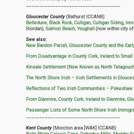
___________________________________
Gloucester County
(Bathurst ICCANB):
Belledune, Black Rock
,
Culligan, Culligan Siding
,
Inn
Riordan),
Salmon Beach
,
Youghall
(now within city of
See also:
New Bandon Parish, Gloucester County and the Early
From Disadvantage in County Cork, Ireland to Small 
Kinsale Settlement (Now Known as North Tetagouc
The North Shore Irish – Irish Settlements in Glouc
Reflections of Two Irish Communities – Pokeshaw 
From Glanmire, County Cork, Ireland to Glenmire, Gl
Passenger Lists of Some North Shore Irish Immigr
___________________________________
Kent County
(Moncton area [WAK] ICCANB):
Balla Philip
,
Caissie Cape
,
Dohertys Mills
,
Murphy S