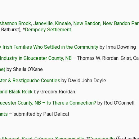
ishannon Brook
,
Janeville
,
Kinsale
,
New Bandon, New Bandon Pari
 Bathurst), *
Dempsey Settlement
 Irish Families Who Settled in the Community
by Irma Downing
Industry in Gloucester County, NB
– Thomas W. Riordan: Grist, C
he)
by Sheila O’Kane
ester & Restigouche Counties
by David John Doyle
and Black Rock
by Gregory Riordan
oucester County, NB – Is There a Connection?
by Rod O’Connell
ants
– submitted by Paul Delicat
ettlement
,
Saint-Grégoire, Sweeneyville
, *
Cormierville
(first calle