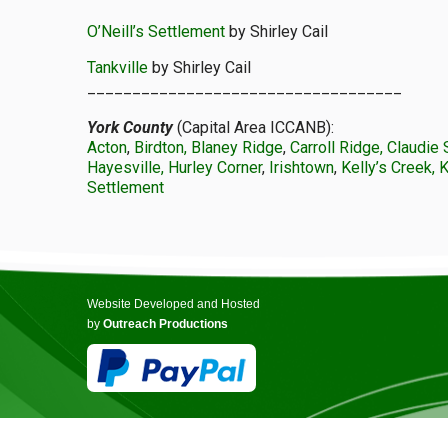
O’Neill’s Settlement
by Shirley Cail
Tankville
by Shirley Cail
___________________________________
York County
(Capital Area ICCANB):
Acton
,
Birdton, Blaney Ridge
,
Carroll Ridge, Claudie 
Hayesville, Hurley Corner
,
Irishtown
,
Kelly’s Creek, 
Settlement
Website Developed and Hosted
by
Outreach Productions