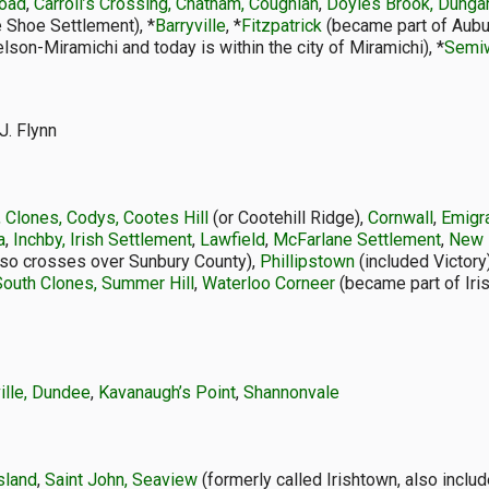
Road
,
Carroll’s Crossing, Chatham, Coughlan
,
Doyles Brook, Dunga
 Shoe Settlement), *
Barryville
, *
Fitzpatrick
(became part of Auburn
son-Miramichi and today is within the city of Miramichi), *
Semi
J. Flynn
, Clones, Codys, Cootes Hill
(or Cootehill Ridge),
Cornwall
,
Emigr
a
,
Inchby, Irish Settlement
,
Lawfield
,
McFarlane Settlement
,
New 
lso crosses over Sunbury County),
Phillipstown
(included Victory
South Clones, Summer Hill
,
Waterloo Corneer
(became part of Iris
ille, Dundee
,
Kavanaugh’s Point
,
Shannonvale
sland
,
Saint John, Seaview
(formerly called Irishtown, also inclu