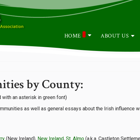
HOME
ABOUT US
ities by County:
 with an asterisk in green font)
ommunities as well as general essays about the Irish influence wi
rry
(New Ireland),
New Ireland
,
St. Almo
(a.k.a. Castleton Settlem